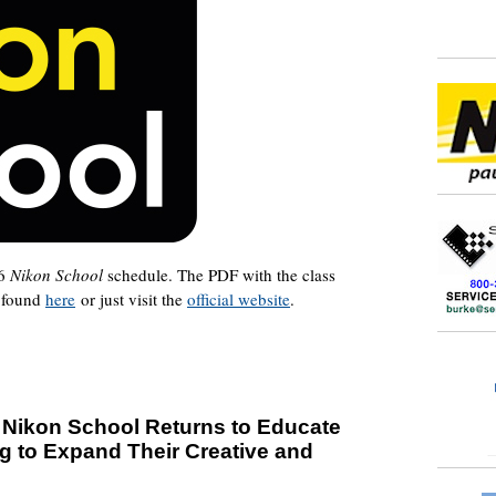
16
Nikon School
schedule. The PDF with the class
e found
here
or just visit the
official website
.
: Nikon School Returns to Educate
g to Expand Their Creative and