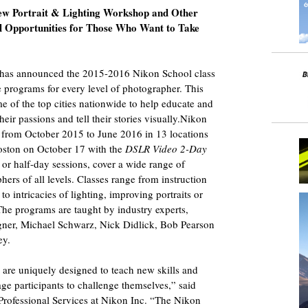
ew Portrait & Lighting Workshop and Other
l Opportunities for Those Who Want to Take
 has announced the 2015-2016 Nikon School class
ve programs for every level of photographer. This
e of the top cities nationwide to help educate and
eir passions and tell their stories visually.Nikon
s from October 2015 to June 2016 in 13 locations
Boston on October 17 with the
DSLR Video 2-Day
ll or half-day sessions, cover a wide range of
ers of all levels. Classes range from instruction
o intricacies of lighting, improving portraits or
he programs are taught by industry experts,
ner, Michael Schwarz, Nick Didlick, Bob Pearson
ey.
 are uniquely designed to teach new skills and
gage participants to challenge themselves,” said
rofessional Services at Nikon Inc. “The Nikon