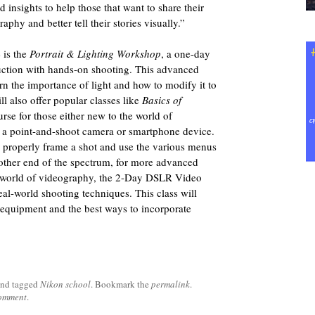
 insights to help those that want to share their
phy and better tell their stories visually.”
 is the
Portrait & Lighting Workshop
, a one-day
uction with hands-on shooting. This advanced
n the importance of light and how to modify it to
l also offer popular classes like
Basics of
urse for those either new to the world of
 a point-and-shoot camera or smartphone device.
o properly frame a shot and use the various menus
e other end of the spectrum, for more advanced
e world of videography, the 2-Day DSLR Video
al-world shooting techniques. This class will
r equipment and the best ways to incorporate
nd tagged
Nikon school
. Bookmark the
permalink
.
comment
.