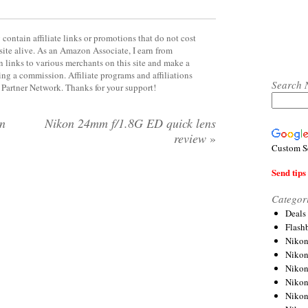
contain affiliate links or promotions that do not cost
site alive. As an Amazon Associate, I earn from
 links to various merchants on this site and make a
rning a commission. Affiliate programs and affiliations
Search 
y Partner Network. Thanks for your support!
on
Nikon 24mm f/1.8G ED quick lens
review
»
Custom S
Send tips 
Categor
Deals
Flash
Nikon
Niko
Nikon
Niko
Niko