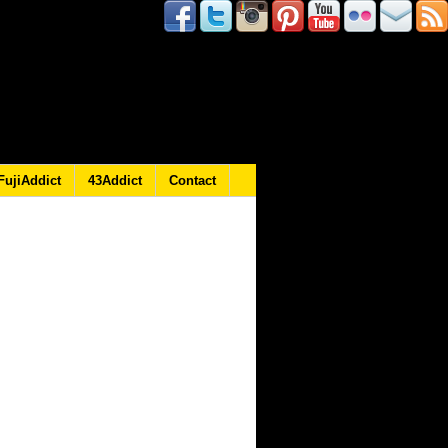
FujiAddict
43Addict
Contact