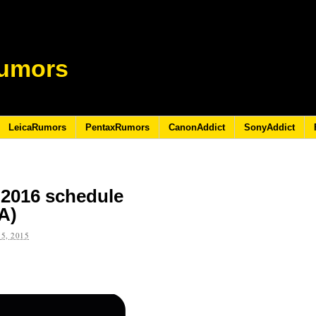
umors
LeicaRumors
PentaxRumors
CanonAddict
SonyAddict
-2016 schedule
A)
5, 2015