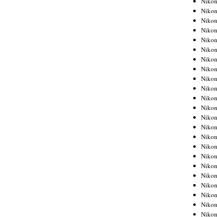
Niko
Niko
Niko
Nikon
Niko
Niko
Niko
Nikon
Niko
Niko
Niko
Niko
Niko
Niko
Niko
Niko
Nikon
Niko
Niko
Niko
Niko
Niko
Niko