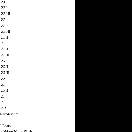
 Z1
 Z30
 Z30II
 Z5
 Z50
 Z50II
 Z5II
 Z6
 Z6II
 Z6III
 Z7
 Z7II
 Z7III
 Z8
 Z9
 Z9II
 Zf
 Zfc
n ZR
 Nikon stuff
0 Posts
y Nikon News Flash