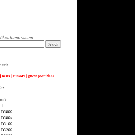
NikonRumors.com
earch
| news | rumors | guest post ideas
ies
back
 1
n D3000
 D300s
n D3100
n D3200