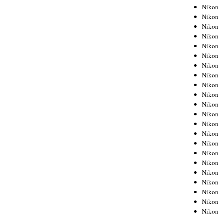
Niko
Niko
Niko
Niko
Niko
Niko
Niko
Niko
Niko
Niko
Nikon
Nikon
Niko
Nikon
Nikon
Niko
Nikon
Nikon
Nikon
Nikon
Nikon
Nikon