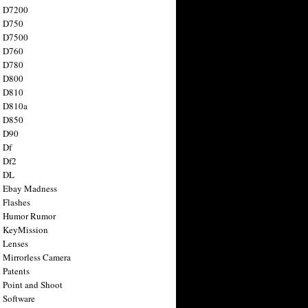
n D7200
n D750
n D7500
n D760
n D780
n D800
n D810
n D810a
n D850
n D90
 Df
 Df2
n DL
 Ebay Madness
 Flashes
n Humor Rumor
 KeyMission
 Lenses
 Mirrorless Camera
 Patents
 Point and Shoot
 Software