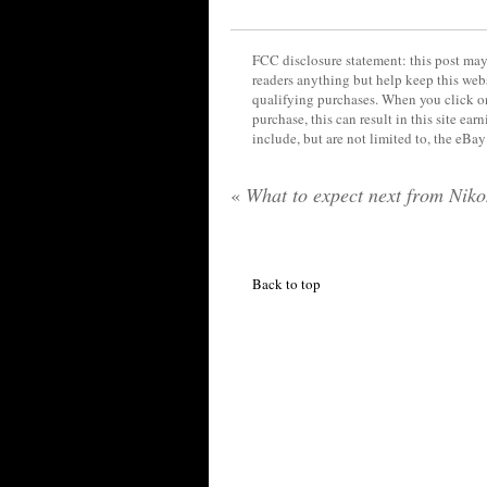
FCC disclosure statement: this post may 
readers anything but help keep this web
qualifying purchases. When you click on
purchase, this can result in this site ea
include, but are not limited to, the eBa
«
What to expect next from Nik
Back to top