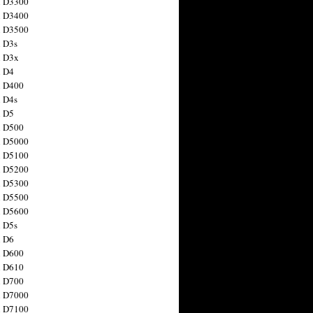
n D3300
n D3400
n D3500
 D3s
n D3x
n D4
n D400
 D4s
n D5
n D500
n D5000
n D5100
n D5200
n D5300
n D5500
n D5600
 D5s
n D6
n D600
n D610
n D700
n D7000
n D7100