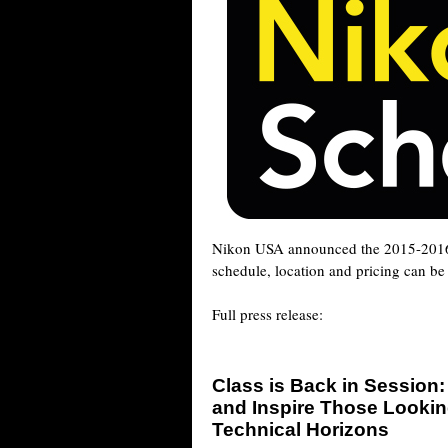
Nikon USA announced the 2015-20
schedule, location and pricing can b
Full press release:
Class is Back in Session
and Inspire Those Lookin
Technical Horizons