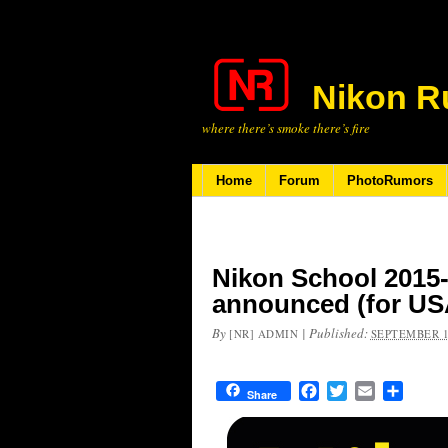
Nikon R
where there’s smoke there’s fire
Home
Forum
PhotoRumors
Nikon School 2015
announced (for US
By
|
Published:
[NR] ADMIN
SEPTEMBER 1
Facebook
Twitter
Email
Share
Share