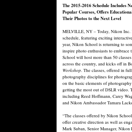
The 2015-2016 Schedule Includes N
Popular Courses, Offers Educationa
Their Photos to the Next Level
MELVILLE, NY
– Today, Nikon Inc.
schedule, featuring exciting interacti
year, Nikon School is returning to som
inspire photo enthusiasts to embrace th
School will host more than 50 classe
across the country, and kicks off in 
Workshop
. The classes, offered in fu
photography disciplines for photograph
on the basic elements of photography t
getting the most out of DSLR video. T
including Reed Hoffmann, Carey Wag
and Nikon Ambassador Tamara Lack
“The classes offered by Nikon School
offer creative direction as well as en
Mark Suban, Senior Manager, Nikon P