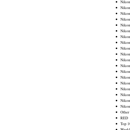
Nikon
Nikon
Nikon
Nikon
Nikon
Nikon
Nikon
Nikon
Nikon
Nikon
Nikon
Nikon
Nikon
Nikon
Nikon
Nikon
Nikon
Nikon
Niko
Other
RED
Top 1
Weekl