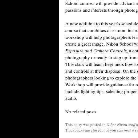
School courses will provide advice and
passions and interests through photogra
A new addition to this year’s schedule
course that combines classroom instr
workshop will help photographers lear
create a great image. Nikon School wil
Exposure and Camera Controls
, a co
photography or ready to step up from
This class will teach beginners how t
and controls at their disposal. On th
photographers looking to explore th
Workshop will provide guidance for re
include lighting tips, selecting prope
audio.
No related posts.
This entry was posted in
Other Nikon stuff
a
Trackbacks are closed, but you can
post a 