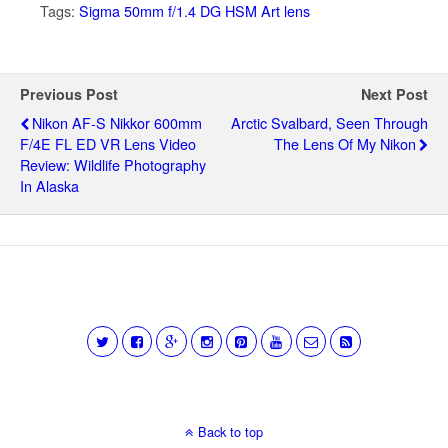
Tags:
Sigma 50mm f/1.4 DG HSM Art lens
Previous Post
Next Post
Nikon AF-S Nikkor 600mm
Arctic Svalbard, Seen Through
F/4E FL ED VR Lens Video
The Lens Of My Nikon
Review: Wildlife Photography
In Alaska
Back to top