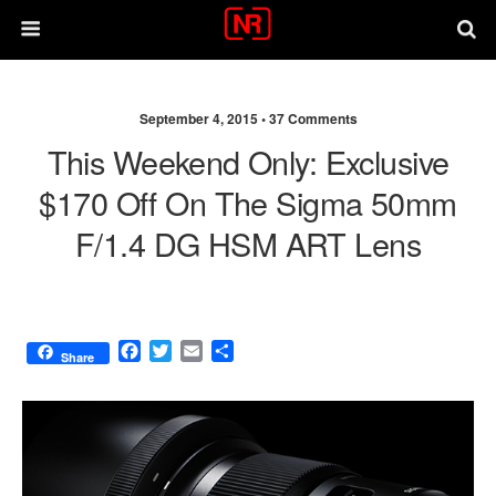
September 4, 2015 •
37 Comments
This Weekend Only: Exclusive
$170 Off On The Sigma 50mm
F/1.4 DG HSM ART Lens
F
T
E
S
Share
a
w
m
h
c
i
a
a
e
t
i
r
b
t
l
e
o
e
o
r