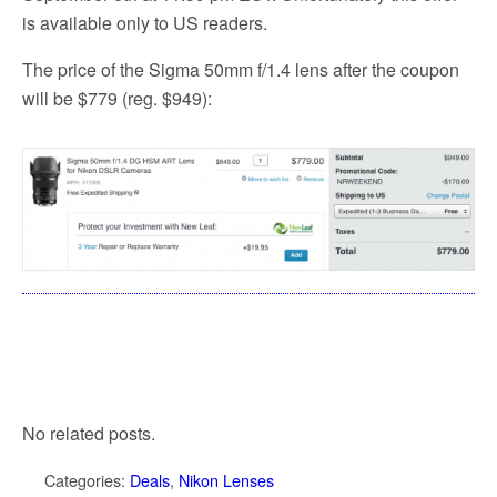
is available only to US readers.
The price of the Sigma 50mm f/1.4 lens after the coupon
will be $779 (reg. $949):
No related posts.
Categories:
Deals
,
Nikon Lenses