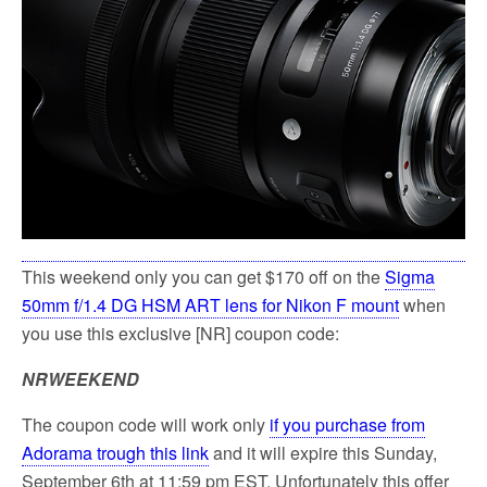
k
This weekend only you can get $170 off on the
Sigma
50mm f/1.4 DG HSM ART lens for Nikon F mount
when
you use this exclusive [NR] coupon code:
NRWEEKEND
The coupon code will work only
if you purchase from
Adorama trough this link
and it will expire this Sunday,
September 6th at 11:59 pm EST. Unfortunately this offer