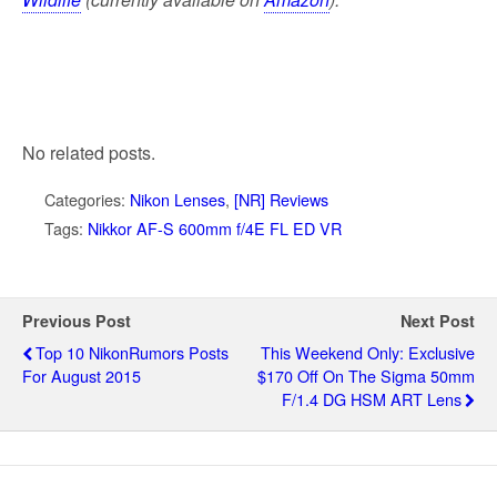
No related posts.
Categories:
Nikon Lenses
,
[NR] Reviews
Tags:
Nikkor AF-S 600mm f/4E FL ED VR
Previous Post
Next Post
Top 10 NikonRumors Posts
This Weekend Only: Exclusive
For August 2015
$170 Off On The Sigma 50mm
F/1.4 DG HSM ART Lens