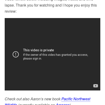
lapse. Thank you for watching and I hope you enjoy this
review:
Check out also Aaron’s new book
Pacific Northwest
Wildlife
(currently available on
Amazon
).