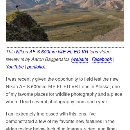
k
This
Nikon AF-S 600mm f/4E FL ED VR lens
video
review is by Aaron Baggenstos (
website
|
Facebook
|
YouTube
|
portfolio
):
I was recently given the opportunity to field test the new
Nikon AF-S 600mm f/4E FL ED VR Lens in Alaska, one
of my favorite places for wildlife photography and a place
where I lead several photography tours each year.
I am extremely impressed with this lens. I’ve
demonstrated a few of my favorite new features in the
video review below including images, video, and time-