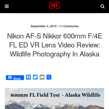
September 4, 2015 •
11 Comments
Nikon AF-S Nikkor 600mm F/4E
FL ED VR Lens Video Review:
Wildlife Photography In Alaska
F
T
E
S
Share
a
w
m
h
c
i
a
a
e
t
i
r
b
t
l
e
o
e
o
r