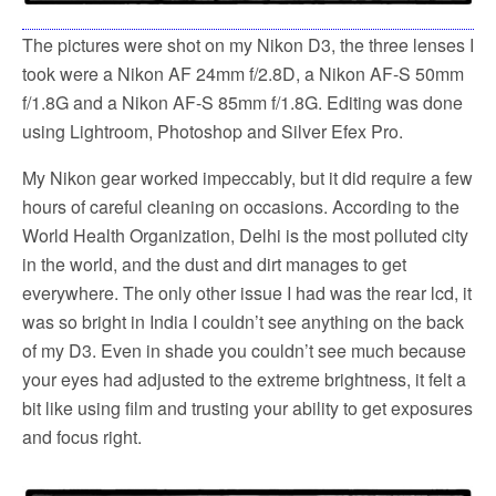
The pictures were shot on my Nikon D3, the three lenses I
took were a Nikon AF 24mm f/2.8D, a Nikon AF-S 50mm
f/1.8G and a Nikon AF-S 85mm f/1.8G. Editing was done
using Lightroom, Photoshop and Silver Efex Pro.
My Nikon gear worked impeccably, but it did require a few
hours of careful cleaning on occasions. According to the
World Health Organization, Delhi is the most polluted city
in the world, and the dust and dirt manages to get
everywhere. The only other issue I had was the rear lcd, it
was so bright in India I couldn’t see anything on the back
of my D3. Even in shade you couldn’t see much because
your eyes had adjusted to the extreme brightness, it felt a
bit like using film and trusting your ability to get exposures
and focus right.