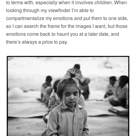
to terms with, especially when it involves children. When
looking through my viewfinder I’m able to
compartmentalize my emotions and put them to one side,
so I can search the frame for the images I want, but those
emotions come back to haunt you at a later date, and
there’s always a price to pay.