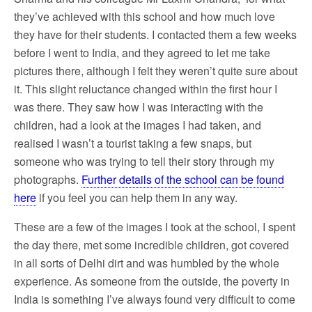
they’ve achieved with this school and how much love
they have for their students. I contacted them a few weeks
before I went to India, and they agreed to let me take
pictures there, although I felt they weren’t quite sure about
it. This slight reluctance changed within the first hour I
was there. They saw how I was interacting with the
children, had a look at the images I had taken, and
realised I wasn’t a tourist taking a few snaps, but
someone who was trying to tell their story through my
photographs.
Further details of the school can be found
here
if you feel you can help them in any way.
These are a few of the images I took at the school, I spent
the day there, met some incredible children, got covered
in all sorts of Delhi dirt and was humbled by the whole
experience. As someone from the outside, the poverty in
India is something I’ve always found very difficult to come