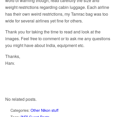
word of warning though, read carefully the size and
weight restrictions regarding cabin luggage. Each airline
has their own weird restrictions, my Tamrac bag was too
wide for several airlines yet fine for others.
Thank you for taking the time to read and look at the
images. Feel free to comment or to ask me any questions
you might have about India, equipment etc.
Thanks,
Harv.
No related posts.
Categories:
Other Nikon stuff
Tags:
[NR] Guest Posts