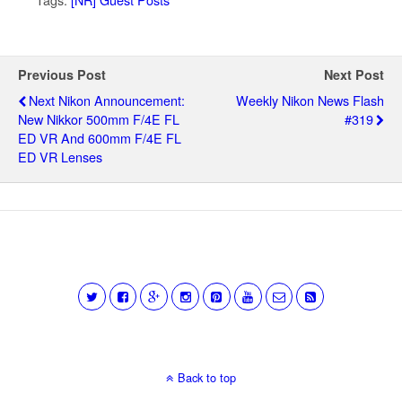
Previous Post
Next Post
Next Nikon Announcement:
Weekly Nikon News Flash
New Nikkor 500mm F/4E FL
#319
ED VR And 600mm F/4E FL
ED VR Lenses
Back to top