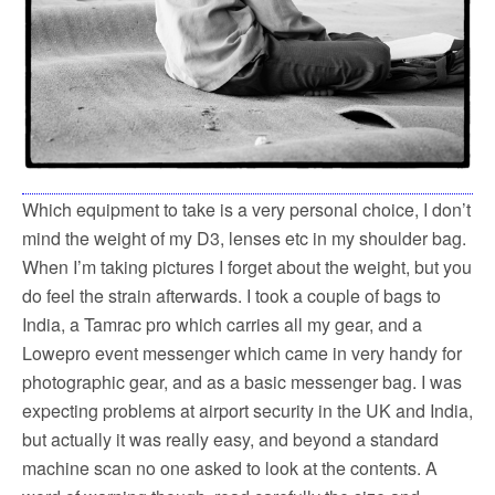
Which equipment to take is a very personal choice, I don’t
mind the weight of my D3, lenses etc in my shoulder bag.
When I’m taking pictures I forget about the weight, but you
do feel the strain afterwards. I took a couple of bags to
India, a Tamrac pro which carries all my gear, and a
Lowepro event messenger which came in very handy for
photographic gear, and as a basic messenger bag. I was
expecting problems at airport security in the UK and India,
but actually it was really easy, and beyond a standard
machine scan no one asked to look at the contents. A