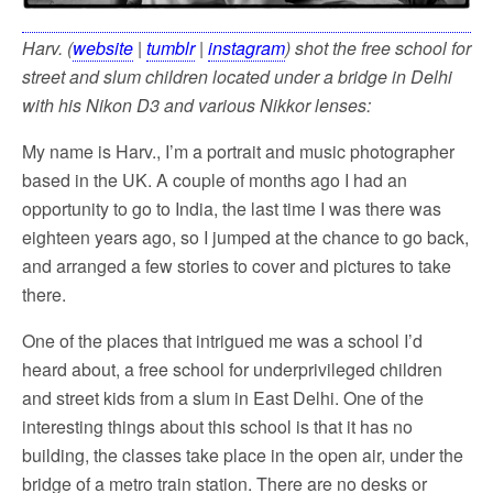
Harv. (
website
|
tumblr
|
instagram
) shot the free school for
street and slum children located under a bridge in Delhi
with his Nikon
D3 and various Nikkor lenses:
My name is Harv., I’m a portrait and music photographer
based in the UK. A couple of months ago I had an
opportunity to go to India, the last time I was there was
eighteen years ago, so I jumped at the chance to go back,
and arranged a few stories to cover and pictures to take
there.
One of the places that intrigued me was a school I’d
heard about, a free school for underprivileged children
and street kids from a slum in East Delhi. One of the
interesting things about this school is that it has no
building, the classes take place in the open air, under the
bridge of a metro train station. There are no desks or