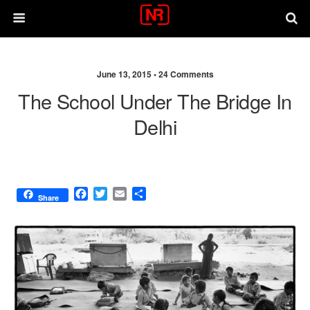
June 13, 2015 •
24 Comments
The School Under The Bridge In
Delhi
F
T
E
S
Share
a
w
m
h
c
i
a
a
e
t
i
r
b
t
l
e
o
e
o
r
k