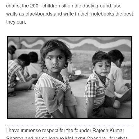
chairs, the 200+ children sit on the dusty ground, use
walls as blackboards and write in their notebooks the best
they can.
I have immense respect for the founder Rajesh Kumar
Sharma and his colleague Mr Laxmi Chandra, for what