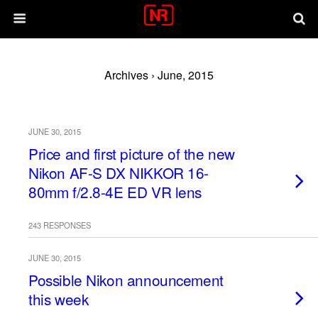
Archives › June, 2015
JUNE 30, 2015
Price and first picture of the new
Nikon AF-S DX NIKKOR 16-
80mm f/2.8-4E ED VR lens
243 RESPONSES
JUNE 30, 2015
Possible Nikon announcement
this week