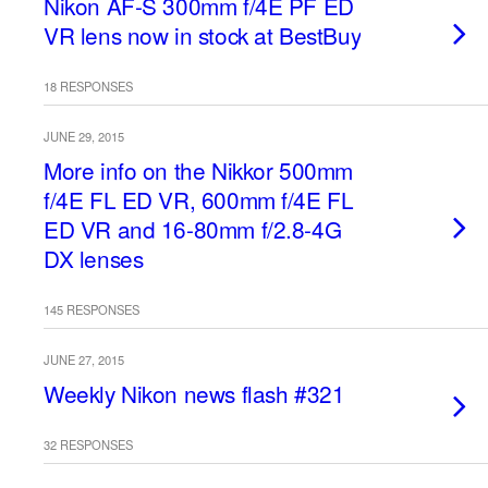
Nikon AF-S 300mm f/4E PF ED
VR lens now in stock at BestBuy
18 RESPONSES
JUNE 29, 2015
More info on the Nikkor 500mm
f/4E FL ED VR, 600mm f/4E FL
ED VR and 16-80mm f/2.8-4G
DX lenses
145 RESPONSES
JUNE 27, 2015
Weekly Nikon news flash #321
32 RESPONSES