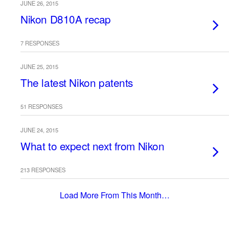
JUNE 26, 2015
Nikon D810A recap
7 RESPONSES
JUNE 25, 2015
The latest Nikon patents
51 RESPONSES
JUNE 24, 2015
What to expect next from Nikon
213 RESPONSES
Load More From This Month…