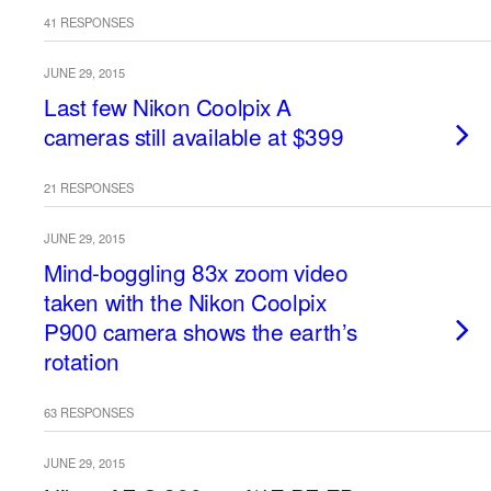
41 RESPONSES
JUNE 29, 2015
Last few Nikon Coolpix A
cameras still available at $399
21 RESPONSES
JUNE 29, 2015
Mind-boggling 83x zoom video
taken with the Nikon Coolpix
P900 camera shows the earth’s
rotation
63 RESPONSES
JUNE 29, 2015