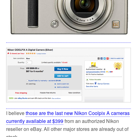
I believe
those are the last new Nikon Coolpix A cameras
currently available at $399
from an authorized Nikon
reseller on eBay. All other major stores are already out of
stock.