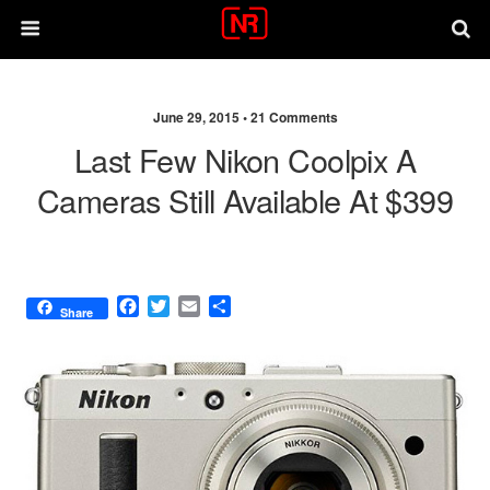
June 29, 2015 •
21 Comments
Last Few Nikon Coolpix A
Cameras Still Available At $399
F
T
E
S
Share
a
w
m
h
c
i
a
a
e
t
i
r
b
t
l
e
o
e
o
r
k