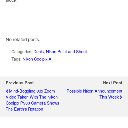
No related posts.
Categories:
Deals
,
Nikon Point and Shoot
Tags:
Nikon Coolpix A
Previous Post
Next Post
Mind-Boggling 83x Zoom
Possible Nikon Announcement
Video Taken With The Nikon
This Week
Coolpix P900 Camera Shows
The Earth's Rotation