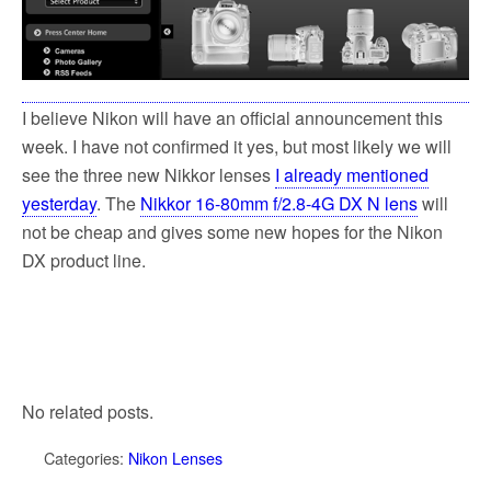
I believe Nikon will have an official announcement this
week. I have not confirmed it yes, but most likely we will
see the three new Nikkor lenses
I already mentioned
yesterday
. The
Nikkor 16-80mm f/2.8-4G DX N lens
will
not be cheap and gives some new hopes for the Nikon
DX product line.
No related posts.
Categories:
Nikon Lenses