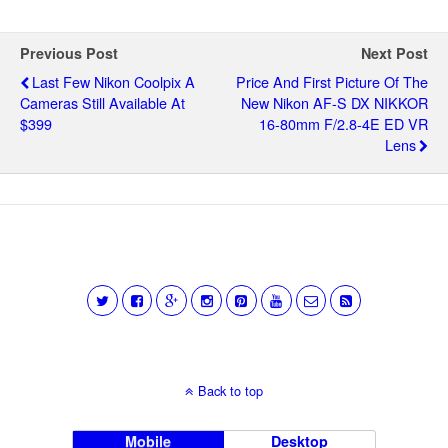
Previous Post
Next Post
Last Few Nikon Coolpix A
Price And First Picture Of The
Cameras Still Available At
New Nikon AF-S DX NIKKOR
$399
16-80mm F/2.8-4E ED VR
Lens
Back to top
Mobile
Desktop