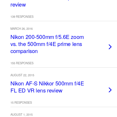
review
139 RESPONSES
MARCH 26, 2016
Nikon 200-500mm f/5.6E zoom
vs. the 500mm f/4E prime lens
comparison
155 RESPONSES
AUGUST 22, 2015
Nikon AF-S Nikkor 500mm f/4E
FL ED VR lens review
15 RESPONSES
AUGUST 1, 2015