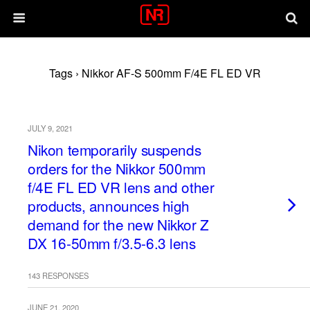
Tags › Nikkor AF-S 500mm F/4E FL ED VR
JULY 9, 2021
Nikon temporarily suspends
orders for the Nikkor 500mm
f/4E FL ED VR lens and other
products, announces high
demand for the new Nikkor Z
DX 16-50mm f/3.5-6.3 lens
143 RESPONSES
JUNE 21, 2020