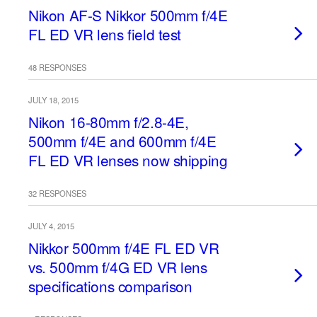
Nikon AF-S Nikkor 500mm f/4E
FL ED VR lens field test
48 RESPONSES
JULY 18, 2015
Nikon 16-80mm f/2.8-4E,
500mm f/4E and 600mm f/4E
FL ED VR lenses now shipping
32 RESPONSES
JULY 4, 2015
Nikkor 500mm f/4E FL ED VR
vs. 500mm f/4G ED VR lens
specifications comparison