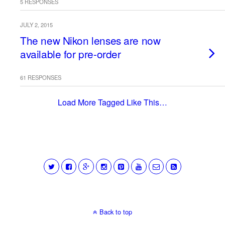
5 RESPONSES
JULY 2, 2015
The new Nikon lenses are now
available for pre-order
61 RESPONSES
Load More Tagged Like This…
Back to top