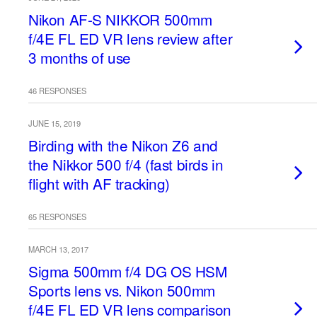
Nikon AF-S NIKKOR 500mm
f/4E FL ED VR lens review after
3 months of use
46 RESPONSES
JUNE 15, 2019
Birding with the Nikon Z6 and
the Nikkor 500 f/4 (fast birds in
flight with AF tracking)
65 RESPONSES
MARCH 13, 2017
Sigma 500mm f/4 DG OS HSM
Sports lens vs. Nikon 500mm
f/4E FL ED VR lens comparison