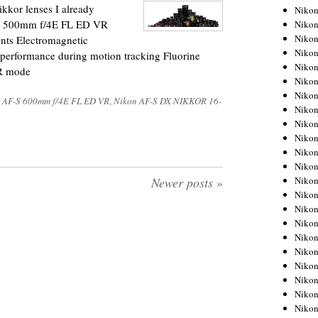
kkor lenses I already
Niko
-S 500mm f/4E FL ED VR
Niko
Niko
nts Electromagnetic
Niko
erformance during motion tracking Fluorine
Niko
VR mode
Niko
Niko
 AF-S 600mm f/4E FL ED VR
,
Nikon AF-S DX NIKKOR 16-
Niko
Niko
Niko
Nikon
Nikon
Niko
Newer posts
»
Nikon
Nikon
Niko
Nikon
Nikon
Nikon
Nikon
Nikon
Nikon