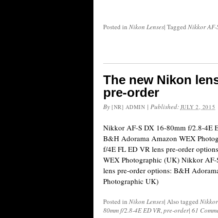
Posted in
Nikon Lenses
|
Tagged
Nikkor AF-
The new Nikon lens
pre-order
By
|
Published:
[NR] ADMIN
JULY 2, 2015
Nikkor AF-S DX 16-80mm f/2.8-4E ED
B&H Adorama Amazon WEX Photogr
f/4E FL ED VR lens pre-order opti
WEX Photographic (UK) Nikkor AF
lens pre-order options: B&H Ador
Photographic UK)
Posted in
Nikon Lenses
|
Also tagged
Nikkor
80mm f/2.8-4E ED VR
,
pre-order
|
61 Comme