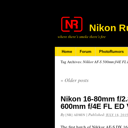
Nikon R
where there’s smoke there’s fire
Home
Forum
PhotoRumors
Tag Archives:
Nikkor AF-S 500mm f/4E FL
«
Older posts
Nikon 16-80mm f/2.
600mm f/4E FL ED 
By
|
Published:
[NR] ADMIN
JULY 18, 201
The first batch of Nikkor AF-S DX 