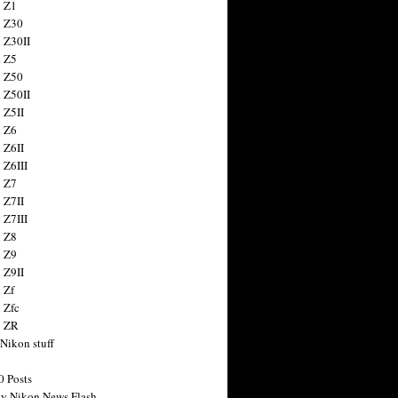
 Z1
 Z30
 Z30II
 Z5
 Z50
 Z50II
 Z5II
 Z6
 Z6II
 Z6III
 Z7
 Z7II
 Z7III
 Z8
 Z9
 Z9II
 Zf
 Zfc
n ZR
 Nikon stuff
0 Posts
y Nikon News Flash