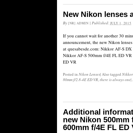
New Nikon lenses a
By
|
Published:
[NR] ADMIN
JULY 1, 2015
If you cannot wait for another 30 minute
announcement, the new Nikon lenses a
at quesabesde.com: Nikkor AF-S D
Nikkor AF-S 500mm f/4E FL ED VR
ED VR
Posted in
Nikon Lenses
|
Also tagged
Nikkor
80mm f/2.8-4E ED VR
,
there is always one
|
Additional informat
new Nikon 500mm f
600mm f/4E FL ED 