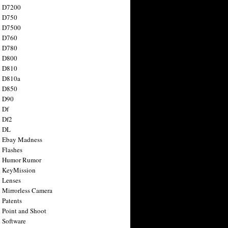
n D7200
n D750
n D7500
n D760
n D780
n D800
n D810
n D810a
n D850
n D90
 Df
 Df2
n DL
 Ebay Madness
 Flashes
n Humor Rumor
 KeyMission
 Lenses
 Mirrorless Camera
 Patents
 Point and Shoot
 Software