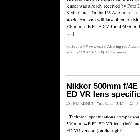
lenses was already received by Foto
Netherlands. In the US Adorama lists t
stock, Amazon will have them on Mo
500mm f/4E FL ED VR and 600mm f/
[…]
Posted in
Nikon Lenses
|
Also tagged
Nikkor
80mm f/2.8-4E ED VR
|
32 Comments
Nikkor 500mm f/4E
ED VR lens specifi
By
|
Published:
[NR] ADMIN
JULY 4, 2015
Technical specifications compariso
500mm f/4E FL ED VR lens (left) an
ED VR version (on the right):