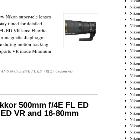
Niko
Niko
Niko
ew Nikon super-tele lenses
Nikon
tay tuned for detailed
Niko
FL ED VR lens: Fluorite
Niko
ctromagnetic diaphragm
Niko
 during motion tracking
Nikon
Niko
ps Sports VR mode Minimum
Niko
Niko
Niko
 AF-S 600mm f/4E FL ED VR
|
27 Comments
Niko
Niko
Niko
Niko
Nikon
ikkor 500mm f/4E FL ED
Niko
L ED VR and 16-80mm
Niko
Niko
Niko
5
Niko
Niko