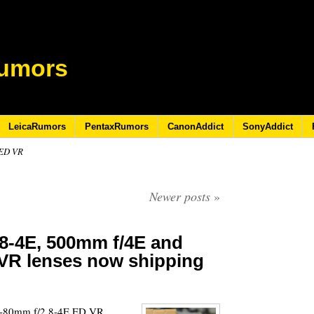
umors
LeicaRumors
PentaxRumors
CanonAddict
SonyAddict
 ED VR
Newer posts
»
8-4E, 500mm f/4E and
VR lenses now shipping
5
16-80mm f/2.8-4E ED VR