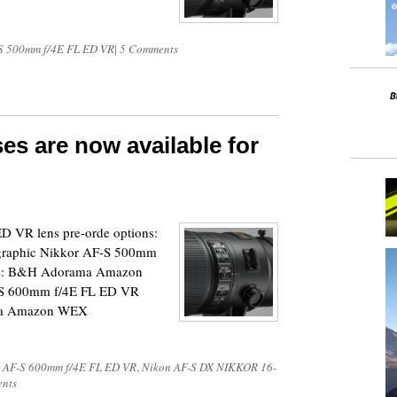
S 500mm f/4E FL ED VR
|
5 Comments
es are now available for
 VR lens pre-orde options:
aphic Nikkor AF-S 500mm
ons: B&H Adorama Amazon
-S 600mm f/4E FL ED VR
ama Amazon WEX
 AF-S 600mm f/4E FL ED VR
,
Nikon AF-S DX NIKKOR 16-
nts