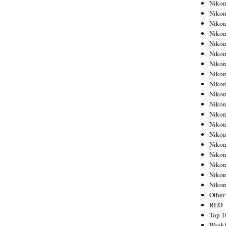
Nikon
Nikon
Nikon
Nikon
Nikon
Nikon
Nikon
Nikon
Nikon
Nikon
Nikon
Nikon
Nikon
Nikon
Nikon
Nikon
Nikon
Nikon
Niko
Other
RED
Top 1
Weekl