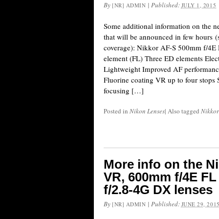
By
|
Published:
[NR] ADMIN
JULY 1, 2015
Some additional information on the n
that will be announced in few hours (s
coverage): Nikkor AF-S 500mm f/4E 
element (FL) Three ED elements Ele
Lightweight Improved AF performance
Fluorine coating VR up to four sto
focusing […]
Posted in
Nikon Lenses
|
Also tagged
Nikkor
More info on the N
VR, 600mm f/4E F
f/2.8-4G DX lenses
By
|
Published:
[NR] ADMIN
JUNE 29, 201