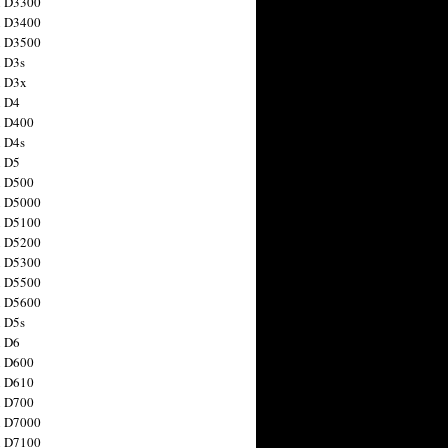
n D3300
n D3400
n D3500
 D3s
n D3x
n D4
n D400
 D4s
n D5
n D500
n D5000
n D5100
n D5200
n D5300
n D5500
n D5600
 D5s
n D6
n D600
n D610
n D700
n D7000
n D7100