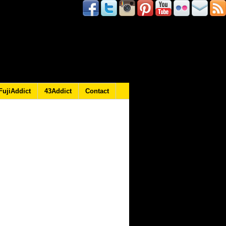
FujiAddict
43Addict
Contact