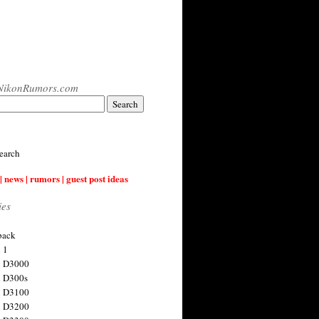
NikonRumors.com
earch
| news | rumors | guest post ideas
ies
back
 1
n D3000
 D300s
n D3100
n D3200