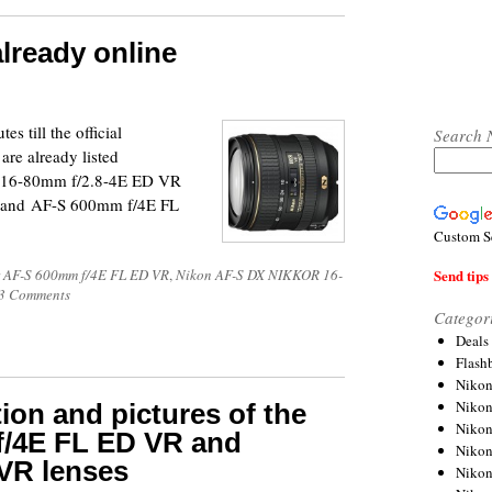
lready online
s till the official
Search 
re already listed
X 16-80mm f/2.8-4E ED VR
 and AF-S 600mm f/4E FL
Custom S
Send tips 
 AF-S 600mm f/4E FL ED VR
,
Nikon AF-S DX NIKKOR 16-
3 Comments
Categor
Deals
Flash
Nikon
Niko
ion and pictures of the
Nikon
/4E FL ED VR and
Niko
VR lenses
Niko