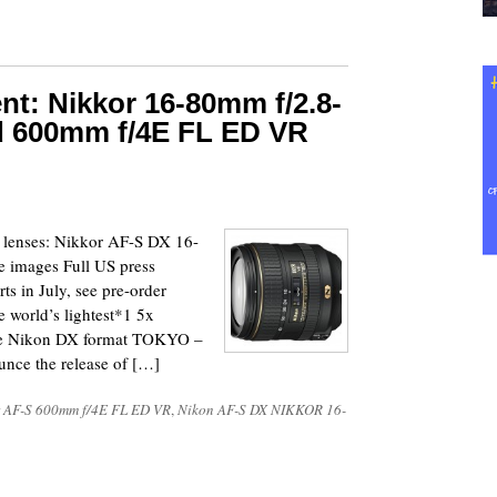
t: Nikkor 16-80mm f/2.8-
d 600mm f/4E FL ED VR
w lenses: Nikkor AF-S DX 16-
 images Full US press
ts in July, see pre-order
 world’s lightest*1 5x
the Nikon DX format TOKYO –
unce the release of […]
 AF-S 600mm f/4E FL ED VR
,
Nikon AF-S DX NIKKOR 16-