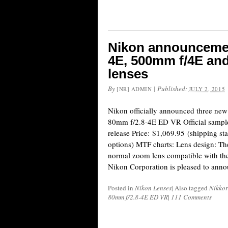
Nikon announcemen
4E, 500mm f/4E an
lenses
By
|
Published:
[NR] ADMIN
JULY 2, 2015
Nikon officially announced three ne
80mm f/2.8-4E ED VR Official sample
release Price: $1,069.95 (shipping star
options) MTF charts: Lens design: The
normal zoom lens compatible with 
Nikon Corporation is pleased to anno
Posted in
Nikon Lenses
|
Also tagged
Nikkor
80mm f/2.8-4E ED VR
|
111 Comments