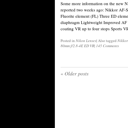
Some more information on the new Ni
reported two weeks ago: Nikkor AF
Fluorite element (FL) Three ED eleme
diaphragm Lightweight Improved AF p
coating VR up to four stops Sports 
Posted in
Nikon Lenses
|
Also tagged
Nikkor
80mm f/2.8-4E ED VR
|
145 Comments
«
Older posts