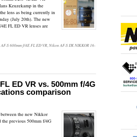
 Hans Keuzekamp in the
he lens as being currently in
nday (July 20th). The new
4E FL ED VR lenses are
 AF-S 600mm f/4E FL ED VR
,
Nikon AF-S DX NIKKOR 16-
 FL ED VR vs. 500mm f/4G
cations comparison
n between the new Nikkor
d the previous 500mm f/4G