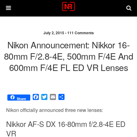
July 2, 2015 •
111 Comments
Nikon Announcement: Nikkor 16-
80mm F/2.8-4E, 500mm F/4E And
600mm F/4E FL ED VR Lenses
F
T
E
S
Share
a
w
m
h
c
i
a
a
Nikon officially announced three new lenses:
e
t
i
r
b
t
l
e
Nikkor AF-S DX 16-80mm f/2.8-4E ED
o
e
VR
o
r