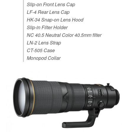
Slip-on Front Lens Cap
LF-4 Rear Lens Cap
HK-34 Snap-on Lens Hood
Slip-in Filter Holder
NC 40.5 Neutral Color 40.5mm filter
LN-2 Lens Strap
CT-505 Case
Monopod Collar