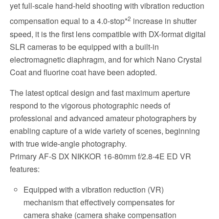
yet full-scale hand-held shooting with vibration reduction
2
compensation equal to a 4.0-stop*
increase in shutter
speed, it is the first lens compatible with DX-format digital
SLR cameras to be equipped with a built-in
electromagnetic diaphragm, and for which Nano Crystal
Coat and fluorine coat have been adopted.
The latest optical design and fast maximum aperture
respond to the vigorous photographic needs of
professional and advanced amateur photographers by
enabling capture of a wide variety of scenes, beginning
with true wide-angle photography.
Primary AF-S DX NIKKOR 16-80mm f/2.8-4E ED VR
features:
Equipped with a vibration reduction (VR)
mechanism that effectively compensates for
camera shake (camera shake compensation