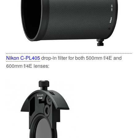
Nikon C-PL405
drop-in filter for both 500mm f/4E and
600mm f/4E lenses: