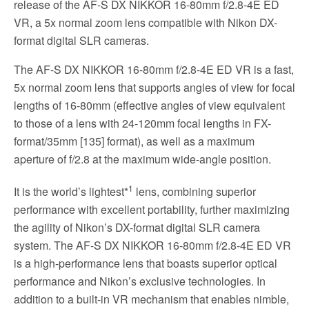
release of the AF-S DX NIKKOR 16-80mm f/2.8-4E ED
VR, a 5x normal zoom lens compatible with Nikon DX-
format digital SLR cameras.
The AF-S DX NIKKOR 16-80mm f/2.8-4E ED VR is a fast,
5x normal zoom lens that supports angles of view for focal
lengths of 16-80mm (effective angles of view equivalent
to those of a lens with 24-120mm focal lengths in FX-
format/35mm [135] format), as well as a maximum
aperture of f/2.8 at the maximum wide-angle position.
1
It is the world’s lightest*
lens, combining superior
performance with excellent portability, further maximizing
the agility of Nikon’s DX-format digital SLR camera
system. The AF-S DX NIKKOR 16-80mm f/2.8-4E ED VR
is a high-performance lens that boasts superior optical
performance and Nikon’s exclusive technologies. In
addition to a built-in VR mechanism that enables nimble,