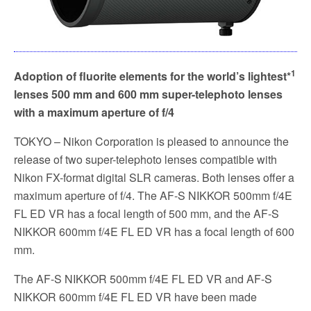
1
Adoption of fluorite elements for the world’s lightest*
lenses
500 mm and 600 mm super-telephoto lenses
with a maximum aperture of f/4
TOKYO – Nikon Corporation is pleased to announce the
release of two super-telephoto lenses compatible with
Nikon FX-format digital SLR cameras. Both lenses offer a
maximum aperture of f/4. The AF-S NIKKOR 500mm f/4E
FL ED VR has a focal length of 500 mm, and the AF-S
NIKKOR 600mm f/4E FL ED VR has a focal length of 600
mm.
The AF-S NIKKOR 500mm f/4E FL ED VR and AF-S
NIKKOR 600mm f/4E FL ED VR have been made