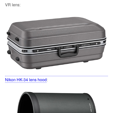
VR lens:
Nikon HK-34 lens hood
: