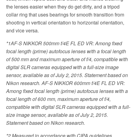
the lenses easier when they do get dirty, and a tripod
collar ring that uses bearings for smooth transition from
shooting in vertical orientation to horizontal orientation,
and vice versa.
*1
AF-S NIKKOR 500mm f/4E FL ED VR: Among fixed
focal length (prime) autofocus lenses with a focal length
of 500 mm and maximum aperture of f/4, compatible with
digital SLR cameras equipped with a full-size image
sensor, available as of July 2, 2015. Statement based on
Nikon research. AF-S NIKKOR 600mm f/4E FL ED VR:
Among fixed focal length (prime) autofocus lenses with a
focal length of 600 mm, maximum aperture of f/4,
compatible with digital SLR cameras equipped with a full-
size image sensor, available as of July 2, 2015.
Statement based on Nikon research.
*2
Measured in accordance with CIPA guidelines.