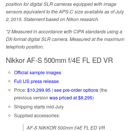
position for digital SLR cameras equipped with image
sensors equivalent to the APS-C size available as of July
2, 2015. Statement based on Nikon research.
*2
Measured in accordance with CIPA standards using a
DX-format digital SLR camera. Measured at the maximum
telephoto position.
Nikkor AF-S 500mm f/4E FL ED VR
Official sample images
Full US press release
Price:
$10,299.95
|
see pre-order options
(the
previous version
was priced at $8,295
)
Shipping starts mid-July
Supplied accessories:
AF-S NIKKOR 500mm f/4E FL ED VR