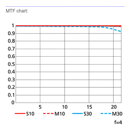
MTF chart: