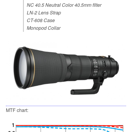
NC 40.5 Neutral Color 40.5mm filter
LN-2 Lens Strap
CT-608 Case
Monopod Collar
MTF chart: