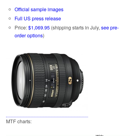
k
Official sample images
Full US press release
Price:
$1,069.95
(shipping starts in July,
see pre-
order options
)
MTF charts: