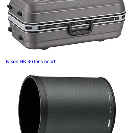
Nikon HK-40 lens hood
: