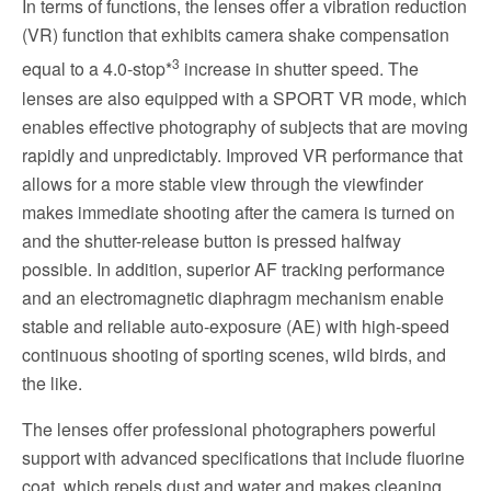
In terms of functions, the lenses offer a vibration reduction
(VR) function that exhibits camera shake compensation
3
equal to a 4.0-stop*
increase in shutter speed. The
lenses are also equipped with a SPORT VR mode, which
enables effective photography of subjects that are moving
rapidly and unpredictably. Improved VR performance that
allows for a more stable view through the viewfinder
makes immediate shooting after the camera is turned on
and the shutter-release button is pressed halfway
possible. In addition, superior AF tracking performance
and an electromagnetic diaphragm mechanism enable
stable and reliable auto-exposure (AE) with high-speed
continuous shooting of sporting scenes, wild birds, and
the like.
The lenses offer professional photographers powerful
support with advanced specifications that include fluorine
coat, which repels dust and water and makes cleaning