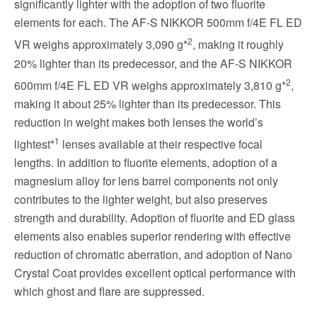
significantly lighter with the adoption of two fluorite
elements for each. The AF-S NIKKOR 500mm f/4E FL ED
2
VR weighs approximately 3,090 g*
, making it roughly
20% lighter than its predecessor, and the AF-S NIKKOR
2
600mm f/4E FL ED VR weighs approximately 3,810 g*
,
making it about 25% lighter than its predecessor. This
reduction in weight makes both lenses the world’s
1
lightest*
lenses available at their respective focal
lengths. In addition to fluorite elements, adoption of a
magnesium alloy for lens barrel components not only
contributes to the lighter weight, but also preserves
strength and durability. Adoption of fluorite and ED glass
elements also enables superior rendering with effective
reduction of chromatic aberration, and adoption of Nano
Crystal Coat provides excellent optical performance with
which ghost and flare are suppressed.