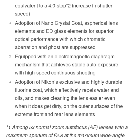
equivalent to a 4.0-stop*2 increase in shutter
speed)
Adoption of Nano Crystal Coat, aspherical lens
elements and ED glass elements for superior
optical performance with which chromatic
aberration and ghost are suppressed
Equipped with an electromagnetic diaphragm
mechanism that achieves stable auto-exposure
with high-speed continuous shooting
Adoption of Nikon’s exclusive and highly durable
fluorine coat, which effectively repels water and
oils, and makes cleaning the lens easier even
when it does get dirty, on the outer surfaces of the
extreme front and rear lens elements
*1
Among 5x normal zoom autofocus (AF) lenses with a
maximum aperture of f/2.8 at the maximum wide-angle