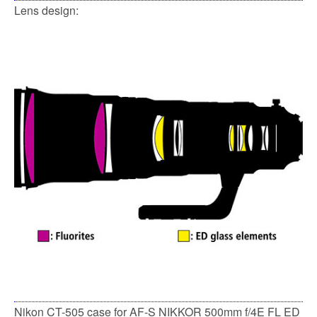
Lens design:
Nikon CT-505 case for AF-S NIKKOR 500mm f/4E FL ED