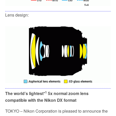
Lens design:
1
The world’s lightest*
5x normal zoom lens
compatible with the Nikon DX format
TOKYO – Nikon Corporation is pleased to announce the