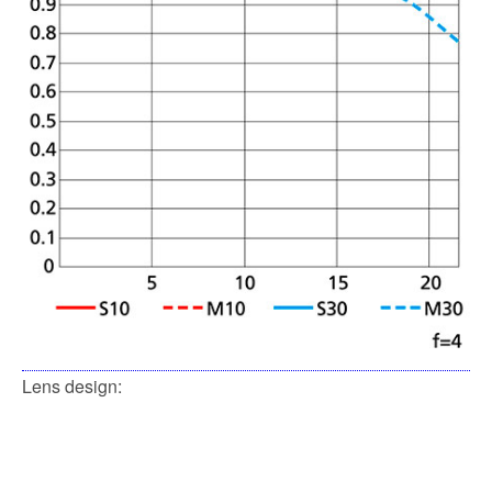
Lens design: