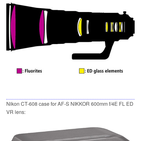
Nikon CT-608 case for AF-S NIKKOR 600mm f/4E FL ED
VR lens: