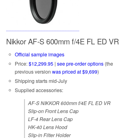
Nikkor AF-S 600mm f/4E FL ED VR
Official sample images
Price:
$12,299.95
|
see pre-order options
(the
previous version
was priced at $9,699
)
Shipping starts mid-July
Supplied accessories:
AF-S NIKKOR 600mm f/4E FL ED VR
Slip-on Front Lens Cap
LF-4 Rear Lens Cap
HK-40 Lens Hood
Slip-in Filter Holder