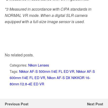
*3
Measured in accordance with CIPA standards in
NORMAL VR mode. When a digital SLR camera
equipped with a full-size image sensor is used.
No related posts.
Categories:
Nikon Lenses
Tags:
Nikkor AF-S 500mm f/4E FL ED VR
,
Nikkor AF-S
600mm f/4E FL ED VR
,
Nikon AF-S DX NIKKOR 16-
80mm f/2.8-4E ED VR
Previous Post
Next Post