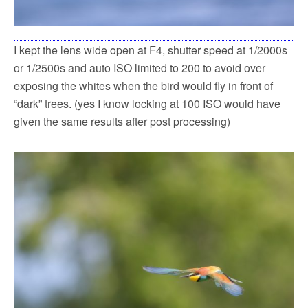
I kept the lens wide open at F4, shutter speed at 1/2000s
or 1/2500s and auto ISO limited to 200 to avoid over
exposing the whites when the bird would fly in front of
“dark” trees. (yes I know locking at 100 ISO would have
given the same results after post processing)