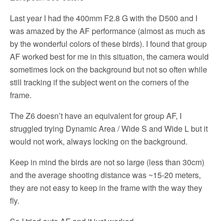
Last year I had the 400mm F2.8 G with the D500 and I
was amazed by the AF performance (almost as much as
by the wonderful colors of these birds). I found that group
AF worked best for me in this situation, the camera would
sometimes lock on the background but not so often while
still tracking if the subject went on the corners of the
frame.
The Z6 doesn’t have an equivalent for group AF, I
struggled trying Dynamic Area / Wide S and Wide L but it
would not work, always locking on the background.
Keep in mind the birds are not so large (less than 30cm)
and the average shooting distance was ~15-20 meters,
they are not easy to keep in the frame with the way they
fly.