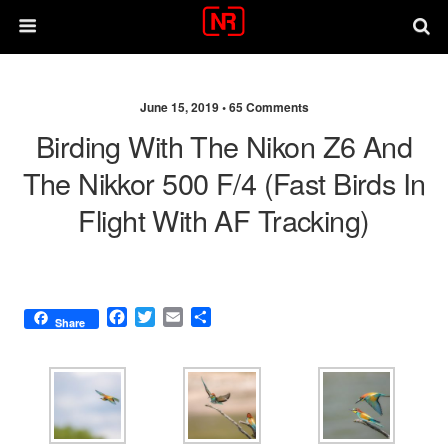
June 15, 2019 •
65 Comments
Birding With The Nikon Z6 And
The Nikkor 500 F/4 (fast Birds In
Flight With AF Tracking)
F
T
E
S
Share
a
w
m
h
c
i
a
a
e
t
i
r
b
t
l
e
o
e
o
r