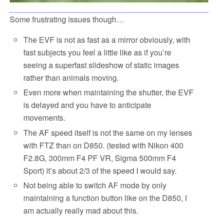
Some frustrating issues though…
The EVF is not as fast as a mirror obviously, with
fast subjects you feel a little like as if you’re
seeing a superfast slideshow of static images
rather than animals moving.
Even more when maintaining the shutter, the EVF
is delayed and you have to anticipate
movements.
The AF speed itself is not the same on my lenses
with FTZ than on D850. (tested with Nikon 400
F2.8G, 300mm F4 PF VR, Sigma 500mm F4
Sport) it’s about 2/3 of the speed I would say.
Not being able to switch AF mode by only
maintaining a function button like on the D850, I
am actually really mad about this.