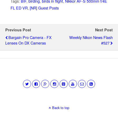
Tags:
BIF
,
birding
,
birds in flight
,
Nikkor AF-S 500mm f/4E
FL ED VR
,
[NR] Guest Posts
Previous Post
Next Post
Bargain Pro Camera - FX
Weekly Nikon News Flash
Lenses On DX Cameras
#527
Back to top