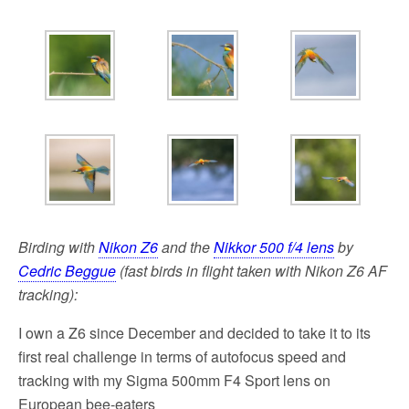
k
Birding with
Nikon Z6
and the
Nikkor 500 f/4 lens
by
Cedric Beggue
(fast birds in flight taken with Nikon Z6 AF
tracking):
I own a Z6 since December and decided to take it to its
first real challenge in terms of autofocus speed and
tracking with my Sigma 500mm F4 Sport lens on
European bee-eaters