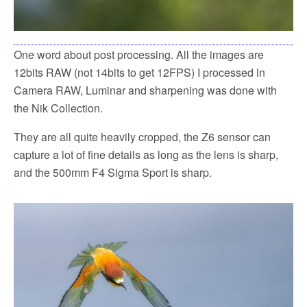
One word about post processing. All the images are
12bits RAW (not 14bits to get 12FPS) I processed in
Camera RAW, Luminar and sharpening was done with
the Nik Collection.
They are all quite heavily cropped, the Z6 sensor can
capture a lot of fine details as long as the lens is sharp,
and the 500mm F4 Sigma Sport is sharp.