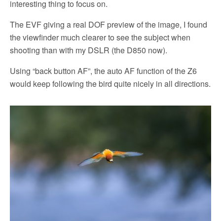
interesting thing to focus on.
The EVF giving a real DOF preview of the image, I found
the viewfinder much clearer to see the subject when
shooting than with my DSLR (the D850 now).
Using “back button AF”, the auto AF function of the Z6
would keep following the bird quite nicely in all directions.