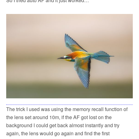
So I tried auto AF and it just worked…
The trick I used was using the memory recall function of
the lens set around 10m, if the AF got lost on the
background I could get back almost instantly and try
again, the lens would go again and find the first