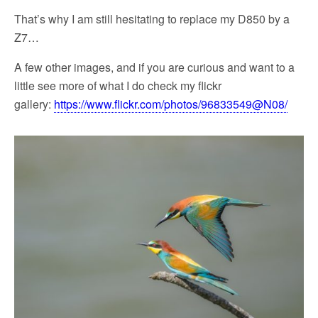
That’s why I am still hesitating to replace my D850 by a
Z7…
A few other images, and if you are curious and want to a
little see more of what I do check my flickr
gallery:
https://www.flickr.com/photos/96833549@N08/