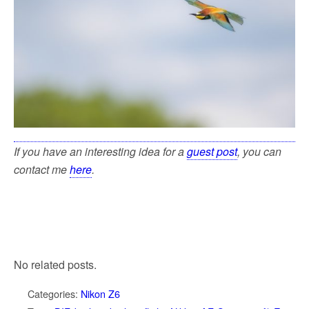
If you have an interesting idea for a
guest post
, you can
contact me
here
.
No related posts.
Categories:
Nikon Z6