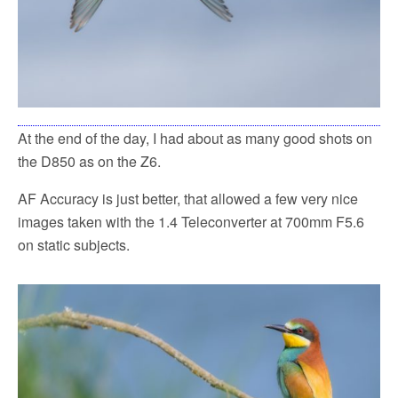
At the end of the day, I had about as many good shots on
the D850 as on the Z6.
AF Accuracy is just better, that allowed a few very nice
images taken with the 1.4 Teleconverter at 700mm F5.6
on static subjects.