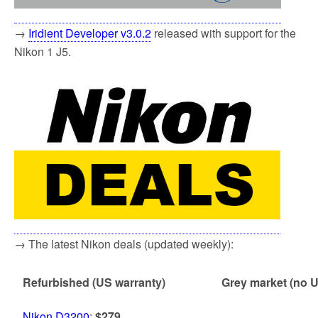
→
I
ridient Developer v3.0.2
released with support for the
Nikon 1 J5.
→ The latest Nikon deals (updated weekly):
Refurbished (US warranty)
Grey market (no U
Nikon D3200
:
$279