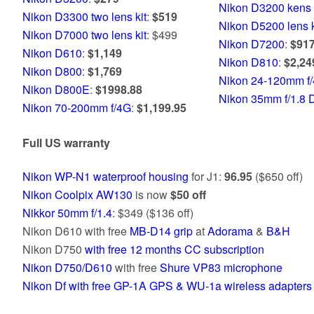
Nikon D3200 kens 
Nikon D3300 two lens kit
:
$519
Nikon D5200 lens k
Nikon D7000 two lens kit
: $499
Nikon D7200
:
$917
Nikon D610
:
$1,149
Nikon D810
:
$2,24
Nikon D800
:
$1,769
Nikon 24-120mm f/
Nikon D800E
:
$1998.88
Nikon 35mm f/1.8 
Nikon 70-200mm f/4G
:
$1,199.95
Full US warranty
Nikon WP-N1 waterproof housing
for J1:
96.95
($650 off)
Nikon Coolpix AW130
is now
$50 off
Nikkor 50mm f/1.4
: $349 ($136 off)
Nikon D610 with free
MB-D14 grip
at
Adorama
&
B&H
Nikon D750
with free 12 months CC subscription
Nikon D750/D610
with free
Shure VP83 microphone
Nikon Df with free GP-1A GPS & WU-1a wireless adapters