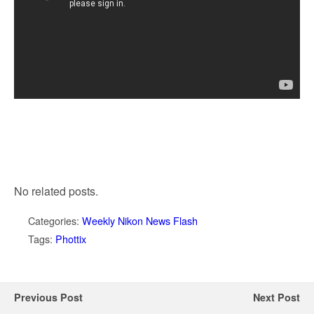
No related posts.
Categories:
Weekly Nikon News Flash
Tags:
Phottix
Previous Post
Next Post