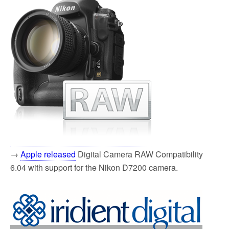
→
Apple released
Digital Camera RAW Compatibility
6.04 with support for the Nikon D7200 camera.