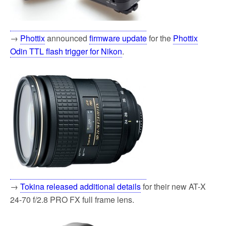
→
Phottix
announced
firmware update
for the
Phottix
Odin TTL flash trigger for Nikon
.
→
Tokina released additional details
for their new AT-X
24-70 f/2.8 PRO FX full frame lens.