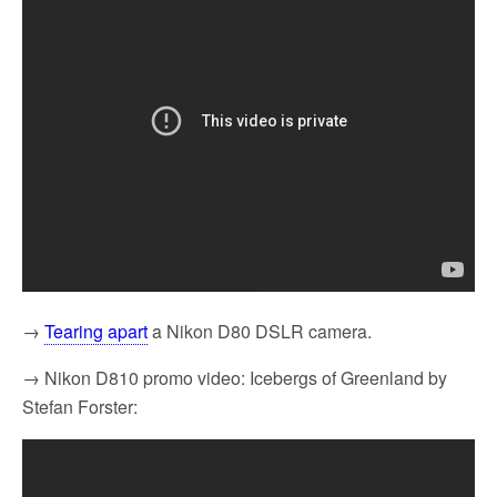
→
Tearing apart
a Nikon D80 DSLR camera.
→ Nikon D810 promo video: Icebergs of Greenland by
Stefan Forster: