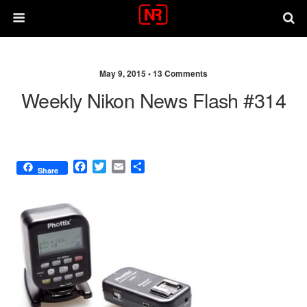
May 9, 2015 •
13 Comments
Weekly Nikon News Flash #314
F
T
E
S
Share
a
w
m
h
c
i
a
a
e
t
i
r
b
t
l
e
o
e
o
r
k