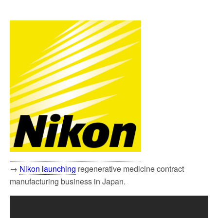
→
Nikon launching
regenerative medicine contract
manufacturing business in Japan.