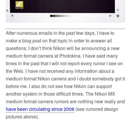
After numerous emails in the past few days, I have to
make a blog post on that topic in order to answer all
questions: I don’t think Nikon will be announcing a new
medium format camera at Photokina. I have said many
times in the past that I will not report every rumor I see on
the Web. I have not received any information about a
medium format Nikon camera and I doubt somebody got it
before me. I also do not see how Nikon can support
another system in those difficult times. The Nikon MX
medium format camera rumors are nothing new really and
have been circulating since 2008
(see rumored design
pictures above).