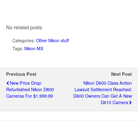
No related posts.
Categories:
Other Nikon stuff
Tags:
Nikon MX
Previous Post
Next Post
New Price Drop:
Nikon D600 Class Action
Refurbished Nikon D800
Lawsuit Settlement Reached:
Cameras For $1,999.99
D600 Owners Can Get A New
D610 Camera