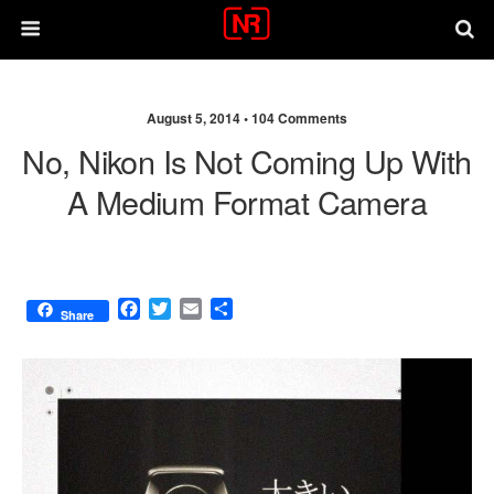
August 5, 2014 •
104 Comments
No, Nikon Is Not Coming Up With
A Medium Format Camera
F
T
E
S
Share
a
w
m
h
c
i
a
a
e
t
i
r
b
t
l
e
o
e
o
r
k