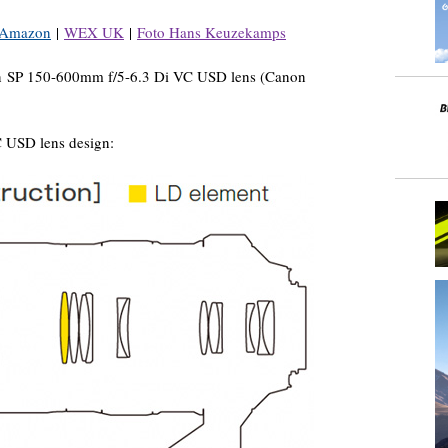
Amazon
|
WEX UK
|
Foto Hans Keuzekamps
on SP 150-600mm f/5-6.3 Di VC USD lens (Canon
 USD lens design: