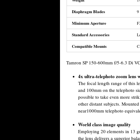
1
Diaphragm Blades
9
Minimum Aperture
F
Standard Accessories
L
Compatible Mounts
C
Tamron SP 150-600mm f/5-6.3 Di VC
4x ultra-telephoto zoom lens
The focal length range of this
and 100mm on the telephoto sid
possible to take even more strik
other distant subjects. Mounte
near1000mm telephoto equivale
World class image quality
Employing 20 elements in 13 gr
the lens delivers a superior bala