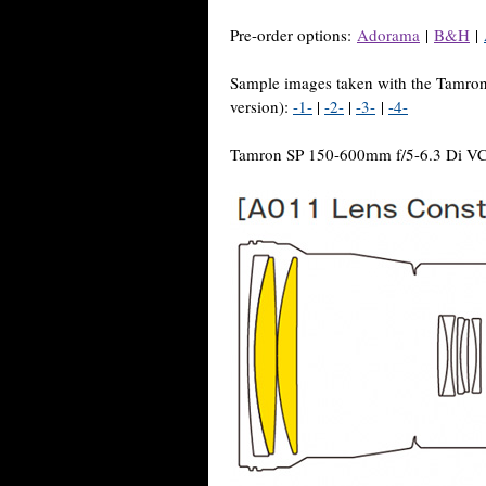
Pre-order options:
Adorama
|
B&H
|
Sample images taken with the Tamr
version):
-1-
|
-2-
|
-3-
|
-4-
Tamron SP 150-600mm f/5-6.3 Di VC