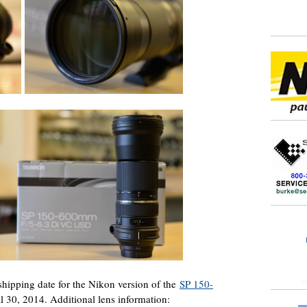
hipping date for the Nikon version of the
SP 150-
l 30, 2014. Additional lens information: