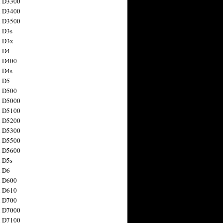
n D3300
n D3400
n D3500
 D3s
n D3x
n D4
n D400
 D4s
n D5
n D500
n D5000
n D5100
n D5200
n D5300
n D5500
n D5600
 D5s
n D6
n D600
n D610
n D700
n D7000
n D7100