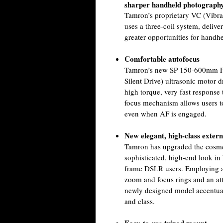
sharper handheld photograph
Tamron’s proprietary VC (Vibra
uses a three-coil system, delive
greater opportunities for handh
Comfortable autofocus
Tamron’s new SP 150-600mm F/
Silent Drive) ultrasonic motor d
high torque, very fast response
focus mechanism allows users t
even when AF is engaged.
New elegant, high-class externa
Tamron has upgraded the cosmeti
sophisticated, high-end look in
frame DSLR users. Employing a s
zoom and focus rings and an attr
newly designed model accentuate
and class.