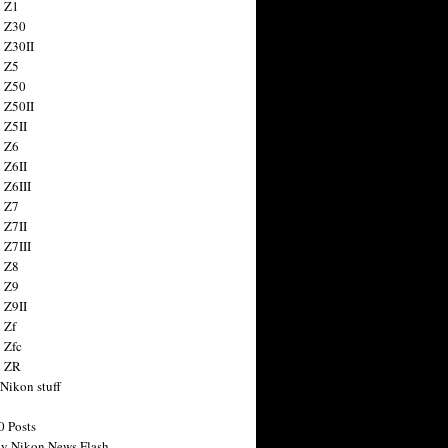
 Z1
 Z30
 Z30II
 Z5
 Z50
 Z50II
 Z5II
 Z6
 Z6II
 Z6III
 Z7
 Z7II
 Z7III
 Z8
 Z9
 Z9II
 Zf
 Zfc
n ZR
 Nikon stuff
0 Posts
y Nikon News Flash