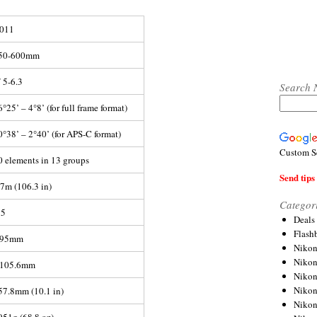
011
50-600mm
/ 5-6.3
Search 
6°25’ – 4°8’ (for full frame format)
0°38’ – 2°40’ (for APS-C format)
Custom S
0 elements in 13 groups
Send tips 
.7m (106.3 in)
Categor
:5
Deals
Flash
95mm
Nikon
Niko
105.6mm
Nikon
Niko
57.8mm (10.1 in)
Niko