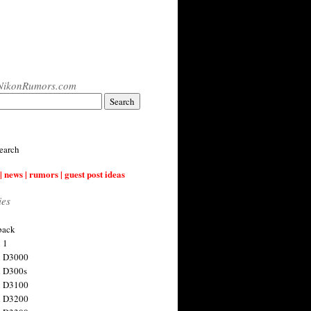
NikonRumors.com
earch
| news | rumors | guest post ideas
ies
back
 1
n D3000
 D300s
n D3100
n D3200