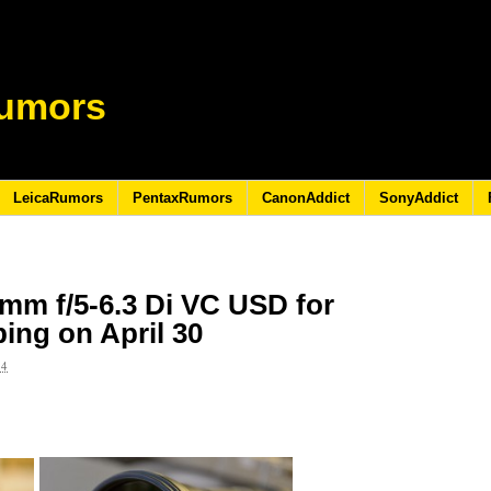
umors
LeicaRumors
PentaxRumors
CanonAddict
SonyAddict
mm f/5-6.3 Di VC USD for
ping on April 30
14