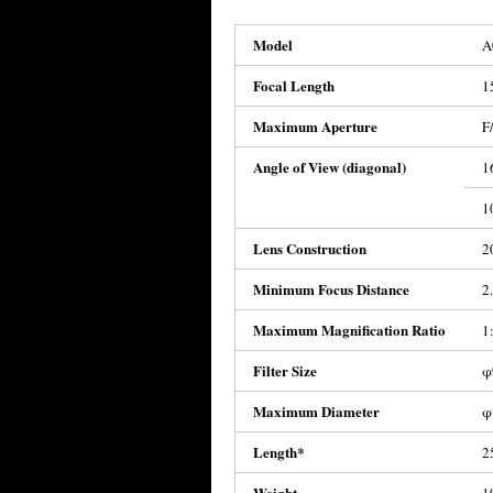
Model
A
Focal Length
1
Maximum Aperture
F
Angle of View (diagonal)
1
1
Lens Construction
2
Minimum Focus Distance
2
Maximum Magnification Ratio
1
Filter Size
φ
Maximum Diameter
φ
Length*
2
Weight