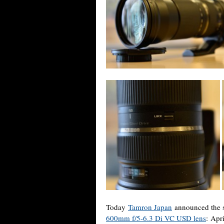
Today
Tamron Japan
announced the s
600mm f/5-6.3 Di VC USD lens
:
Apri