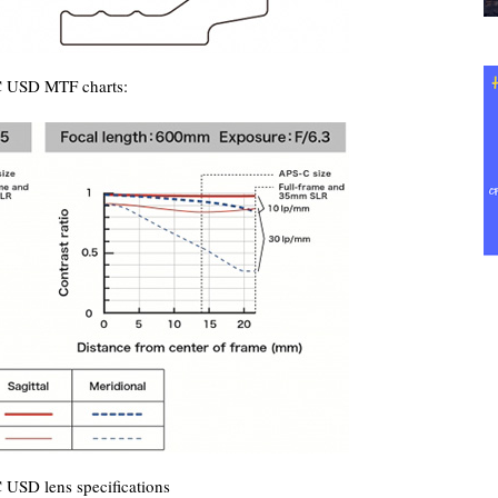
C USD MTF charts:
USD lens specifications