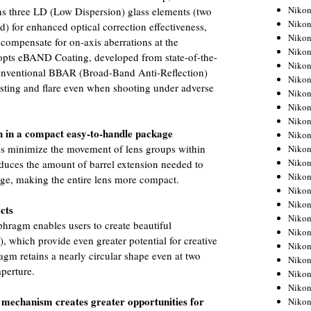
Niko
ns three LD (Low Dispersion) glass elements (two
Niko
ird) for enhanced optical correction effectiveness,
Niko
 compensate for on-axis aberrations at the
Niko
dopts eBAND Coating, developed from state-of-the-
Niko
conventional BBAR (Broad-Band Anti-Reflection)
Niko
osting and flare even when shooting under adverse
Niko
Niko
Niko
h in a compact easy-to-handle package
Niko
res minimize the movement of lens groups within
Nikon
Nikon
duces the amount of barrel extension needed to
Niko
nge, making the entire lens more compact.
Nikon
Nikon
ects
Niko
phragm enables users to create beautiful
Nikon
, which provide even greater potential for creative
Nikon
agm retains a nearly circular shape even at two
Nikon
perture.
Nikon
Nikon
mechanism creates greater opportunities for
Nikon