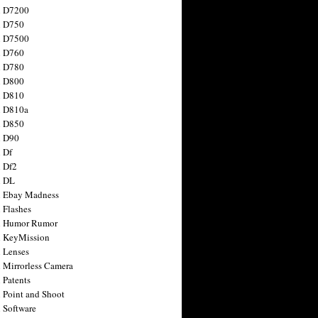
n D7200
n D750
n D7500
n D760
n D780
n D800
n D810
n D810a
n D850
n D90
 Df
 Df2
n DL
 Ebay Madness
 Flashes
n Humor Rumor
 KeyMission
 Lenses
 Mirrorless Camera
 Patents
 Point and Shoot
 Software