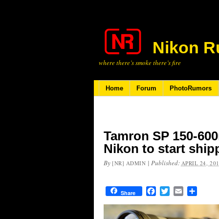
Nikon R
where there’s smoke there’s fire
Home
Forum
PhotoRumors
Tamron SP 150-600
Nikon to start ship
By
|
Published:
[NR] ADMIN
APRIL 24, 20
Facebook
Twitter
Email
Share
Share