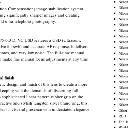
Nikon
y
Nikon
tion Compensation) image stabilization system
Nikon
ring significantly sharper images and creating
Nikon
eld ultra-telephoto photography.
Nikon
Nikon
Nikon
5-6.3 Di VC USD features a USD (Ultrasonic
Nikon
rive for swift and accurate AF response, it delivers
Nikon
 times, and very low noise. The full-time manual
Nikon
o make fine manual focus adjustments at any time
Nikon
Nikon
Nikon
Nikon
l finish
Nikon
c design and finish of this lens to create a more
Nikon
 keeping with the demands of discerning full-
Nikon
ophisticated linear pattern rubber grip on the
Nikon
active and stylish tungsten silver brand ring, this
Niko
s its visceral presence with understated elegance
Other
RED
Top 1
Weekl