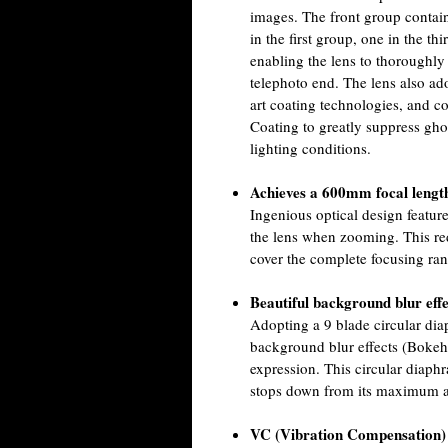
images. The front group contai
in the first group, one in the th
enabling the lens to thoroughly
telephoto end. The lens also a
art coating technologies, and 
Coating to greatly suppress gh
lighting conditions.
Achieves a 600mm focal lengt
Ingenious optical design featu
the lens when zooming. This re
cover the complete focusing ra
Beautiful background blur eff
Adopting a 9 blade circular dia
background blur effects (Bokeh)
expression. This circular diaphr
stops down from its maximum a
VC (Vibration Compensation) 