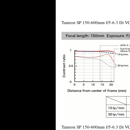
Tamron SP 150-600mm f/5-6.3 Di V
Tamron SP 150-600mm f/5-6.3 Di VC 