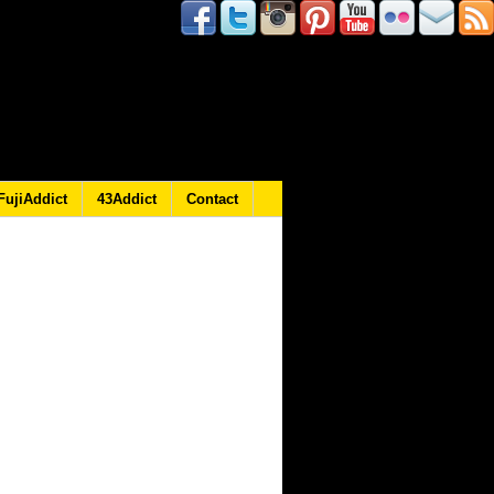
FujiAddict
43Addict
Contact