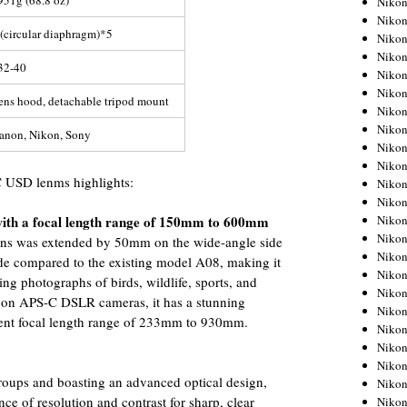
951g (68.8 oz)
Niko
Niko
 (circular diaphragm)*5
Niko
Nikon
32-40
Niko
Niko
ens hood, detachable tripod mount
Niko
Nikon
anon, Nikon, Sony
Niko
Niko
 USD lenms highlights:
Niko
Niko
Niko
 with a focal length range of 150mm to 600mm
Niko
 lens was extended by 50mm on the wide-angle side
Niko
e compared to the existing model A08, making it
Niko
ing photographs of birds, wildlife, sports, and
Nikon
d on APS-C DSLR cameras, it has a stunning
Niko
nt focal length range of 233mm to 930mm.
Niko
Niko
Niko
oups and boasting an advanced optical design,
Niko
nce of resolution and contrast for sharp, clear
Niko