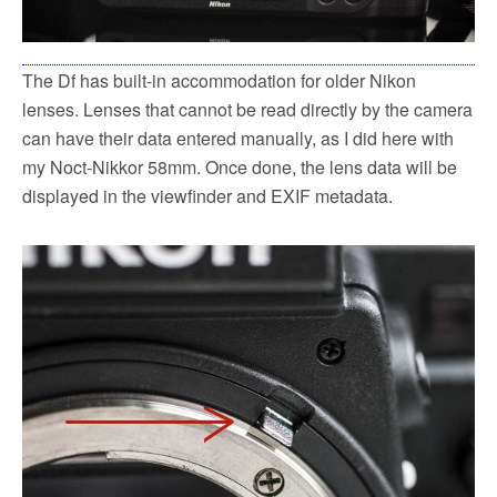
The Df has built-in accommodation for older Nikon
lenses. Lenses that cannot be read directly by the camera
can have their data entered manually, as I did here with
my Noct-Nikkor 58mm. Once done, the lens data will be
displayed in the viewfinder and EXIF metadata.