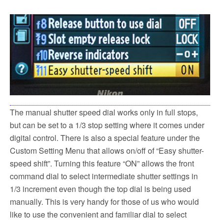
The manual shutter speed dial works only in full stops,
but can be set to a 1/3 stop setting where it comes under
digital control. There is also a special feature under the
Custom Setting Menu that allows on/off of “Easy shutter-
speed shift”. Turning this feature “ON” allows the front
command dial to select intermediate shutter settings in
1/3 increment even though the top dial is being used
manually. This is very handy for those of us who would
like to use the convenient and familiar dial to select