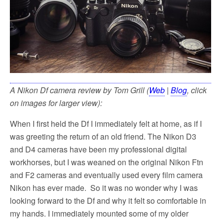
A Nikon Df camera review by Tom Grill (
Web
|
Blog
, click
on images for larger view):
When I first held the Df I immediately felt at home, as if I
was greeting the return of an old friend. The Nikon D3
and D4 cameras have been my professional digital
workhorses, but I was weaned on the original Nikon Ftn
and F2 cameras and eventually used every film camera
Nikon has ever made. So it was no wonder why I was
looking forward to the Df and why it felt so comfortable in
my hands. I immediately mounted some of my older