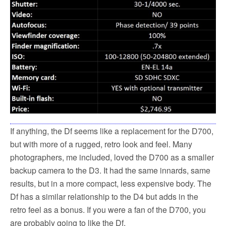
If anything, the Df seems like a replacement for the D700,
but with more of a rugged, retro look and feel. Many
photographers, me included, loved the D700 as a smaller
backup camera to the D3. It had the same innards, same
results, but in a more compact, less expensive body. The
Df has a similar relationship to the D4 but adds in the
retro feel as a bonus. If you were a fan of the D700, you
are probably going to like the Df.