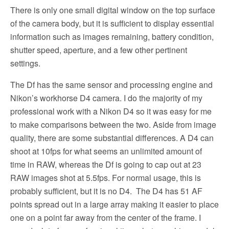
There is only one small digital window on the top surface
of the camera body, but it is sufficient to display essential
information such as images remaining, battery condition,
shutter speed, aperture, and a few other pertinent
settings.
The Df has the same sensor and processing engine and
Nikon’s workhorse D4 camera. I do the majority of my
professional work with a Nikon D4 so it was easy for me
to make comparisons between the two. Aside from image
quality, there are some substantial differences. A D4 can
shoot at 10fps for what seems an unlimited amount of
time in RAW, whereas the Df is going to cap out at 23
RAW images shot at 5.5fps. For normal usage, this is
probably sufficient, but it is no D4. The D4 has 51 AF
points spread out in a large array making it easier to place
one on a point far away from the center of the frame. I