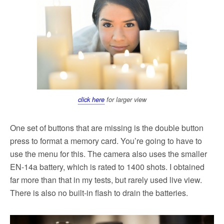
click here
for larger view
One set of buttons that are missing is the double button
press to format a memory card. You’re going to have to
use the menu for this. The camera also uses the smaller
EN-14a battery, which is rated to 1400 shots. I obtained
far more than that in my tests, but rarely used live view.
There is also no built-in flash to drain the batteries.