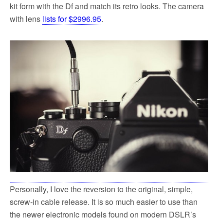
kit form with the Df and match its retro looks. The camera
with lens
lists for $2996.95
.
Personally, I love the reversion to the original, simple,
screw-in cable release. It is so much easier to use than
the newer electronic models found on modern DSLR’s