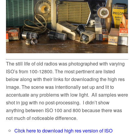
The still life of old radios was photographed with varying
ISO’s from 100-12800. The most pertinent are listed
below along with their links for downloading the high res
image. The scene was intentionally set up and lit to
accentuate any problems with low light. All samples were
shot in jpg with no post-processing. I didn’t show
anything between ISO 100 and 800 because there was
not much of noticeable difference.
Click here to download high res version of ISO