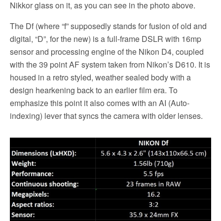
Nikkor glass on it, as you can see in the photo above.
The Df (where “f” supposedly stands for fusion of old and
digital, “D”, for the new) is a full-frame DSLR with 16mp
sensor and processing engine of the Nikon D4, coupled
with the 39 point AF system taken from Nikon’s D610. It is
housed in a retro styled, weather sealed body with a
design hearkening back to an earlier film era. To
emphasize this point it also comes with an AI (Auto-
indexing) lever that syncs the camera with older lenses.