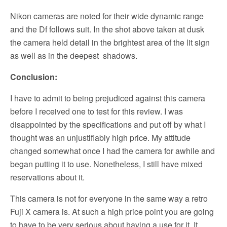
Nikon cameras are noted for their wide dynamic range
and the Df follows suit. In the shot above taken at dusk
the camera held detail in the brightest area of the lit sign
as well as in the deepest shadows.
Conclusion:
I have to admit to being prejudiced against this camera
before I received one to test for this review. I was
disappointed by the specifications and put off by what I
thought was an unjustifiably high price. My attitude
changed somewhat once I had the camera for awhile and
began putting it to use. Nonetheless, I still have mixed
reservations about it.
This camera is not for everyone in the same way a retro
Fuji X camera is. At such a high price point you are going
to have to be very serious about having a use for it. It