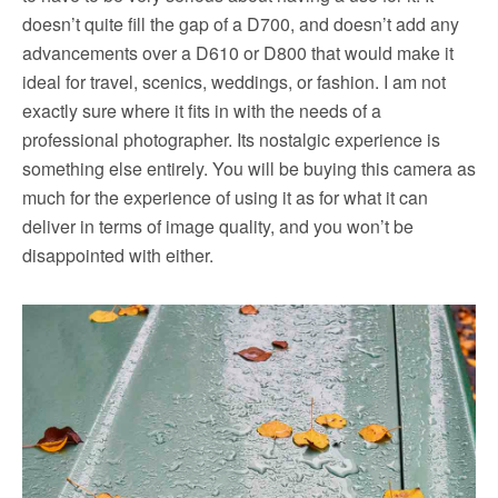
doesn’t quite fill the gap of a D700, and doesn’t add any
advancements over a D610 or D800 that would make it
ideal for travel, scenics, weddings, or fashion. I am not
exactly sure where it fits in with the needs of a
professional photographer. Its nostalgic experience is
something else entirely. You will be buying this camera as
much for the experience of using it as for what it can
deliver in terms of image quality, and you won’t be
disappointed with either.