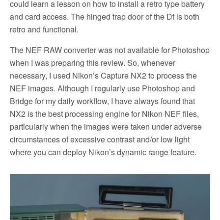
could learn a lesson on how to install a retro type battery
and card access. The hinged trap door of the Df is both
retro and functional.
The NEF RAW converter was not available for Photoshop
when I was preparing this review. So, whenever
necessary, I used Nikon’s Capture NX2 to process the
NEF images. Although I regularly use Photoshop and
Bridge for my daily workflow, I have always found that
NX2 is the best processing engine for Nikon NEF files,
particularly when the images were taken under adverse
circumstances of excessive contrast and/or low light
where you can deploy Nikon’s dynamic range feature.