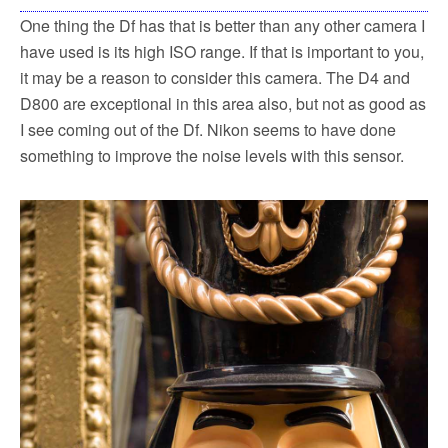
One thing the Df has that is better than any other camera I
have used is its high ISO range. If that is important to you,
it may be a reason to consider this camera. The D4 and
D800 are exceptional in this area also, but not as good as
I see coming out of the Df. Nikon seems to have done
something to improve the noise levels with this sensor.