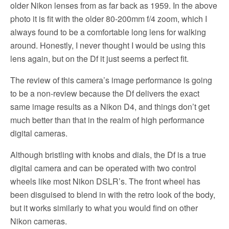
older Nikon lenses from as far back as 1959. In the above
photo it is fit with the older 80-200mm f/4 zoom, which I
always found to be a comfortable long lens for walking
around. Honestly, I never thought I would be using this
lens again, but on the Df it just seems a perfect fit.
The review of this camera’s image performance is going
to be a non-review because the Df delivers the exact
same image results as a Nikon D4, and things don’t get
much better than that in the realm of high performance
digital cameras.
Although bristling with knobs and dials, the Df is a true
digital camera and can be operated with two control
wheels like most Nikon DSLR’s. The front wheel has
been disguised to blend in with the retro look of the body,
but it works similarly to what you would find on other
Nikon cameras.