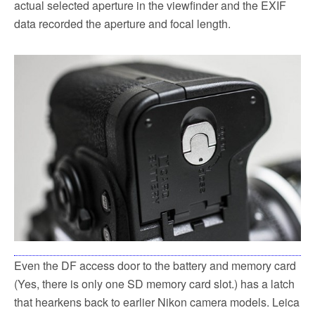
actual selected aperture in the viewfinder and the EXIF
data recorded the aperture and focal length.
Even the DF access door to the battery and memory card
(Yes, there is only one SD memory card slot.) has a latch
that hearkens back to earlier Nikon camera models. Leica