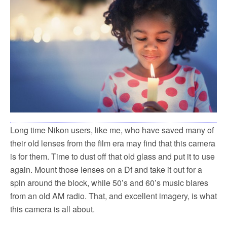
Long time Nikon users, like me, who have saved many of
their old lenses from the film era may find that this camera
is for them. Time to dust off that old glass and put it to use
again. Mount those lenses on a Df and take it out for a
spin around the block, while 50’s and 60’s music blares
from an old AM radio. That, and excellent imagery, is what
this camera is all about.