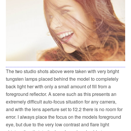
The two studio shots above were taken with very bright
tungsten lamps placed behind the model to completely
back light her with only a small amount of fill from a
foreground reflector. A scene such as this presents an
extremely difficult auto-focus situation for any camera,
and with the lens aperture set to f/2.2 there is no room for
error. I always place the focus on the models foreground
eye, but due to the very low contrast and flare light