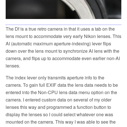
The Df is a true retro camera in that it uses a tab on the
lens mount to accommodate very early Nikon lenses. This
AI (automatic maximum aperture-indexing) lever flips
down over the lens mount to synchronize AI lens with the
camera, and flips up to accommodate even earlier non-AI
lenses.
The index lever only transmits aperture info to the
camera. To gain full EXIF data the lens data needs to be
entered into the Non-CPU lens data menu option on the
camera. I entered custom data on several of my older
lenses this way and programmed a function button to
display the lenses so I could select whatever one was
mounted on the camera. This way I was able to see the