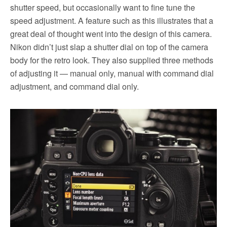
shutter speed, but occasionally want to fine tune the
speed adjustment. A feature such as this illustrates that a
great deal of thought went into the design of this camera.
Nikon didn’t just slap a shutter dial on top of the camera
body for the retro look. They also supplied three methods
of adjusting it — manual only, manual with command dial
adjustment, and command dial only.