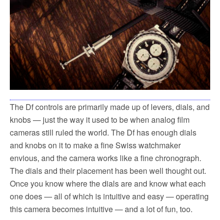
The Df controls are primarily made up of levers, dials, and
knobs — just the way it used to be when analog film
cameras still ruled the world. The Df has enough dials
and knobs on it to make a fine Swiss watchmaker
envious, and the camera works like a fine chronograph.
The dials and their placement has been well thought out.
Once you know where the dials are and know what each
one does — all of which is intuitive and easy — operating
this camera becomes intuitive — and a lot of fun, too.