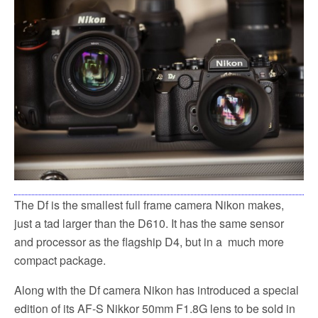
The Df is the smallest full frame camera Nikon makes,
just a tad larger than the D610. It has the same sensor
and processor as the flagship D4, but in a much more
compact package.
Along with the Df camera Nikon has introduced a special
edition of its AF-S Nikkor 50mm F1.8G lens to be sold in