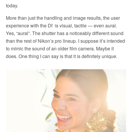
today.
More than just the handling and image results, the user
experience with the Df is visual, tactile — even aural.
Yes, “aural”. The shutter has a noticeably different sound
than the rest of Nikon’s pro lineup. I suppose it’s intended
to mimic the sound of an older film camera. Maybe it
does. One thing I can say is that it is definitely unique.