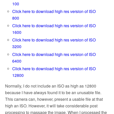
100
Click here to download high res version of ISO
800
Click here to download high res version of ISO
1600
Click here to download high res version of ISO
3200
Click here to download high res version of ISO
6400
Click here to download high res version of ISO
12800
Normally, I do not include an ISO as high as 12800
because I have always found it to be an unusable file.
This camera can, however, present a usable file at that
high an ISO. However, it will take considerable post
processing to massage the image. When I processed the