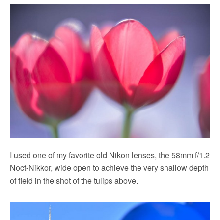
I used one of my favorite old Nikon lenses, the 58mm f/1.2
Noct-Nikkor, wide open to achieve the very shallow depth
of field in the shot of the tulips above.