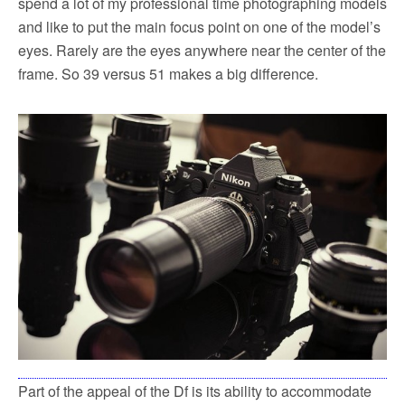
spend a lot of my professional time photographing models
and like to put the main focus point on one of the model’s
eyes. Rarely are the eyes anywhere near the center of the
frame. So 39 versus 51 makes a big difference.
Part of the appeal of the Df is its ability to accommodate