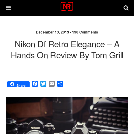
December 13, 2013 •
190 Comments
Nikon Df Retro Elegance – A
Hands On Review By Tom Grill
F
T
E
S
Share
a
w
m
h
c
i
a
a
e
t
i
r
b
t
l
e
o
e
o
r
k