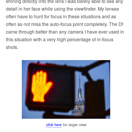
shining directly into the lens I was barely able to see any
detail in her face while using the viewfinder. My lenses
often have to hunt for focus in these situations and as
often as not miss the auto-focus point completely. The Df
came through better than any camera I have ever used in
this situation with a very high percentage of in-focus
shots.
click here
for larger view