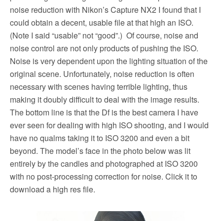
noise reduction with Nikon’s Capture NX2 I found that I
could obtain a decent, usable file at that high an ISO.
(Note I said “usable” not “good”.) Of course, noise and
noise control are not only products of pushing the ISO.
Noise is very dependent upon the lighting situation of the
original scene. Unfortunately, noise reduction is often
necessary with scenes having terrible lighting, thus
making it doubly difficult to deal with the image results.
The bottom line is that the Df is the best camera I have
ever seen for dealing with high ISO shooting, and I would
have no qualms taking it to ISO 3200 and even a bit
beyond. The model’s face in the photo below was lit
entirely by the candles and photographed at ISO 3200
with no post-processing correction for noise. Click it to
download a high res file.