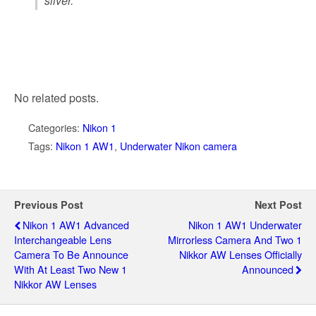
silver.”
No related posts.
Categories:
Nikon 1
Tags:
Nikon 1 AW1
,
Underwater Nikon camera
Previous Post
Next Post
Nikon 1 AW1 Advanced
Nikon 1 AW1 Underwater
Interchangeable Lens
Mirrorless Camera And Two 1
Camera To Be Announce
Nikkor AW Lenses Officially
With At Least Two New 1
Announced
Nikkor AW Lenses