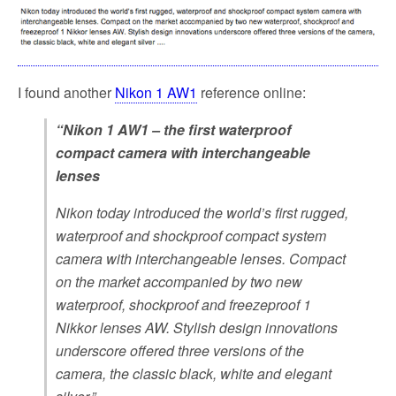
o
e
o
r
k
I found another
Nikon 1 AW1
reference online:
“Nikon 1 AW1 – the first waterproof
compact camera with interchangeable
lenses
Nikon today introduced the world’s first rugged,
waterproof and shockproof compact system
camera with interchangeable lenses. Compact
on the market accompanied by two new
waterproof, shockproof and freezeproof 1
Nikkor lenses AW. Stylish design innovations
underscore offered three versions of the
camera, the classic black, white and elegant