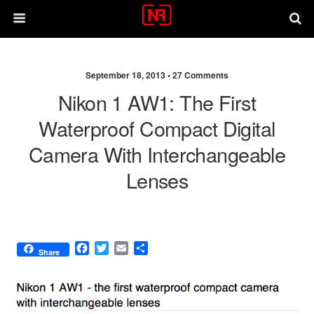
September 18, 2013 •
27 Comments
Nikon 1 AW1: The First
Waterproof Compact Digital
Camera With Interchangeable
Lenses
F
T
E
S
Share
a
w
m
h
c
i
a
a
e
t
i
r
b
t
l
e