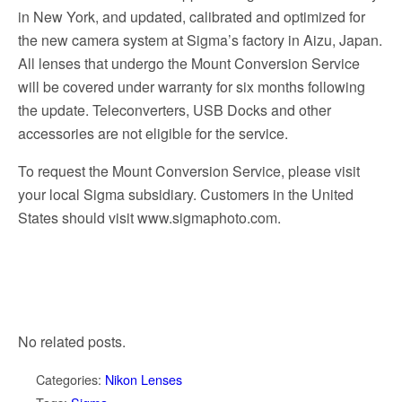
in New York, and updated, calibrated and optimized for
the new camera system at Sigma’s factory in Aizu, Japan.
All lenses that undergo the Mount Conversion Service
will be covered under warranty for six months following
the update. Teleconverters, USB Docks and other
accessories are not eligible for the service.
To request the Mount Conversion Service, please visit
your local Sigma subsidiary. Customers in the United
States should visit www.sigmaphoto.com.
No related posts.
Categories:
Nikon Lenses