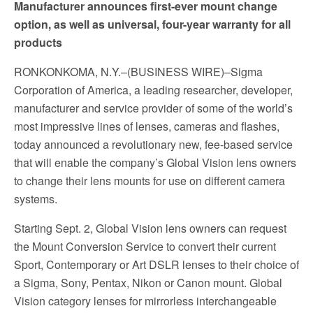
Manufacturer announces first-ever mount change
option, as well as universal, four-year warranty for all
products
RONKONKOMA, N.Y.–(BUSINESS WIRE)–Sigma
Corporation of America, a leading researcher, developer,
manufacturer and service provider of some of the world’s
most impressive lines of lenses, cameras and flashes,
today announced a revolutionary new, fee-based service
that will enable the company’s Global Vision lens owners
to change their lens mounts for use on different camera
systems.
Starting Sept. 2, Global Vision lens owners can request
the Mount Conversion Service to convert their current
Sport, Contemporary or Art DSLR lenses to their choice of
a Sigma, Sony, Pentax, Nikon or Canon mount. Global
Vision category lenses for mirrorless interchangeable