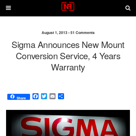
August 1, 2013 •
51 Comments
Sigma Announces New Mount
Conversion Service, 4 Years
Warranty
F
T
E
S
Share
a
w
m
h
c
i
a
a
e
t
i
r
b
t
l
e
o
e
o
r