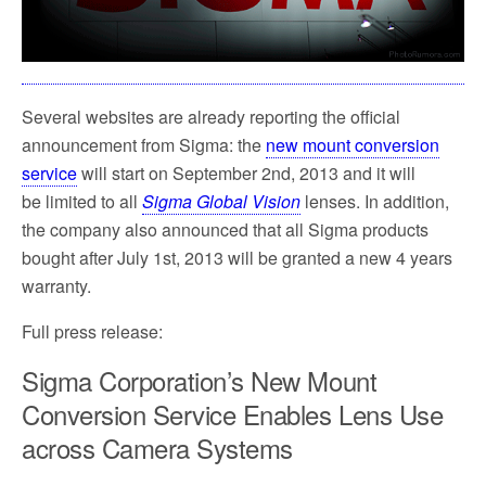
k
Several websites are already reporting the official
announcement from Sigma: the
new mount conversion
service
will start on September 2nd, 2013 and it will
be limited to all
Sigma Global Vision
lenses. In addition,
the company also announced that all Sigma products
bought after July 1st, 2013 will be granted a new 4 years
warranty.
Full press release:
Sigma Corporation’s New Mount
Conversion Service Enables Lens Use
across Camera Systems