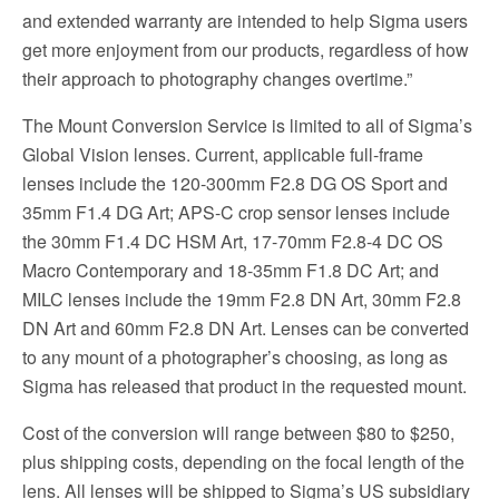
and extended warranty are intended to help Sigma users
get more enjoyment from our products, regardless of how
their approach to photography changes overtime.”
The Mount Conversion Service is limited to all of Sigma’s
Global Vision lenses. Current, applicable full-frame
lenses include the 120-300mm F2.8 DG OS Sport and
35mm F1.4 DG Art; APS-C crop sensor lenses include
the 30mm F1.4 DC HSM Art, 17-70mm F2.8-4 DC OS
Macro Contemporary and 18-35mm F1.8 DC Art; and
MILC lenses include the 19mm F2.8 DN Art, 30mm F2.8
DN Art and 60mm F2.8 DN Art. Lenses can be converted
to any mount of a photographer’s choosing, as long as
Sigma has released that product in the requested mount.
Cost of the conversion will range between $80 to $250,
plus shipping costs, depending on the focal length of the
lens. All lenses will be shipped to Sigma’s US subsidiary