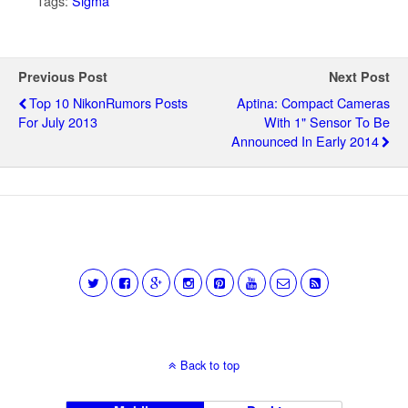
Tags:
Sigma
Previous Post
Next Post
Top 10 NikonRumors Posts
Aptina: Compact Cameras
For July 2013
With 1" Sensor To Be
Announced In Early 2014
Back to top