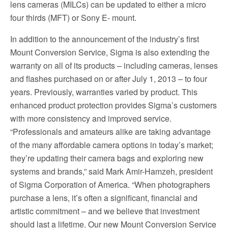
lens cameras (MILCs) can be updated to either a micro
four thirds (MFT) or Sony E- mount.
In addition to the announcement of the industry’s first
Mount Conversion Service, Sigma is also extending the
warranty on all of its products – including cameras, lenses
and flashes purchased on or after July 1, 2013 – to four
years. Previously, warranties varied by product. This
enhanced product protection provides Sigma’s customers
with more consistency and improved service.
“Professionals and amateurs alike are taking advantage
of the many affordable camera options in today’s market;
they’re updating their camera bags and exploring new
systems and brands,” said Mark Amir-Hamzeh, president
of Sigma Corporation of America. “When photographers
purchase a lens, it’s often a significant, financial and
artistic commitment – and we believe that investment
should last a lifetime. Our new Mount Conversion Service