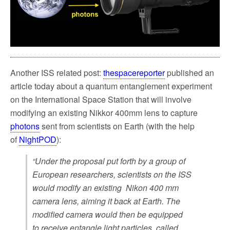
k
Another ISS related post:
thespacereporter
published an
article today about a quantum entanglement experiment
on the International Space Station that will involve
modifying an existing Nikkor 400mm lens to capture
photons
sent from scientists on Earth (with the help
of
NightPOD
):
“Under the proposal put forth by a group of
European researchers, scientists on the ISS
would modify an existing Nikon 400 mm
camera lens, aiming it back at Earth. The
modified camera would then be equipped
to receive entangle light particles, called