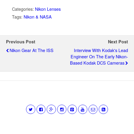
Categories:
Nikon Lenses
Tags:
Nikon & NASA
Previous Post
Next Post
Nikon Gear At The ISS
Interview With Kodak's Lead
Engineer On The Early Nikon-
Based Kodak DCS Cameras