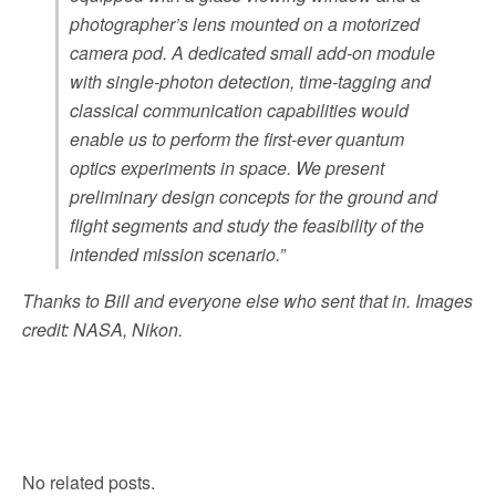
photographer’s lens mounted on a motorized
camera pod. A dedicated small add-on module
with single-photon detection, time-tagging and
classical communication capabilities would
enable us to perform the first-ever quantum
optics experiments in space. We present
preliminary design concepts for the ground and
flight segments and study the feasibility of the
intended mission scenario.”
Thanks to Bill and everyone else who sent that in. Images
credit: NASA, Nikon.
No related posts.