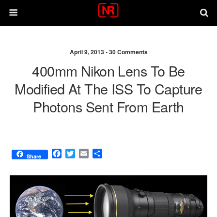
April 9, 2013 •
30 Comments
400mm Nikon Lens To Be
Modified At The ISS To Capture
Photons Sent From Earth
F
T
E
S
Share
a
w
m
h
c
i
a
a
e
t
i
r
b
t
l
e
o
e
o
r