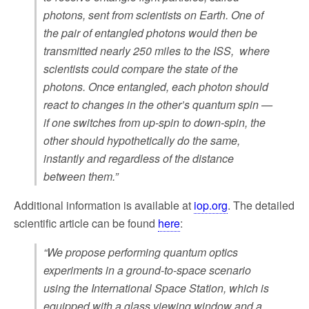
photons, sent from scientists on Earth. One of
the pair of entangled photons would then be
transmitted nearly 250 miles to the ISS, where
scientists could compare the state of the
photons. Once entangled, each photon should
react to changes in the other’s quantum spin —
if one switches from up-spin to down-spin, the
other should hypothetically do the same,
instantly and regardless of the distance
between them.”
Additional information is available at
iop.org
. The detailed
scientific article can be found
here
:
“We propose performing quantum optics
experiments in a ground-to-space scenario
using the International Space Station, which is
equipped with a glass viewing window and a