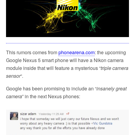
This rumors comes from
phonearena.com
: the upcoming
Google Nexus 5 smart phone will have a Nikon camera
module inside that will feature a mysterious “
triple camera
sensor
“.
Google has been promising to include an “
insanely great
camera
” in the next Nexus phones: