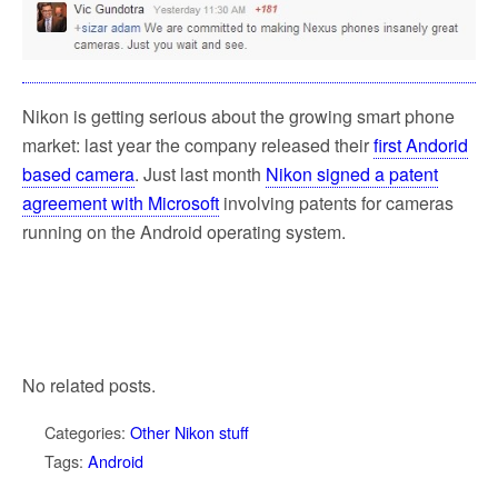
Nikon is getting serious about the growing smart phone
market: last year the company released their
first Andorid
based camera
. Just last month
Nikon signed a patent
agreement with Microsoft
involving patents for cameras
running on the Android operating system.
No related posts.
Categories:
Other Nikon stuff
Tags:
Android