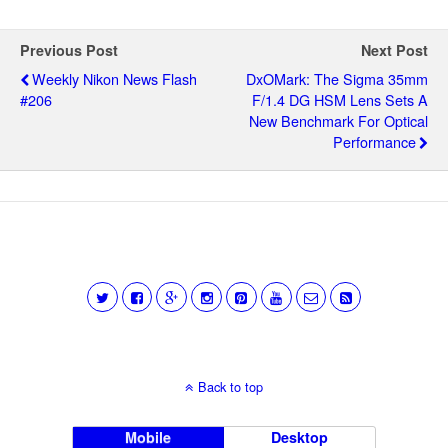
Previous Post
Next Post
Weekly Nikon News Flash
DxOMark: The Sigma 35mm
#206
F/1.4 DG HSM Lens Sets A
New Benchmark For Optical
Performance
Back to top
Mobile
Desktop