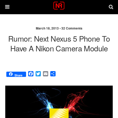
March 18, 2013 •
32 Comments
Rumor: Next Nexus 5 Phone To
Have A Nikon Camera Module
F
T
E
S
Share
a
w
m
h
c
i
a
a
e
t
i
r
b
t
l
e
o
e
o
r
k