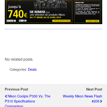
No related posts.
Categories:
Deals
Previous Post
Next Post
Nikon Coolpix P330 Vs. The
Weekly Nikon News Flash
P310 Specifications
#205
Comparison