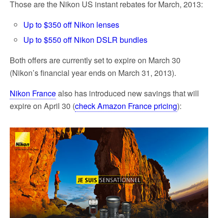
Those are the Nikon US instant rebates for March, 2013:
Up to $350 off Nikon lenses
Up to $550 off Nikon DSLR bundles
Both offers are currently set to expire on March 30
(Nikon’s financial year ends on March 31, 2013).
Nikon France
also has introduced new savings that will
expire on April 30 (
check Amazon France pricing
):