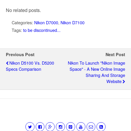
No related posts.
Categories:
Nikon D7000
,
Nikon D7100
Tags:
to be discontinued...
Previous Post
Next Post
Nikon D5100 Vs. D5200
Nikon To Launch "Nikon Image
Specs Comparison
Space" - A New Online Image
Sharing And Storage
Website