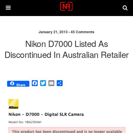
January 21, 2013 •
45 Comments
Nikon D7000 Listed As
Discontinued In Australian Retailer
F
T
E
S
Share
a
w
m
h
c
i
a
a
e
t
i
r
b
t
l
e
o
e
o
r
k