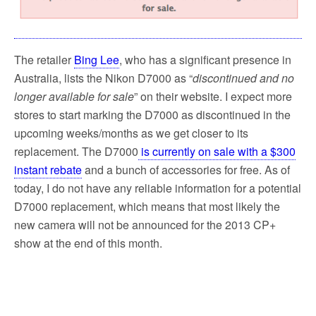
The retailer
Bing Lee
, who has a significant presence in
Australia, lists the Nikon D7000 as “
discontinued and no
longer available for sale
” on their website. I expect more
stores to start marking the D7000 as discontinued in the
upcoming weeks/months as we get closer to its
replacement. The D7000
is currently on sale with a $300
instant rebate
and a bunch of accessories for free. As of
today, I do not have any reliable information for a potential
D7000 replacement, which means that most likely the
new camera will not be announced for the 2013 CP+
show at the end of this month.