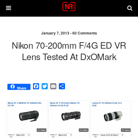
January 7, 2013 •
60 Comments
Nikon 70-200mm F/4G ED VR
Lens Tested At DxOMark
F
T
E
S
Share
a
w
m
h
c
i
a
a
e
t
i
r
b
t
l
e
o
e
o
r
k