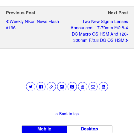
Previous Post
Next Post
Weekly Nikon News Flash
Two New Sigma Lenses
#196
Announced: 17-70mm F/2.8-4
DC Macro OS HSM And 120-
300mm F/2.8 DG OS HSM
Back to top
Mobile
Desktop