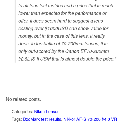
in all lens test metrics and a price that is much
lower than expected for the performance on
offer. It does seem hard to suggest a lens
costing over $1000USD can show value for
money, but in the case of this lens, it really
does. In the battle of 70-200mm lenses, it is
only out-scored by the Canon EF70-200mm
f/2.8L IS II USM that is almost double the price.”
No related posts.
Categories:
Nikon Lenses
Tags:
DxoMark test results
,
Nikkor AF-S 70-200 f/4.0 VR