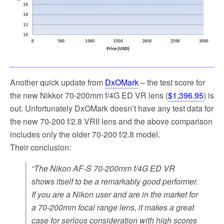
Another quick update from
DxOMark
– the test score for
the new Nikkor 70-200mm f/4G ED VR lens (
$1,396.95
) is
out. Unfortunately DxOMark doesn’t have any test data for
the new 70-200 f/2.8 VRII lens and the above comparison
includes only the older 70-200 f/2.8 model.
Their conclusion:
“The Nikon AF-S 70-200mm f/4G ED VR
shows itself to be a remarkably good performer.
If you are a Nikon user and are in the market for
a 70-200mm focal range lens, it makes a great
case for serious consideration with high scores