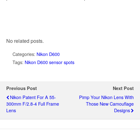
No related posts.
Categories:
Nikon D600
Tags:
Nikon D600 sensor spots
Previous Post
Next Post
Nikon Patent For A 55-
Pimp Your Nikon Lens With
300mm F/2.8-4 Full Frame
Those New Camouflage
Lens
Designs