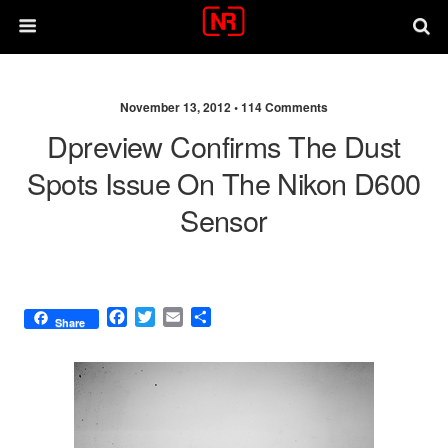
November 13, 2012 •
114 Comments
Dpreview Confirms The Dust
Spots Issue On The Nikon D600
Sensor
F
T
E
S
Share
a
w
m
h
c
i
a
a
e
t
i
r
b
t
l
e
o
e
o
r