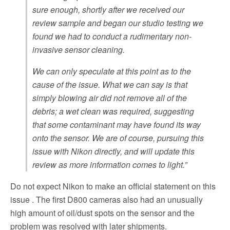
sure enough, shortly after we received our
review sample and began our studio testing we
found we had to conduct a rudimentary non-
invasive sensor cleaning.
We can only speculate at this point as to the
cause of the issue. What we can say is that
simply blowing air did not remove all of the
debris; a wet clean was required, suggesting
that some contaminant may have found its way
onto the sensor. We are of course, pursuing this
issue with Nikon directly, and will update this
review as more information comes to light.”
Do not expect Nikon to make an official statement on this
issue . The first D800 cameras also had an unusually
high amount of oil/dust spots on the sensor and the
problem was resolved with later shipments.