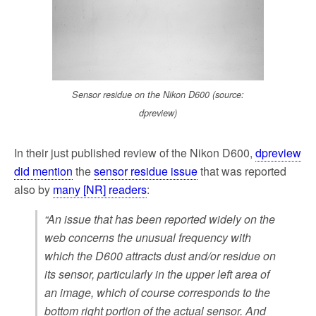
k
Sensor residue on the Nikon D600 (source:
dpreview)
In their just published review of the Nikon D600,
dpreview
did mention
the
sensor residue issue
that was reported
also by
many [NR] readers
:
“An issue that has been reported widely on the
web concerns the unusual frequency with
which the D600 attracts dust and/or residue on
its sensor, particularly in the upper left area of
an image, which of course corresponds to the
bottom right portion of the actual sensor. And