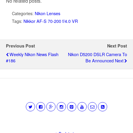
No related posts.
Categories:
Nikon Lenses
Tags:
Nikkor AF-S 70-200 f/4.0 VR
Previous Post
Next Post
Weekly Nikon News Flash
Nikon D5200 DSLR Camera To
#186
Be Announced Next