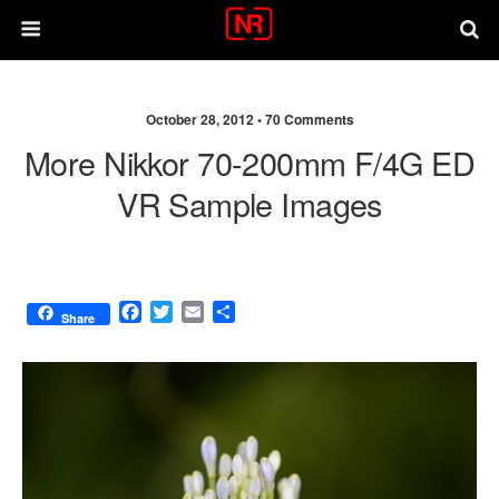
October 28, 2012 •
70 Comments
More Nikkor 70-200mm F/4G ED
VR Sample Images
F
T
E
S
Share
a
w
m
h
c
i
a
a
e
t
i
r
b
t
l
e
o
e
o
r
k