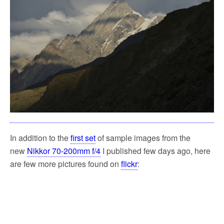
In addition to the
first set
of sample images from the
new
Nikkor 70-200mm f/4
I published few days ago, here
are few more pictures found on
flickr
: