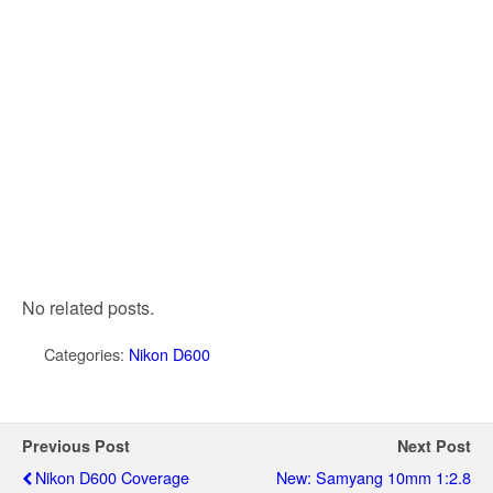
No related posts.
Categories:
Nikon D600
Previous Post
Next Post
Nikon D600 Coverage
New: Samyang 10mm 1:2.8