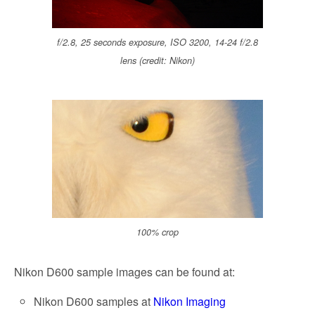
f/2.8, 25 seconds exposure, ISO 3200, 14-24 f/2.8
lens (credit: Nikon)
100% crop
Nikon D600 sample images can be found at:
Nikon D600 samples at
Nikon Imaging