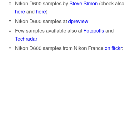
Nikon D600 samples by
Steve Simon
(check also
here
and
here
)
Nikon D600 samples at
dpreview
Few samples available also at
Fotopolis
and
Techradar
Nikon D600 samples from Nikon France
on flickr
: