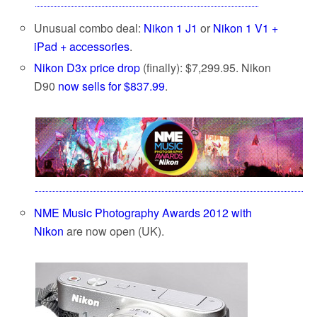
Unusual combo deal:
Nikon 1 J1
or
Nikon 1 V1 +
iPad + accessories
.
Nikon D3x price drop
(finally): $7,299.95. Nikon
D90
now sells for $837.99
.
NME Music Photography Awards 2012 with
Nikon
are now open (UK).