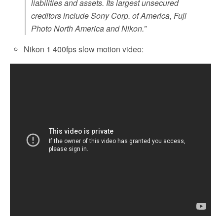
liabilities and assets. Its largest unsecured
creditors include Sony Corp. of America, Fuji
Photo North America and Nikon.”
Nikon 1 400fps slow motion video: