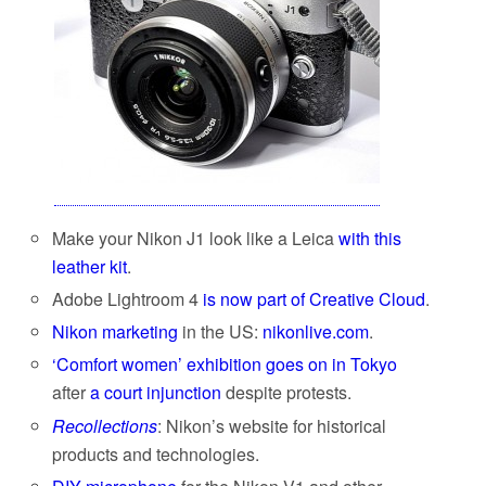
Make your Nikon J1 look like a Leica
with this
leather kit
.
Adobe Lightroom 4
is now part of Creative Cloud
.
Nikon marketing
in the US:
nikonlive.com
.
‘Comfort women’ exhibition goes on in Tokyo
after
a court injunction
despite protests.
Recollections
: Nikon’s website for historical
products and technologies.