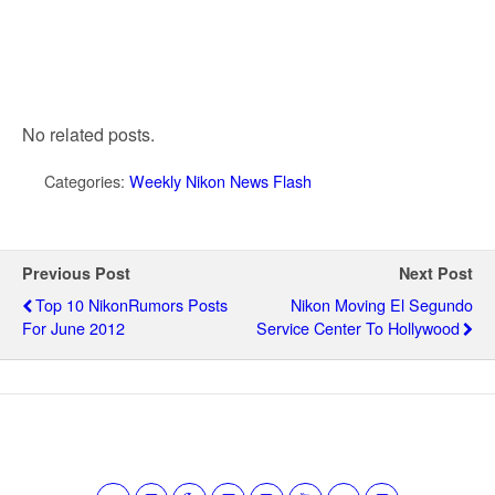
No related posts.
Categories:
Weekly Nikon News Flash
Previous Post
Next Post
Top 10 NikonRumors Posts
Nikon Moving El Segundo
For June 2012
Service Center To Hollywood