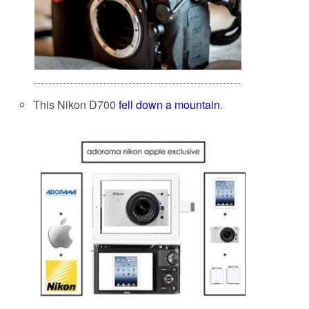
This Nikon D700
fell down a mountain
.