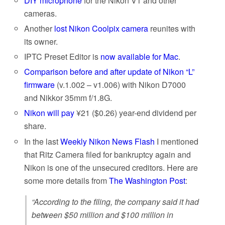
DIY microphone
for the Nikon V1 and other
cameras.
Another
lost Nikon Coolpix camera
reunites with
its owner.
IPTC Preset Editor is
now available for Mac
.
Comparison before and after update of Nikon “L”
firmware
(v.1.002 – v1.006) with Nikon D7000
and Nikkor 35mm f/1.8G.
Nikon will pay
¥21 ($0.26) year-end dividend per
share.
In the last
Weekly Nikon News Flash
I mentioned
that Ritz Camera filed for bankruptcy again and
Nikon is one of the unsecured creditors. Here are
some more details from
The Washington Post
:
“According to the filing, the company said it had
between $50 million and $100 million in