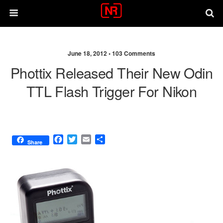
June 18, 2012 •
103 Comments
Phottix Released Their New Odin
TTL Flash Trigger For Nikon
F
T
E
S
Share
a
w
m
h
c
i
a
a
e
t
i
r
b
t
l
e
o
e
o
r
k