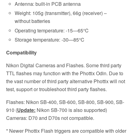
Antenna: built-in PCB antenna
Weight: 105g (transmitter), 66g (receiver) –
without batteries
Operating temperature: -15—65℃
Storage temperature: -30—85℃
Compatibility
Nikon Digital Cameras and Flashes. Some third party
TTL flashes may function with the Phottix Odin. Due to
the vast number of third party alternative Phottix will not
test, support or troubleshoot third party flashes.
Flashes: Nikon SB-400, SB-600, SB-800, SB-900, SB-
910 (
Update:
Nikon SB-700 is also supported)
Cameras: D70 and D70s not compatible.
* Newer Phottix Flash triggers are compatible with older