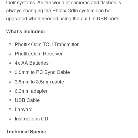
their systems. As the world of cameras and flashes is
always changing the Photix Odin system can be
upgraded when needed using the built-in USB ports.
What’s included:
Phottix Odin TCU Transmitter
Phottix Odin Receiver
4x AA Batteries
3.5mm to PC Sync Cable
3.5mm to 3.5mm cable
6.3mm adapter
USB Cable
Lanyard
Instructions CD
Technical Specs: