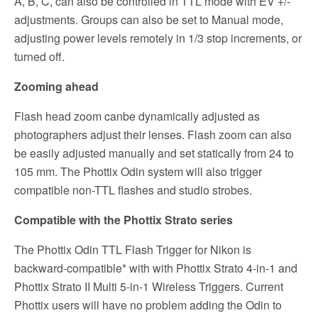
A, B, C, can also be controlled in TTL mode with EV +/-
adjustments. Groups can also be set to Manual mode,
adjusting power levels remotely in 1/3 stop increments, or
turned off.
Zooming ahead
Flash head zoom canbe dynamically adjusted as
photographers adjust their lenses. Flash zoom can also
be easily adjusted manually and set statically from 24 to
105 mm. The Phottix Odin system will also trigger
compatible non-TTL flashes and studio strobes.
Compatible with the Phottix Strato series
The Phottix Odin TTL Flash Trigger for Nikon is
backward-compatible* with with Phottix Strato 4-in-1 and
Phottix Strato II Multi 5-in-1 Wireless Triggers. Current
Phottix users will have no problem adding the Odin to