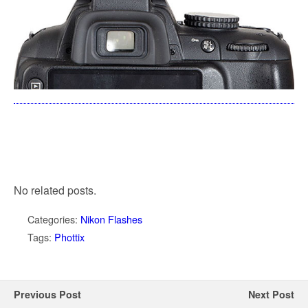
No related posts.
Categories:
Nikon Flashes
Tags:
Phottix
Previous Post
Next Post