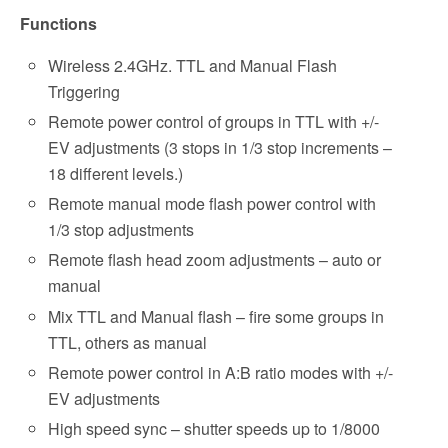
Functions
Wireless 2.4GHz. TTL and Manual Flash
Triggering
Remote power control of groups in TTL with +/-
EV adjustments (3 stops in 1/3 stop increments –
18 different levels.)
Remote manual mode flash power control with
1/3 stop adjustments
Remote flash head zoom adjustments – auto or
manual
Mix TTL and Manual flash – fire some groups in
TTL, others as manual
Remote power control in A:B ratio modes with +/-
EV adjustments
High speed sync – shutter speeds up to 1/8000