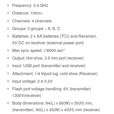
Frequency: 2.4 GHz
Distance: 100m+
Channels: 4 channels
Groups: 3 groups – A, B, C
Batteries: 2 x AA batteries (TCU and Receiver),
5V DC on receiver (external power port)
Max sync speed: 1/8000 sec*
Output: Hot shoe, 3.5 mm port (receiver)
Input: USB port (transmitter and receiver)
Attachment: 1/4 tripod lug, cold shoe (Receiver)
Input voltage: 2.4-3.2V
Flash port voltage handling: 6V (transmitter)
≤300V(receiver)
Body dimensions: 94(L) x 66(W) x 35(H) mm,
(transmitter), 90(L) x 45(W) x 40(H) mm (receiver)