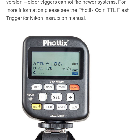
version – older triggers cannot fire newer systems. For
more information please see the Phottix Odin TTL Flash
Trigger for Nikon instruction manual.