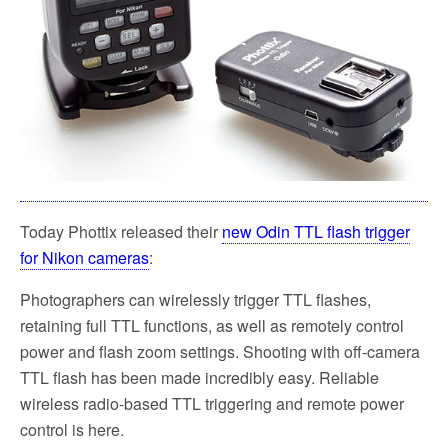
Today Phottix released their
new Odin TTL flash trigger
for Nikon cameras
:
Photographers can wirelessly trigger TTL flashes,
retaining full TTL functions, as well as remotely control
power and flash zoom settings. Shooting with off-camera
TTL flash has been made incredibly easy. Reliable
wireless radio-based TTL triggering and remote power
control is here.