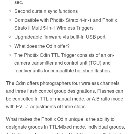
sec.
Second curtain sync functions
Compatible with Phottix Strato 4-in-1 and Phottix
Strato II Multi 5-in-1 Wireless Triggers
Upgradeable firmware via built-in USB port.
What does the Odin offer?
The Phottix Odin TTL Trigger consists of an on-
camera transmitter and control unit (TCU) and
receiver units for compatible hot shoe flashes.
The Odin offers photographers four wireless channels
and three flash control group designations. Flashes can
be controlled in TTL or manual mode, or A:B ratio mode
with EV +/- adjustments of three stops.
What makes the Phottix Odin unique is the ability to
designate groups in TTL/Mixed mode. Individual groups,