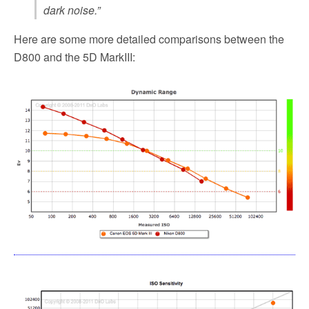
dark noise.”
Here are some more detailed comparisons between the
D800 and the 5D MarkIII: