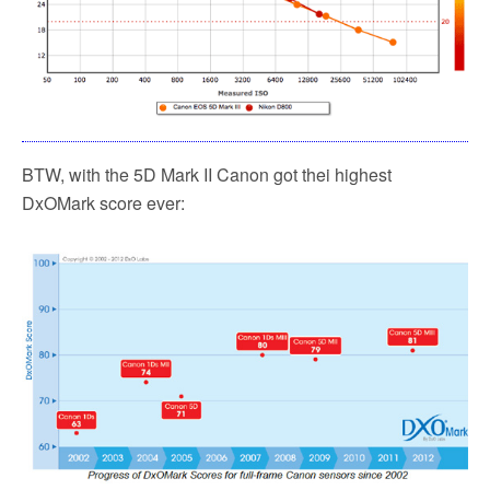
BTW, with the 5D Mark II Canon got thei highest
DxOMark score ever: