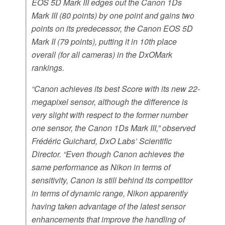
EOS 5D Mark III edges out the Canon 1Ds
Mark III (80 points) by one point and gains two
points on its predecessor, the Canon EOS 5D
Mark II (79 points), putting it in 10th place
overall (for all cameras) in the DxOMark
rankings.
“Canon achieves its best Score with its new 22-
megapixel sensor, although the difference is
very slight with respect to the former number
one sensor, the Canon 1Ds Mark III,” observed
Frédéric Guichard, DxO Labs’ Scientific
Director. “Even though Canon achieves the
same performance as Nikon in terms of
sensitivity, Canon is still behind its competitor
in terms of dynamic range, Nikon apparently
having taken advantage of the latest sensor
enhancements that improve the handling of