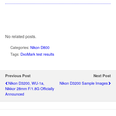
No related posts.
Categories:
Nikon D800
Tags:
DxoMark test results
Previous Post
Next Post
Nikon D3200, WU-1a,
Nikon D3200 Sample Images
Nikkor 28mm F/1.8G Officially
Announced