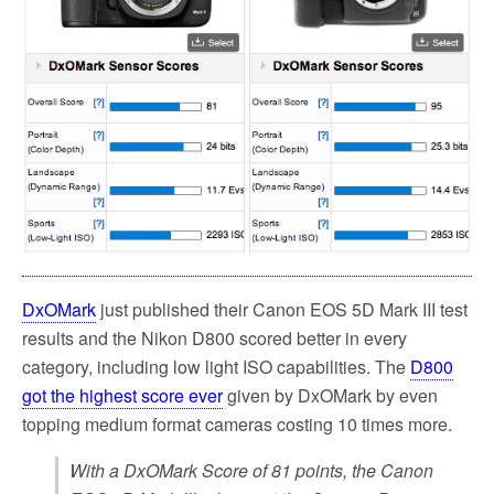
DxOMark
just published their Canon EOS 5D Mark III test
results and the Nikon D800 scored better in every
category, including low light ISO capabilities. The
D800
got the highest score ever
given by DxOMark by even
topping medium format cameras costing 10 times more.
With a DxOMark Score of 81 points, the Canon