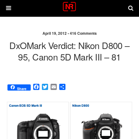
April 19, 2012 •
416 Comments
DxOMark Verdict: Nikon D800 –
95, Canon 5D Mark III – 81
F
T
E
S
Share
a
w
m
h
c
i
a
a
e
t
i
r
b
t
l
e
o
e
o
r
k