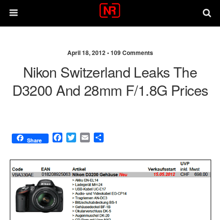
April 18, 2012 •
109 Comments
Nikon Switzerland Leaks The
D3200 And 28mm F/1.8G Prices
F
T
E
S
Share
a
w
m
h
c
i
a
a
e
t
i
r
b
t
l
e
o
e
o
r
k