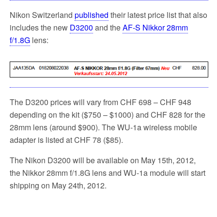
Nikon Switzerland
published
their latest price list that also
includes the new
D3200
and the
AF-S Nikkor 28mm
f/1.8G
lens:
The D3200 prices will vary from CHF 698 – CHF 948
depending on the kit ($750 – $1000) and CHF 828 for the
28mm lens (around $900). The WU-1a wireless mobile
adapter is listed at CHF 78 ($85).
The Nikon D3200 will be available on May 15th, 2012,
the Nikkor 28mm f/1.8G lens and WU-1a module will start
shipping on May 24th, 2012.