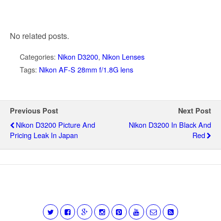
No related posts.
Categories:
Nikon D3200
,
Nikon Lenses
Tags:
Nikon AF-S 28mm f/1.8G lens
Previous Post
Next Post
Nikon D3200 Picture And
Nikon D3200 In Black And
Pricing Leak In Japan
Red