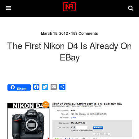
March 15, 2012 •
153 Comments
The First Nikon D4 Is Already On
EBay
F
T
E
S
Share
a
w
m
h
c
i
a
a
e
t
i
r
b
t
l
e
o
e
o
r
k