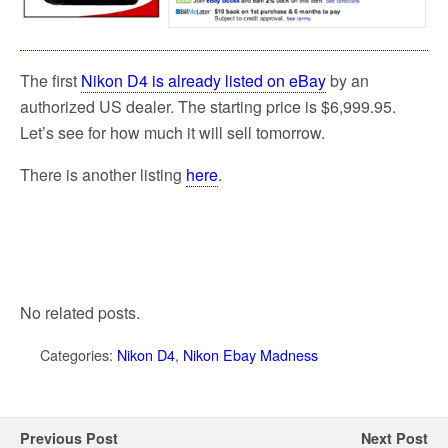
The first
Nikon D4 is already listed on eBay
by an
authorized US dealer. The starting price is $6,999.95.
Let’s see for how much it will sell tomorrow.
There is another listing
here
.
No related posts.
Categories:
Nikon D4
,
Nikon Ebay Madness
Previous Post
Next Post