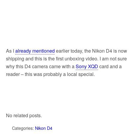
As I
already mentioned
earlier today, the Nikon D4 is now
shipping and this is the first unboxing video. I am not sure
why this D4 camera came with a
Sony XQD
card and a
reader – this was probably a local special.
No related posts.
Categories:
Nikon D4