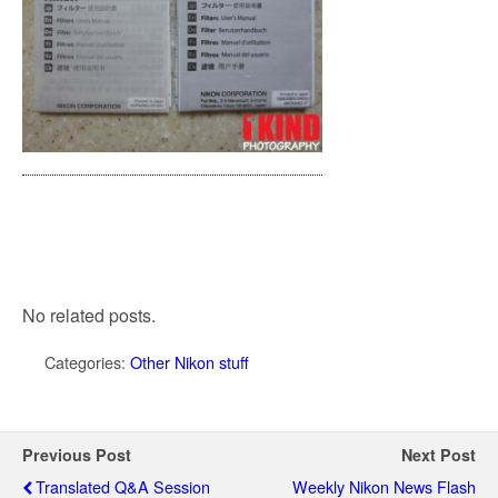
No related posts.
Categories:
Other Nikon stuff
Previous Post
Next Post
Translated Q&A Session
Weekly Nikon News Flash