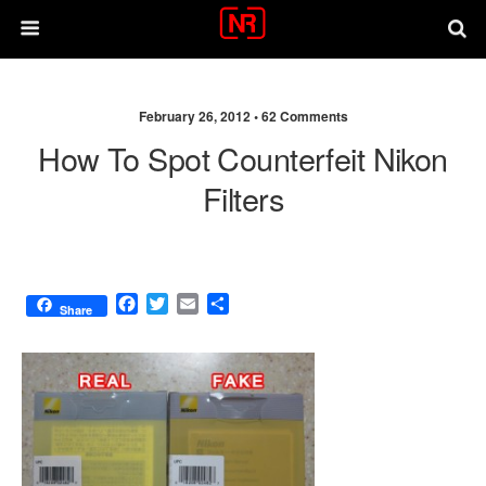
February 26, 2012 •
62 Comments
How To Spot Counterfeit Nikon
Filters
F
T
E
S
Share
a
w
m
h
c
i
a
a
e
t
i
r
b
t
l
e
o
e
o
r
k