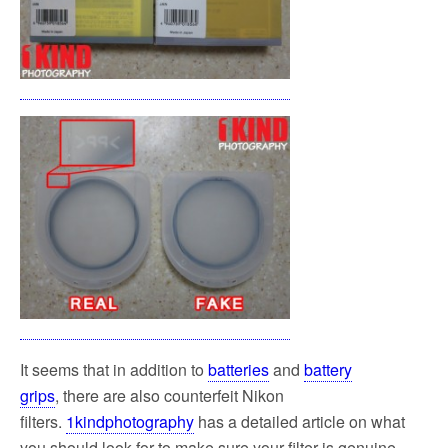
It seems that in addition to
batteries
and
battery
grips
, there are also counterfeit Nikon
filters.
1kindphotography
has a detailed article on what
you should look for to make sure your filter is genuine.