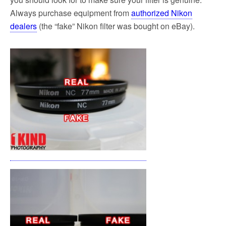
Always purchase equipment from
authorized Nikon
dealers
(the “fake” Nikon filter was bought on eBay).