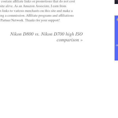
contain affiliate links or promotions that do not cost
site alive. As an Amazon Associate, I earn from
 links to various merchants on this site and make a
rning a commission. Affiliate programs and affiliations
y Partner Network. Thanks for your support!
Nikon D800 vs. Nikon D700 high ISO
comparison
»