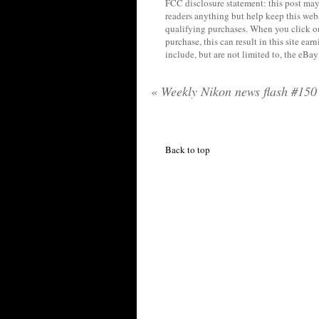
FCC disclosure statement: this post may 
readers anything but help keep this web
qualifying purchases. When you click on
purchase, this can result in this site ea
include, but are not limited to, the eBa
«
Weekly Nikon news flash #150
Back to top