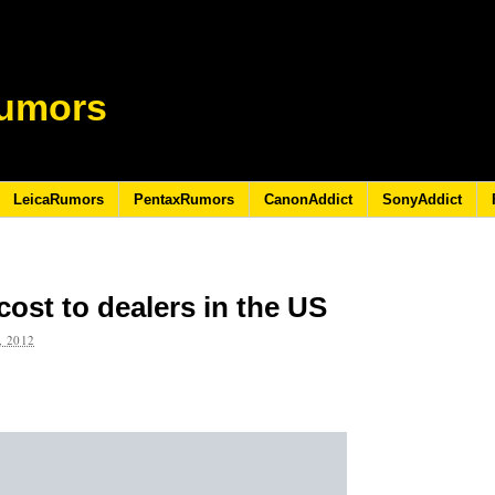
umors
LeicaRumors
PentaxRumors
CanonAddict
SonyAddict
ost to dealers in the US
 2012