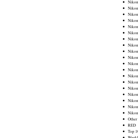
Nikon
Nikon
Nikon
Nikon
Nikon
Nikon
Nikon
Nikon
Nikon
Nikon
Nikon
Nikon
Nikon
Nikon
Nikon
Nikon
Nikon
Nikon
Niko
Other
RED
Top 1
Weekl