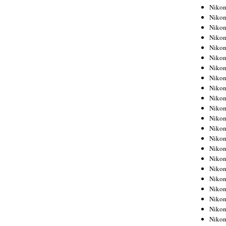
Niko
Niko
Niko
Niko
Niko
Niko
Niko
Niko
Niko
Niko
Nikon
Nikon
Niko
Nikon
Nikon
Niko
Nikon
Nikon
Nikon
Nikon
Nikon
Nikon