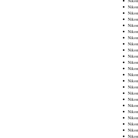
Niko
Niko
Niko
Nikon
Niko
Niko
Niko
Nikon
Niko
Niko
Niko
Niko
Niko
Niko
Niko
Niko
Nikon
Niko
Niko
Niko
Niko
Niko
Niko