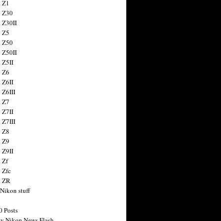
 Z1
 Z30
 Z30II
 Z5
 Z50
 Z50II
 Z5II
 Z6
 Z6II
 Z6III
 Z7
 Z7II
 Z7III
 Z8
 Z9
 Z9II
 Zf
 Zfc
n ZR
 Nikon stuff
0 Posts
y Nikon News Flash