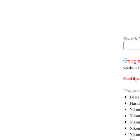
Search 
Custom S
Send tips 
Categor
Deals
Flash
Nikon
Niko
Nikon
Niko
Niko