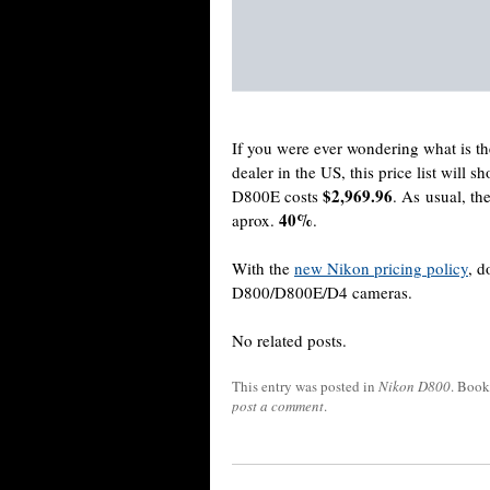
If you were ever wondering what is t
dealer in the US, this price list will 
$2,969.96
D800E costs
. As usual, th
40%
aprox.
.
With the
new Nikon pricing policy
, d
D800/D800E/D4 cameras.
No related posts.
This entry was posted in
Nikon D800
. Boo
post a comment
.