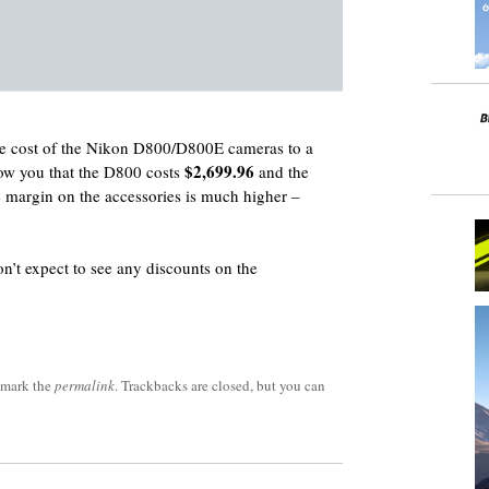
he cost of the Nikon D800/D800E cameras to a
$2,699.96
show you that the D800 costs
and the
e margin on the accessories is much higher –
on’t expect to see any discounts on the
kmark the
permalink
. Trackbacks are closed, but you can