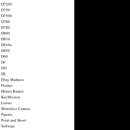
n D7200
n D750
n D7500
n D760
n D780
n D800
n D810
n D810a
n D850
n D90
 Df
 Df2
n DL
 Ebay Madness
 Flashes
n Humor Rumor
 KeyMission
 Lenses
 Mirrorless Camera
 Patents
 Point and Shoot
 Software