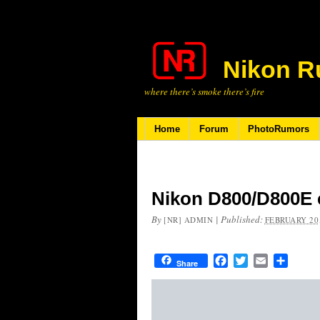
Nikon R
where there’s smoke there’s fire
Home
Forum
PhotoRumors
Nikon D800/D800E c
By
|
Published:
[NR] ADMIN
FEBRUARY 20,
Facebook
Twitter
Email
Share
Share