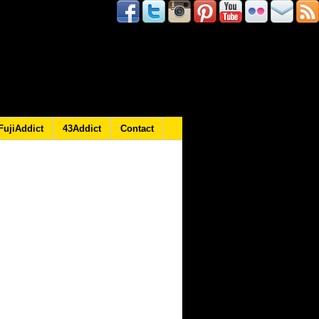
FujiAddict
43Addict
Contact