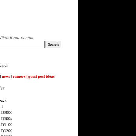
NikonRumors.com
earch
| news | rumors | guest post ideas
ies
back
 1
n D3000
 D300s
n D3100
n D3200