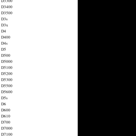
n D3300
n D3400
n D3500
 D3s
n D3x
n D4
n D400
 D4s
n D5
n D500
n D5000
n D5100
n D5200
n D5300
n D5500
n D5600
 D5s
n D6
n D600
n D610
n D700
n D7000
n D7100