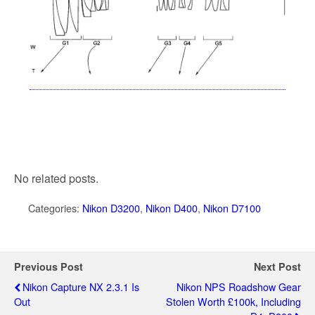
No related posts.
Categories:
Nikon D3200
,
Nikon D400
,
Nikon D7100
Previous Post
Next Post
Nikon Capture NX 2.3.1 Is
Nikon NPS Roadshow Gear
Out
Stolen Worth £100k, Including