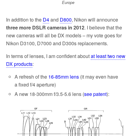
Europe
In addition to the
D4
and
D800
, Nikon will announce
three more DSLR cameras in 2012
. I believe that the
new cameras will all be DX models – my vote goes for
Nikon D3100, D7000 and D300s replacements.
In terms of lenses, I am confident about
at least two new
DX products
:
A refresh of the
16-85mm lens
(it may even have
a fixed f/4 aperture)
A new 18-300mm f/3.5-5.6 lens (
see patent
):