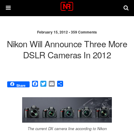
February 15, 2012 •
359 Comments
Nikon Will Announce Three More
DSLR Cameras In 2012
F
T
E
S
Share
a
w
m
h
c
i
a
a
e
t
i
r
b
t
l
e
o
e
o
r
k
The current DX camera line according to Nikon