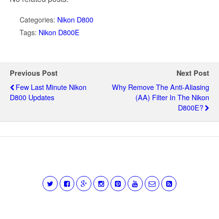
Categories:
Nikon D800
Tags:
Nikon D800E
Previous Post
Next Post
Few Last Minute Nikon
Why Remove The Anti-Aliasing
D800 Updates
(AA) Filter In The Nikon
D800E?