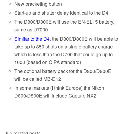
New bracketing button
Start-up and shutter delay identical to the D4
The D800/D800E will use the EN-EL15 battery,
same as D7000
Similar to the D4
, the D800/D800E will be able to
take up to 850 shots on a single battery charge
which is less than the D700 that could go up to
1000 (based on CIPA standard)
The optional battery pack for the D800/D800E
will be called MB-D12
In some markets (I think Europe) the Nikon
D800/D800E will include Capture NX2
No related posts.