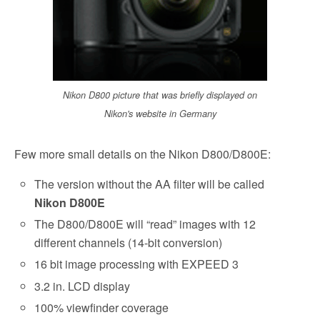
Nikon D800 picture that was briefly displayed on
Nikon's website in Germany
Few more small details on the Nikon D800/D800E:
The version without the AA filter will be called
Nikon D800E
The D800/D800E will “read” images with 12
different channels (14-bit conversion)
16 bit image processing with EXPEED 3
3.2 in. LCD display
100% viewfinder coverage