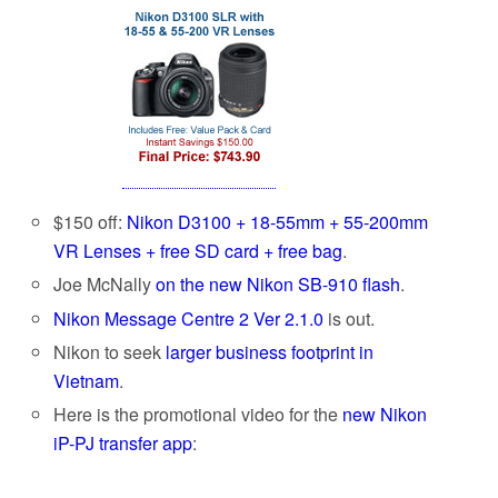
$150 off:
Nikon D3100 + 18-55mm + 55-200mm
VR Lenses + free SD card + free bag
.
Joe McNally
on the new Nikon SB-910 flash
.
Nikon Message Centre 2 Ver 2.1.0
is out.
Nikon to seek
larger business footprint in
Vietnam
.
Here is the promotional video for the
new Nikon
iP-PJ transfer app
: