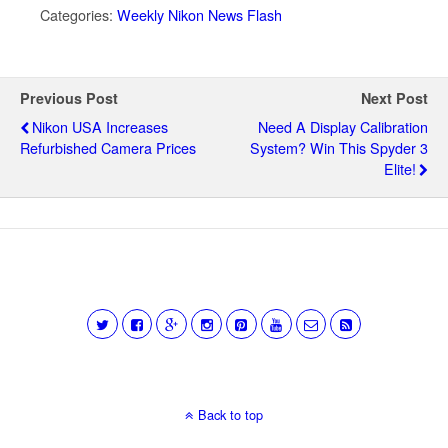
Categories:
Weekly Nikon News Flash
Previous Post
Next Post
Nikon USA Increases
Need A Display Calibration
Refurbished Camera Prices
System? Win This Spyder 3
Elite!
Back to top