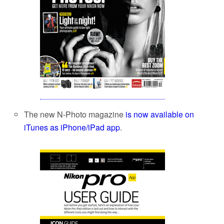
The new N-Photo magazine
is now available on
iTunes as iPhone/iPad app
.