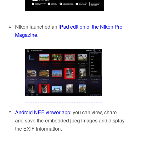
Nikon launched an
iPad edition of the Nikon Pro
Magazine
.
Android NEF viewer app
: you can view, share
and save the embedded jpeg images and display
the EXIF information.