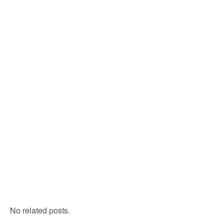
No related posts.