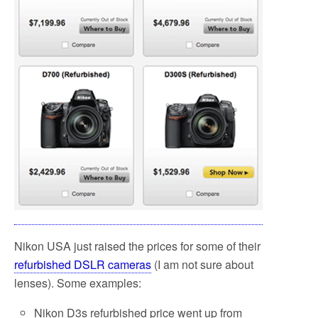
Nikon USA just raised the prices for some of their
refurbished DSLR cameras
(I am not sure about
lenses). Some examples:
Nikon D3s refurbished price went up from