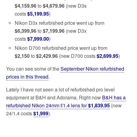
$4,159.96
to
$4,679.96
(new D3s
costs
$5,199.95
)
Nikon D3x refurbished price went up from
$6,399,96
to
$7,199.96
(new D3x
costs
$7,999.00
)
Nikon D700 refurbished price went up from
$2,150
to
$2,429.96
(new D700 costs
$2,699.95
)
You can see some of the
September Nikon refurbished
prices in this thread
.
Lately I have not seen a lot of refurbished pro level
equipment at B&H and Adorama. Right now
B&H has a
refurbished Nikon 24mm f/1.4 lens for
$1,839.95
(new
24/1.4 costs
$1,999
).