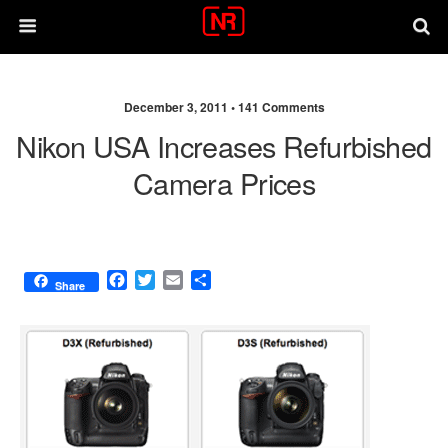
December 3, 2011 •
141 Comments
Nikon USA Increases Refurbished
Camera Prices
F
T
E
S
Share
a
w
m
h
c
i
a
a
e
t
i
r
b
t
l
e
o
e
o
r
k