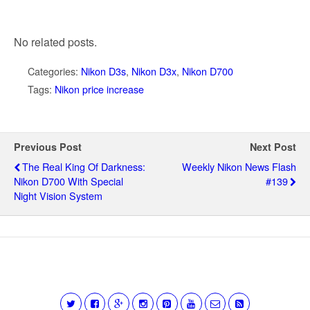
No related posts.
Categories:
Nikon D3s
,
Nikon D3x
,
Nikon D700
Tags:
Nikon price increase
Previous Post
Next Post
The Real King Of Darkness:
Weekly Nikon News Flash
Nikon D700 With Special
#139
Night Vision System