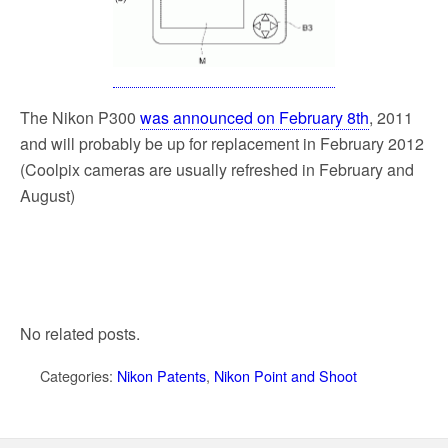
The Nikon P300
was announced on February 8th
, 2011
and will probably be up for replacement in February 2012
(Coolpix cameras are usually refreshed in February and
August)
No related posts.
Categories:
Nikon Patents
,
Nikon Point and Shoot