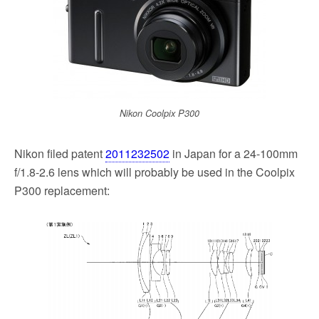
k
Nikon Coolpix P300
Nikon filed patent
2011232502
in Japan for a 24-100mm
f/1.8-2.6 lens which will probably be used in the Coolpix
P300 replacement: