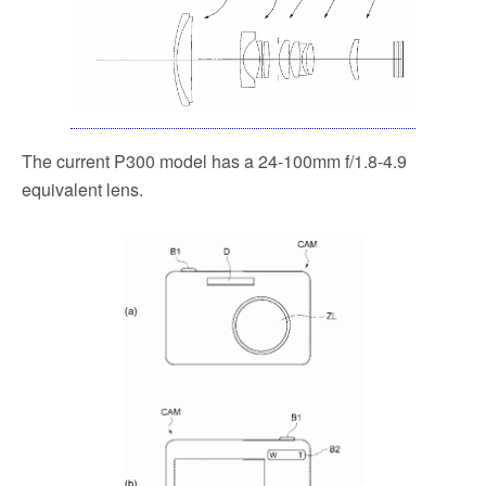
The current P300 model has a 24-100mm f/1.8-4.9
equivalent lens.