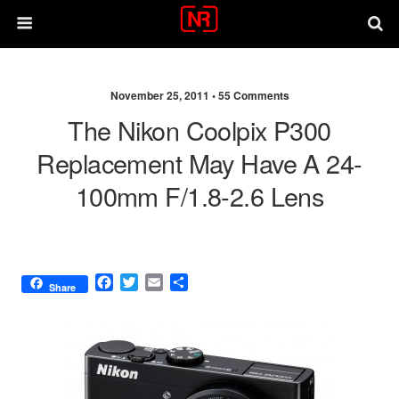
November 25, 2011 •
55 Comments
The Nikon Coolpix P300
Replacement May Have A 24-
100mm F/1.8-2.6 Lens
F
T
E
S
Share
a
w
m
h
c
i
a
a
e
t
i
r
b
t
l
e
o
e
o
r