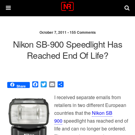
October 7, 2011 •
155 Comments
Nikon SB-900 Speedlight Has
Reached End Of Life?
F
T
E
S
Share
a
w
m
h
c
i
a
a
I received separate emails from
e
t
i
r
retailers in two different European
b
t
l
e
countries that the
Nikon SB
o
e
o
r
900
speedlight has reached end of
k
life and can no longer be ordered.