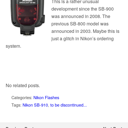
This is a rather unusual
development since the SB-900
was announced in 2008. The
previous SB-800 model was
announced in 2003. Maybe this is
just a glitch in Nikon’s ordering
system.
No related posts.
Categories:
Nikon Flashes
Tags:
Nikon SB-910
,
to be discontinued...