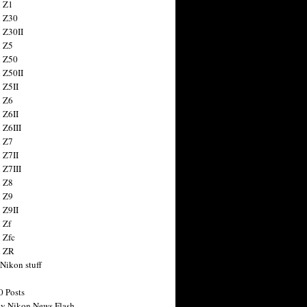
 Z1
 Z30
 Z30II
 Z5
 Z50
 Z50II
 Z5II
 Z6
 Z6II
 Z6III
 Z7
 Z7II
 Z7III
 Z8
 Z9
 Z9II
 Zf
 Zfc
n ZR
 Nikon stuff
0 Posts
y Nikon News Flash