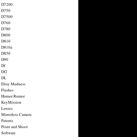
n D7200
n D750
n D7500
n D760
n D780
n D800
n D810
n D810a
n D850
n D90
 Df
 Df2
n DL
 Ebay Madness
 Flashes
n Humor Rumor
 KeyMission
 Lenses
 Mirrorless Camera
 Patents
 Point and Shoot
 Software