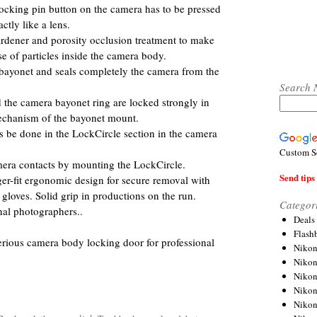
ocking pin button on the camera has to be pressed
tly like a lens.
dener and porosity occlusion treatment to make
ase of particles inside the camera body.
 bayonet and seals completely the camera from the
Search 
d the camera bayonet ring are locked strongly in
echanism of the bayonet mount.
s be done in the LockCircle section in the camera
Custom S
amera contacts by mounting the LockCircle.
Send tips 
ger-fit ergonomic design for secure removal with
loves. Solid grip in productions on the run.
Categor
nal photographers..
Deals
Flash
 serious camera body locking door for professional
Nikon
Niko
Nikon
Niko
Niko