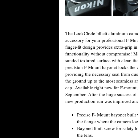
The LockCircle billett aluminum came
accessory for your professional F-Mo
finger-fit design provides extra-grip i
functionality without compromise! Ma
sanded textured surface with clear, ti
precision F-Mount bayonet locks the c
providing the necessary seal from du
the ground up to the most seamless a
cap. Available right now for F-mount, 
September. After the huge success of
new production run was improved and
Precise F- Mount bayonet built w
the flange where the camera loc
Bayonet limit screw for safety l
the lens.