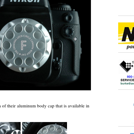
 of their aluminum body cap that is available in