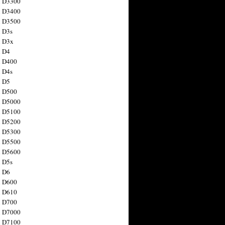
n D3300
n D3400
n D3500
 D3s
n D3x
n D4
n D400
 D4s
n D5
n D500
n D5000
n D5100
n D5200
n D5300
n D5500
n D5600
 D5s
n D6
n D600
n D610
n D700
n D7000
n D7100