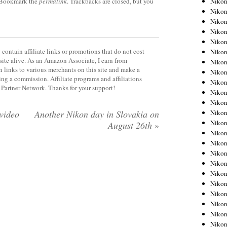
Niko
 Bookmark the
permalink
. Trackbacks are closed, but you
Niko
Niko
Nikon
Niko
contain affiliate links or promotions that do not cost
Niko
site alive. As an Amazon Associate, I earn from
Niko
 links to various merchants on this site and make a
Nikon
rning a commission. Affiliate programs and affiliations
Niko
y Partner Network. Thanks for your support!
Niko
Niko
Niko
video
Another Nikon day in Slovakia on
Niko
August 26th
»
Niko
Niko
Niko
Nikon
Niko
Niko
Niko
Niko
Niko
Niko