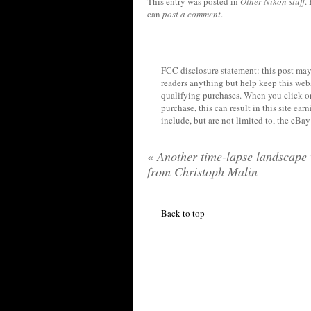
This entry was posted in
Other Nikon stuff
.
can
post a comment
.
FCC disclosure statement: this post may 
readers anything but help keep this web
qualifying purchases. When you click on
purchase, this can result in this site ea
include, but are not limited to, the eBa
«
Another time-lapse landscape 
from Christoph Malin
Back to top