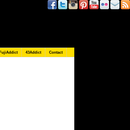
FujiAddict
43Addict
Contact