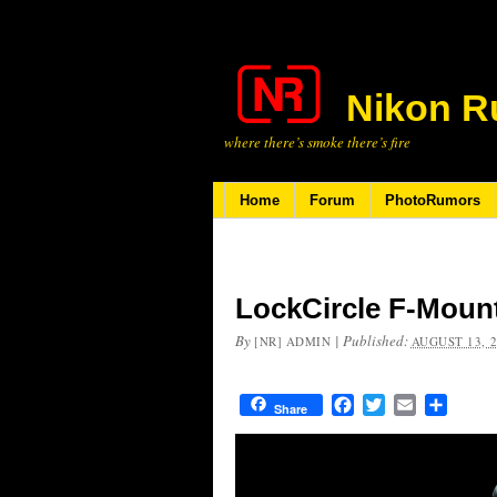
Nikon R
where there’s smoke there’s fire
Home
Forum
PhotoRumors
LockCircle F-Moun
By
|
Published:
[NR] ADMIN
AUGUST 13, 
Facebook
Twitter
Email
Share
Share