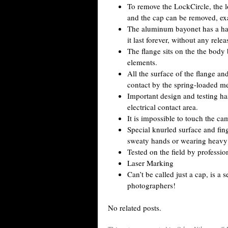
To remove the LockCircle, the l
and the cap can be removed, exac
The aluminum bayonet has a har
it last forever, without any rele
The flange sits on the the body
elements.
All the surface of the flange an
contact by the spring-loaded m
Important design and testing ha
electrical contact area.
It is impossible to touch the c
Special knurled surface and fin
sweaty hands or wearing heavy g
Tested on the field by professio
Laser Marking
Can’t be called just a cap, is a
photographers!
No related posts.