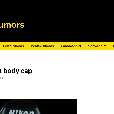
umors
LeicaRumors
PentaxRumors
CanonAddict
SonyAddict
t body cap
2011