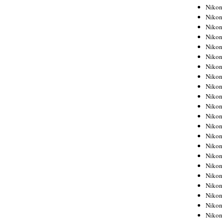
Niko
Niko
Niko
Niko
Niko
Niko
Niko
Niko
Niko
Niko
Nikon
Nikon
Niko
Nikon
Nikon
Niko
Nikon
Nikon
Nikon
Nikon
Nikon
Nikon