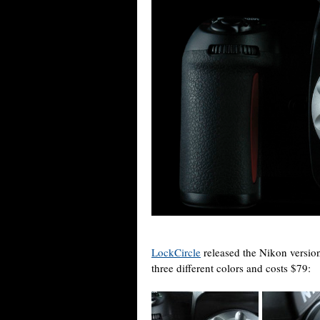
LockCircle
released the Nikon version
three different colors and costs $79: