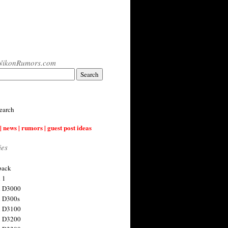
NikonRumors.com
earch
| news | rumors | guest post ideas
ies
back
 1
n D3000
 D300s
n D3100
n D3200