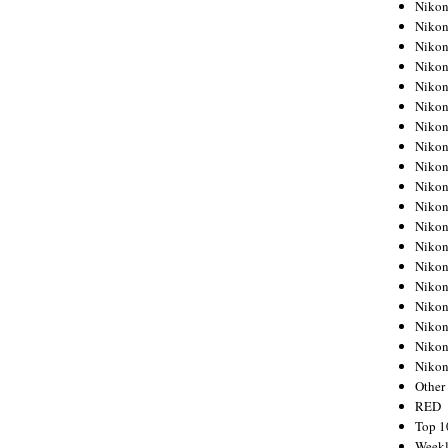
Nikon
Nikon
Nikon
Nikon
Nikon
Nikon
Nikon
Nikon
Nikon
Nikon
Nikon
Nikon
Nikon
Nikon
Nikon
Nikon
Nikon
Nikon
Niko
Other
RED
Top 1
Weekl