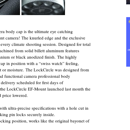
ra body cap is the ultimate eye catching
unt camera! The knurled edge and the exclusive
n every climate shooting session. Designed for total
chined from solid billett aluminum features
tanium or black anodized finish. The highly
ap in position with a “swiss watch” feeling,
st or moisture. The LockCircle was designed from
nd functional camera professional body
delivery scheduled for first days of
 the LockCircle EF-Mount launched last month the
 price lowered.
ith ultra-precise specifications with a hole cut in
king pin locks securely inside.
ocking position, works like the original bayonet of