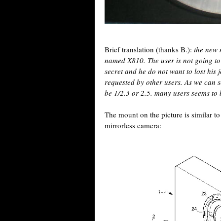
Brief translation (thanks B.):
the new 
named X810. The user is not going to
secret and he do not want to lost his 
requested by other users. As we can se
be 1/2.3 or 2.5. many users seems to 
The mount on the picture is similar t
mirrorless camera: