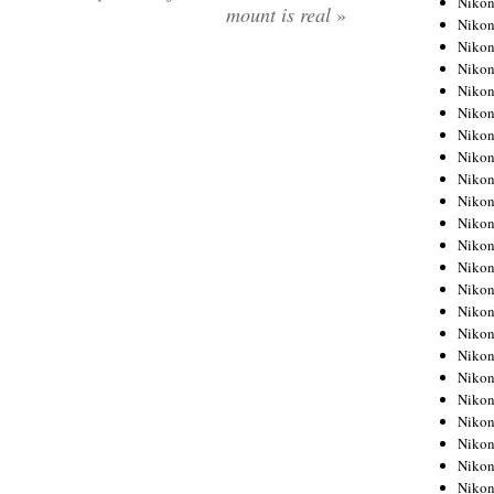
Niko
mount is real
»
Niko
Niko
Nikon
Niko
Niko
Niko
Nikon
Niko
Niko
Niko
Niko
Niko
Niko
Niko
Niko
Nikon
Niko
Niko
Niko
Niko
Niko
Niko