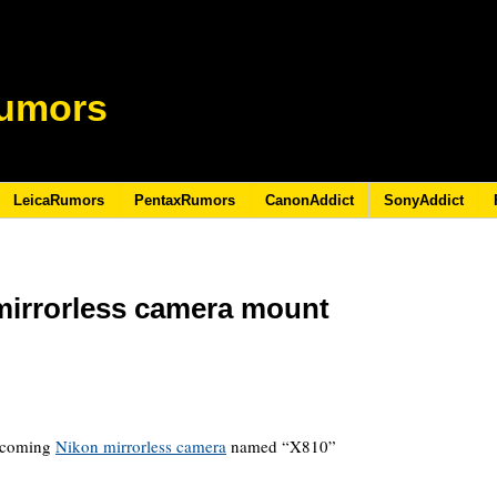
umors
LeicaRumors
PentaxRumors
CanonAddict
SonyAddict
 mirrorless camera mount
1
upcoming
Nikon mirrorless camera
named “X810”