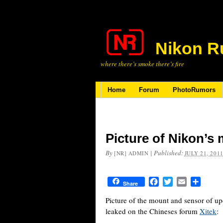
Nikon R
where there’s smoke there’s fire
Home
Forum
PhotoRumors
Picture of Nikon’s
By
|
Published:
[NR] ADMIN
JULY 21, 201
Facebook
Twitter
Email
Share
Share
Picture of the mount and sensor of 
leaked on the Chineses forum
Xitek
: