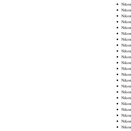
Niko
Niko
Niko
Niko
Niko
Niko
Niko
Niko
Niko
Niko
Nikon
Nikon
Niko
Nikon
Nikon
Niko
Nikon
Nikon
Nikon
Nikon
Nikon
Nikon