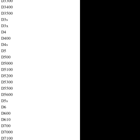
n D3300
n D3400
n D3500
 D3s
n D3x
n D4
n D400
 D4s
n D5
n D500
n D5000
n D5100
n D5200
n D5300
n D5500
n D5600
 D5s
n D6
n D600
n D610
n D700
n D7000
n D7100