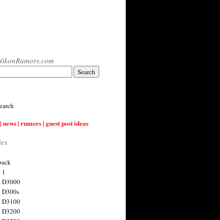
NikonRumors.com
earch
| news | rumors | guest post ideas
ies
back
 1
n D3000
 D300s
n D3100
n D3200