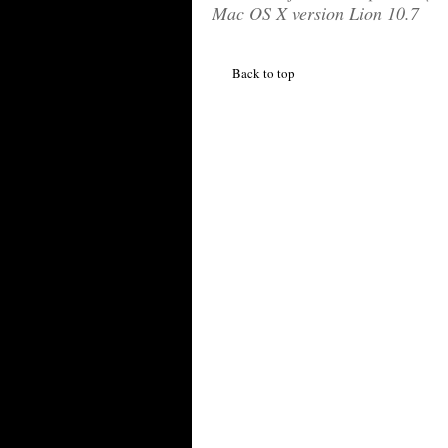
Mac OS X version Lion 10.7
Back to top