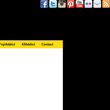
FujiAddict
43Addict
Contact