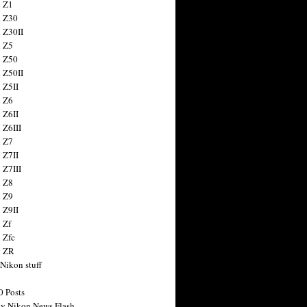
 Z1
 Z30
 Z30II
 Z5
 Z50
 Z50II
 Z5II
 Z6
 Z6II
 Z6III
 Z7
 Z7II
 Z7III
 Z8
 Z9
 Z9II
 Zf
 Zfc
n ZR
 Nikon stuff
0 Posts
y Nikon News Flash