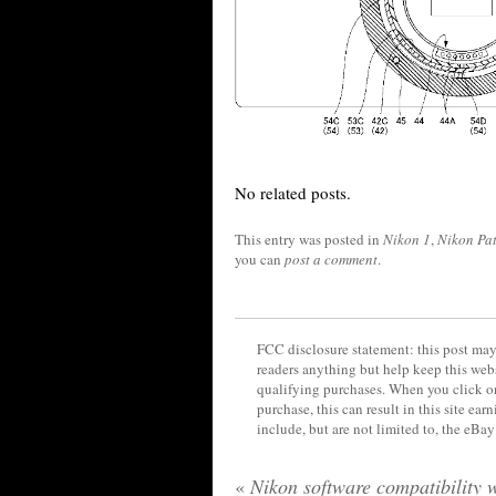
No related posts.
This entry was posted in
Nikon 1
,
Nikon Pat
you can
post a comment
.
FCC disclosure statement: this post may 
readers anything but help keep this web
qualifying purchases. When you click on
purchase, this can result in this site ea
include, but are not limited to, the eBa
«
Nikon software compatibility 