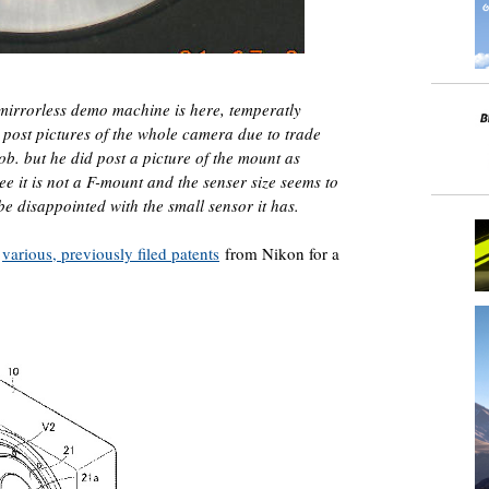
mirrorless demo machine is here, temperatly
 post pictures of the whole camera due to trade
job. but he did post a picture of the mount as
e it is not a F-mount and the senser size seems to
be disappointed with the small sensor it has.
o
various, previously filed patents
from Nikon for a