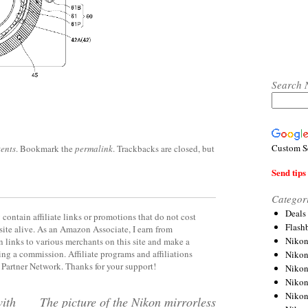
Search 
Custom S
ents
. Bookmark the
permalink
. Trackbacks are closed, but
Send tips 
Categor
Deals
contain affiliate links or promotions that do not cost
Flash
site alive. As an Amazon Associate, I earn from
Nikon
 links to various merchants on this site and make a
rning a commission. Affiliate programs and affiliations
Niko
y Partner Network. Thanks for your support!
Nikon
Niko
Niko
with
The picture of the Nikon mirrorless