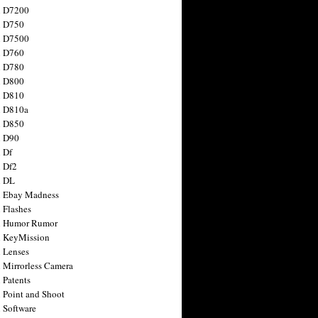
n D7200
n D750
n D7500
n D760
n D780
n D800
n D810
n D810a
n D850
n D90
 Df
 Df2
n DL
 Ebay Madness
 Flashes
n Humor Rumor
 KeyMission
 Lenses
 Mirrorless Camera
 Patents
 Point and Shoot
 Software