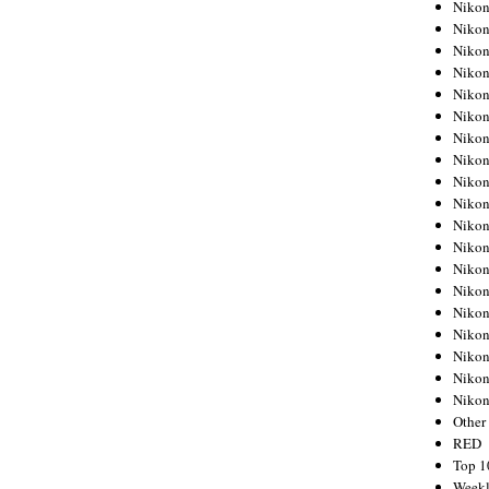
Nikon
Nikon
Nikon
Nikon
Nikon
Nikon
Nikon
Nikon
Nikon
Nikon
Nikon
Nikon
Nikon
Nikon
Nikon
Nikon
Nikon
Nikon
Niko
Other
RED
Top 1
Weekl