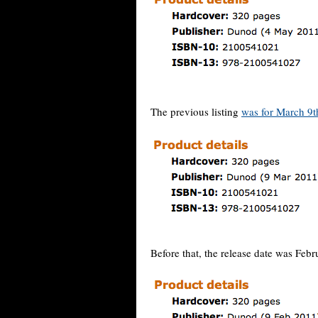
The previous listing
was for March 9t
Before that, the release date was Febr