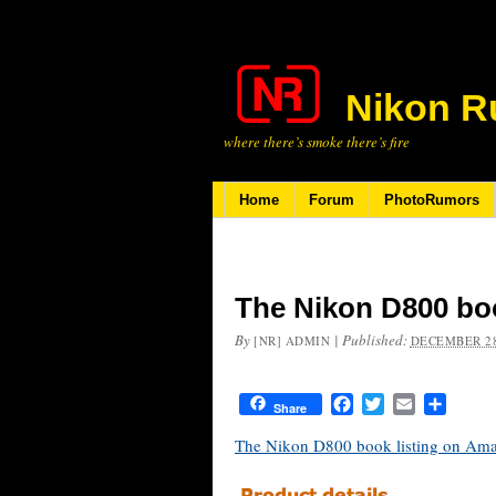
Nikon R
where there’s smoke there’s fire
Home
Forum
PhotoRumors
The Nikon D800 bo
By
|
Published:
[NR] ADMIN
DECEMBER 28
Facebook
Twitter
Email
Share
Share
The Nikon D800 book listing on Am