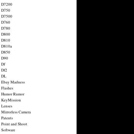
n D7200
n D750
n D7500
n D760
n D780
n D800
n D810
n D810a
n D850
n D90
 Df
 Df2
n DL
 Ebay Madness
 Flashes
n Humor Rumor
 KeyMission
 Lenses
 Mirrorless Camera
 Patents
 Point and Shoot
 Software