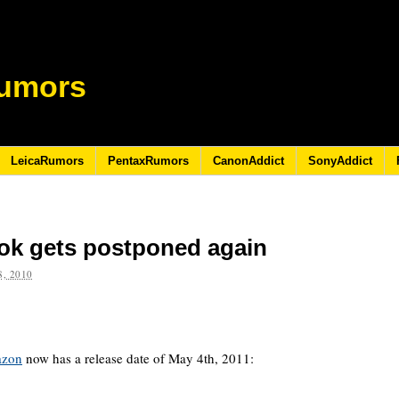
umors
LeicaRumors
PentaxRumors
CanonAddict
SonyAddict
ok gets postponed again
, 2010
azon
now has a release date of May 4th, 2011: