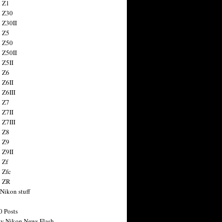
 Z1
 Z30
 Z30II
 Z5
 Z50
 Z50II
 Z5II
 Z6
 Z6II
 Z6III
 Z7
 Z7II
 Z7III
 Z8
 Z9
 Z9II
 Zf
 Zfc
n ZR
 Nikon stuff
0 Posts
y Nikon News Flash