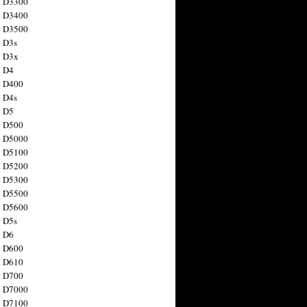
n D3300
n D3400
n D3500
 D3s
n D3x
n D4
n D400
 D4s
n D5
n D500
n D5000
n D5100
n D5200
n D5300
n D5500
n D5600
 D5s
n D6
n D600
n D610
n D700
n D7000
n D7100