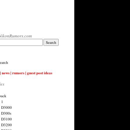
NikonRumors.com
earch
| news | rumors | guest post ideas
ies
back
 1
n D3000
 D300s
n D3100
n D3200