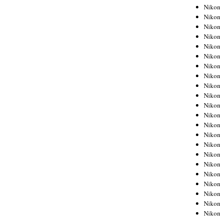
Niko
Niko
Niko
Niko
Niko
Niko
Niko
Niko
Niko
Niko
Nikon
Nikon
Niko
Nikon
Nikon
Niko
Nikon
Nikon
Nikon
Nikon
Nikon
Nikon