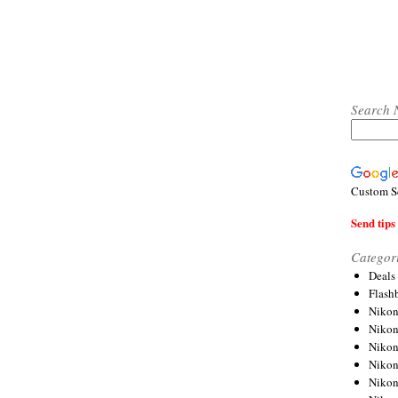
Search 
Custom S
Send tips 
Categor
Deals
Flash
Nikon
Niko
Nikon
Niko
Niko