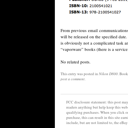
From previous email communications, t
will be released on the specified dat
is obviously not a complicated task a
“vaporware” books (there is a service 
No related posts.
This entry was posted in
Nikon D800
. Boo
post a comment
.
FCC disclosure statement: this post may 
readers anything but help keep this web
qualifying purchases. When you click on
purchase, this can result in this site ea
include, but are not limited to, the eBa