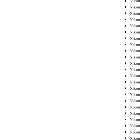
Niko
Niko
Niko
Nikon
Niko
Niko
Niko
Nikon
Niko
Niko
Niko
Niko
Niko
Niko
Niko
Niko
Nikon
Niko
Niko
Niko
Niko
Niko
Niko