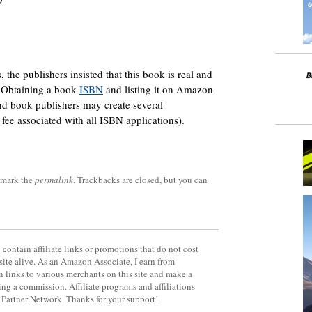
he publishers insisted that this book is real and
e. Obtaining a book
ISBN
and listing it on Amazon
nd book publishers may create several
fee associated with all ISBN applications).
kmark the
permalink
. Trackbacks are closed, but you can
contain affiliate links or promotions that do not cost
site alive. As an Amazon Associate, I earn from
 links to various merchants on this site and make a
rning a commission. Affiliate programs and affiliations
y Partner Network. Thanks for your support!