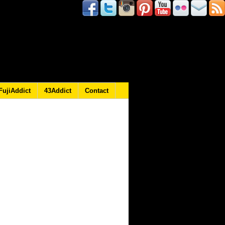
FujiAddict
43Addict
Contact