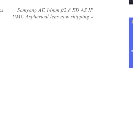
ks
Samyang AE 14mm f/2.8 ED AS IF
UMC Aspherical lens now shipping
»