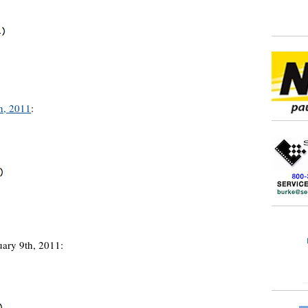
h, 2011
:
uary 9th, 2011: