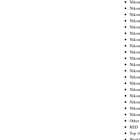
Nikon
Nikon
Nikon
Nikon
Nikon
Nikon
Nikon
Nikon
Nikon
Nikon
Nikon
Nikon
Nikon
Nikon
Nikon
Nikon
Nikon
Nikon
Niko
Other
RED
Top 1
Weekl