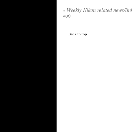
«
Weekly Nikon related news/lin
#90
Back to top