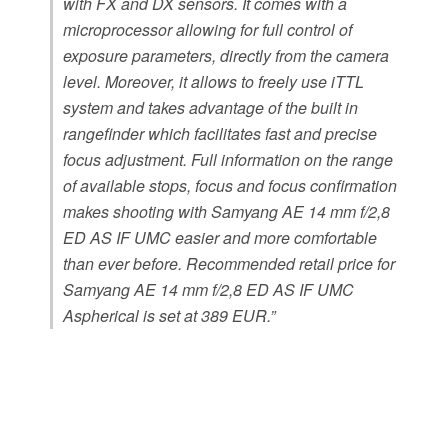
with FX and DX sensors. It comes with a
microprocessor allowing for full control of
exposure parameters, directly from the camera
level. Moreover, it allows to freely use iTTL
system and takes advantage of the built in
rangefinder which facilitates fast and precise
focus adjustment. Full information on the range
of available stops, focus and focus confirmation
makes shooting with Samyang AE 14 mm f/2,8
ED AS IF UMC easier and more comfortable
than ever before. Recommended retail price for
Samyang AE 14 mm f/2,8 ED AS IF UMC
Aspherical is set at 389 EUR.”