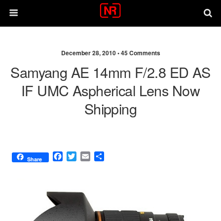
December 28, 2010 •
45 Comments
Samyang AE 14mm F/2.8 ED AS
IF UMC Aspherical Lens Now
Shipping
F
T
E
S
Share
a
w
m
h
c
i
a
a
e
t
i
r
b
t
l
e
o
e
o
r