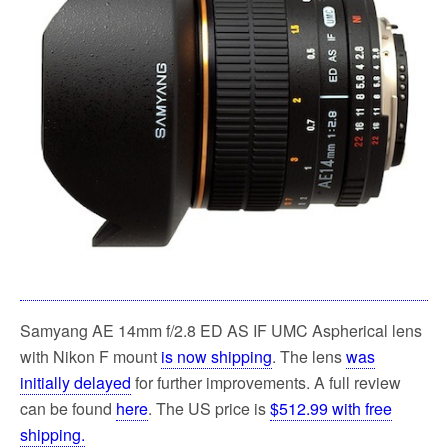
k
Samyang AE 14mm f/2.8 ED AS IF UMC Aspherical lens
with Nikon F mount
is now shipping
. The lens
was
initially delayed
for further improvements. A full review
can be found
here
. The US price is
$512.99 with free
shipping.