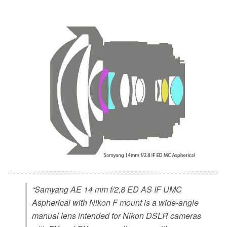
“Samyang AE 14 mm f/2,8 ED AS IF UMC
Aspherical with Nikon F mount is a wide-angle
manual lens intended for Nikon DSLR cameras