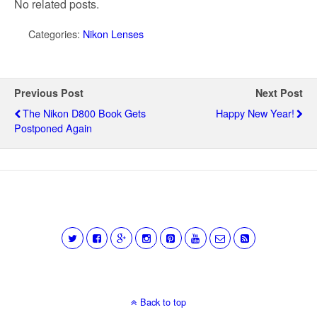
No related posts.
Categories:
Nikon Lenses
Previous Post
Next Post
The Nikon D800 Book Gets
Happy New Year!
Postponed Again
Back to top