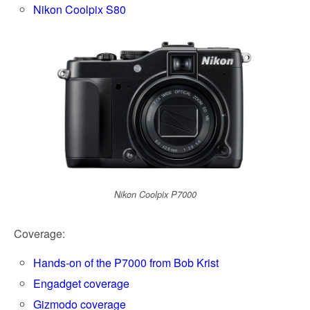
k
Nikon Coolpix S80
Nikon Coolpix P7000
Coverage:
Hands-on of the P7000 from Bob Krist
Engadget coverage
Gizmodo coverage