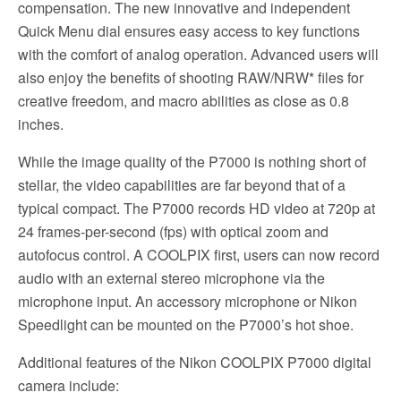
compensation. The new innovative and independent
Quick Menu dial ensures easy access to key functions
with the comfort of analog operation. Advanced users will
also enjoy the benefits of shooting RAW/NRW* files for
creative freedom, and macro abilities as close as 0.8
inches.
While the image quality of the P7000 is nothing short of
stellar, the video capabilities are far beyond that of a
typical compact. The P7000 records HD video at 720p at
24 frames-per-second (fps) with optical zoom and
autofocus control. A COOLPIX first, users can now record
audio with an external stereo microphone via the
microphone input. An accessory microphone or Nikon
Speedlight can be mounted on the P7000’s hot shoe.
Additional features of the Nikon COOLPIX P7000 digital
camera include: