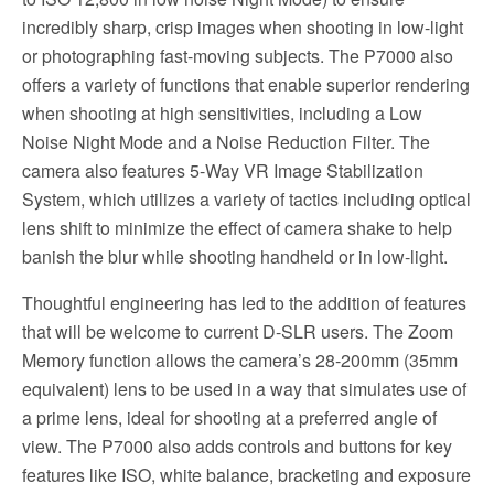
incredibly sharp, crisp images when shooting in low-light
or photographing fast-moving subjects. The P7000 also
offers a variety of functions that enable superior rendering
when shooting at high sensitivities, including a Low
Noise Night Mode and a Noise Reduction Filter. The
camera also features 5-Way VR Image Stabilization
System, which utilizes a variety of tactics including optical
lens shift to minimize the effect of camera shake to help
banish the blur while shooting handheld or in low-light.
Thoughtful engineering has led to the addition of features
that will be welcome to current D-SLR users. The Zoom
Memory function allows the camera’s 28-200mm (35mm
equivalent) lens to be used in a way that simulates use of
a prime lens, ideal for shooting at a preferred angle of
view. The P7000 also adds controls and buttons for key
features like ISO, white balance, bracketing and exposure