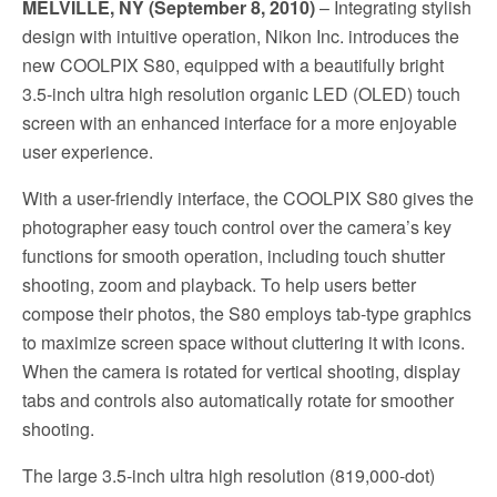
MELVILLE, NY (September 8, 2010)
– Integrating stylish
design with intuitive operation, Nikon Inc. introduces the
new COOLPIX S80, equipped with a beautifully bright
3.5-inch ultra high resolution organic LED (OLED) touch
screen with an enhanced interface for a more enjoyable
user experience.
With a user-friendly interface, the COOLPIX S80 gives the
photographer easy touch control over the camera’s key
functions for smooth operation, including touch shutter
shooting, zoom and playback. To help users better
compose their photos, the S80 employs tab-type graphics
to maximize screen space without cluttering it with icons.
When the camera is rotated for vertical shooting, display
tabs and controls also automatically rotate for smoother
shooting.
The large 3.5-inch ultra high resolution (819,000-dot)