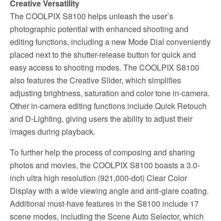
Creative Versatility
The COOLPIX S8100 helps unleash the user’s
photographic potential with enhanced shooting and
editing functions, including a new Mode Dial conveniently
placed next to the shutter-release button for quick and
easy access to shooting modes. The COOLPIX S8100
also features the Creative Slider, which simplifies
adjusting brightness, saturation and color tone in-camera.
Other in-camera editing functions include Quick Retouch
and D-Lighting, giving users the ability to adjust their
images during playback.
To further help the process of composing and sharing
photos and movies, the COOLPIX S8100 boasts a 3.0-
inch ultra high resolution (921,000-dot) Clear Color
Display with a wide viewing angle and anti-glare coating.
Additional must-have features in the S8100 include 17
scene modes, including the Scene Auto Selector, which