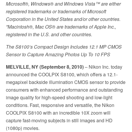
Microsoft®, Windows® and Windows Vista™ are either
registered trademarks or trademarks of Microsoft
Corporation in the United States and/or other countries.
*Macintosh®, Mac OS® are trademarks of Apple Inc.,
registered in the U.S. and other countries.
The S8100’s Compact Design Includes 12.1 MP CMOS
Sensor to Capture Amazing Photos Up To 10 FPS
MELVILLE, NY (September 8, 2010)
– Nikon Inc. today
announced the COOLPIX S8100, which offers a 12.1-
megapixel backside illumination CMOS sensor to provide
consumers with enhanced performance and outstanding
image quality for high-speed shooting and low-light
conditions. Fast, responsive and versatile, the Nikon
COOLPIX S8100 with an incredible 10X zoom will
capture fast-moving subjects in still images and HD
(1080p) movies.