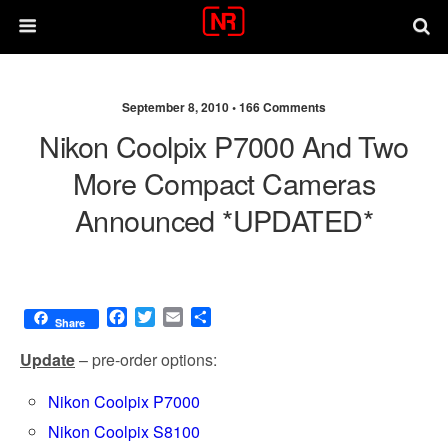
September 8, 2010 •
166 Comments
Nikon Coolpix P7000 And Two
More Compact Cameras
Announced *UPDATED*
F
T
E
S
Share
a
w
m
h
c
i
a
a
Update
– pre-order options:
e
t
i
r
b
t
l
e
Nikon Coolpix P7000
o
e
Nikon Coolpix S8100
o
r