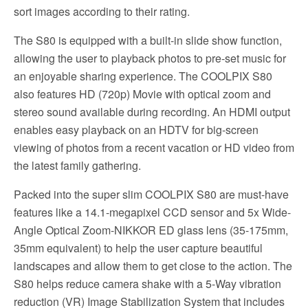
sort images according to their rating.
The S80 is equipped with a built-in slide show function,
allowing the user to playback photos to pre-set music for
an enjoyable sharing experience. The COOLPIX S80
also features HD (720p) Movie with optical zoom and
stereo sound available during recording. An HDMI output
enables easy playback on an HDTV for big-screen
viewing of photos from a recent vacation or HD video from
the latest family gathering.
Packed into the super slim COOLPIX S80 are must-have
features like a 14.1-megapixel CCD sensor and 5x Wide-
Angle Optical Zoom-NIKKOR ED glass lens (35-175mm,
35mm equivalent) to help the user capture beautiful
landscapes and allow them to get close to the action. The
S80 helps reduce camera shake with a 5-Way vibration
reduction (VR) Image Stabilization System that includes