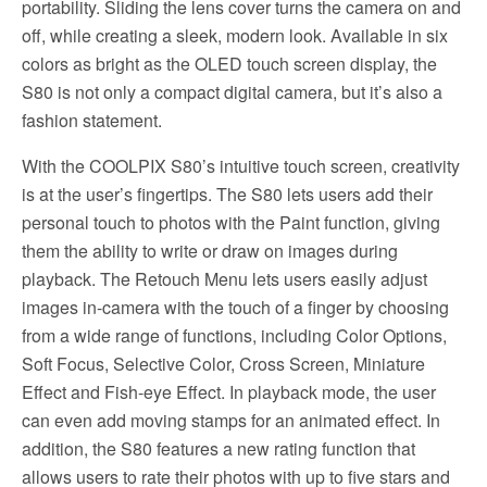
portability. Sliding the lens cover turns the camera on and
off, while creating a sleek, modern look. Available in six
colors as bright as the OLED touch screen display, the
S80 is not only a compact digital camera, but it’s also a
fashion statement.
With the COOLPIX S80’s intuitive touch screen, creativity
is at the user’s fingertips. The S80 lets users add their
personal touch to photos with the Paint function, giving
them the ability to write or draw on images during
playback. The Retouch Menu lets users easily adjust
images in-camera with the touch of a finger by choosing
from a wide range of functions, including Color Options,
Soft Focus, Selective Color, Cross Screen, Miniature
Effect and Fish-eye Effect. In playback mode, the user
can even add moving stamps for an animated effect. In
addition, the S80 features a new rating function that
allows users to rate their photos with up to five stars and