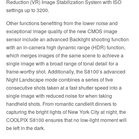
Reduction (VR) Image Stabilization System with ISO
settings up to 3200.
Other functions benefiting from the lower noise and
exceptional image quality of the new CMOS image
sensor include an advanced Backlight shooting function
with an in-camera high dynamic range (HDR) function,
which merges images of the same scene to achieve a
single image with a broad range of tonal detail for a
frame-worthy shot. Additionally, the S8100’s advanced
Night Landscape mode combines a series of five
consecutive shots taken at a fast shutter speed into a
single image with reduced noise for when taking
handheld shots. From romantic candlelit dinners to
capturing the bright lights of New York City at night, the
COOLPIX S8100 ensures that no low-light moment will
be left in the dark.