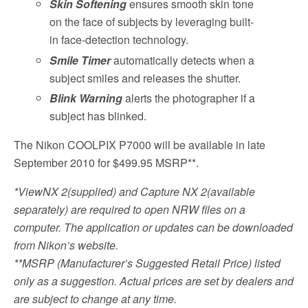
Skin Softening
ensures smooth skin tone
on the face of subjects by leveraging built-
in face-detection technology.
Smile Timer
automatically detects when a
subject smiles and releases the shutter.
Blink Warning
alerts the photographer if a
subject has blinked.
The Nikon COOLPIX P7000 will be available in late
September 2010 for $499.95 MSRP**.
*ViewNX 2(supplied) and Capture NX 2(available
separately) are required to open NRW files on a
computer. The application or updates can be downloaded
from Nikon’s website.
**MSRP (Manufacturer’s Suggested Retail Price) listed
only as a suggestion. Actual prices are set by dealers and
are subject to change at any time.