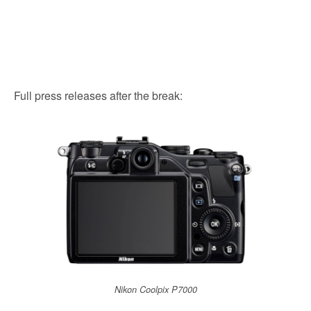
Full press releases after the break:
Nikon Coolpix P7000