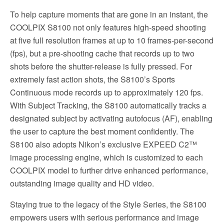
To help capture moments that are gone in an instant, the
COOLPIX S8100 not only features high-speed shooting
at five full resolution frames at up to 10 frames-per-second
(fps), but a pre-shooting cache that records up to two
shots before the shutter-release is fully pressed. For
extremely fast action shots, the S8100’s Sports
Continuous mode records up to approximately 120 fps.
With Subject Tracking, the S8100 automatically tracks a
designated subject by activating autofocus (AF), enabling
the user to capture the best moment confidently. The
S8100 also adopts Nikon’s exclusive EXPEED C2™
image processing engine, which is customized to each
COOLPIX model to further drive enhanced performance,
outstanding image quality and HD video.
Staying true to the legacy of the Style Series, the S8100
empowers users with serious performance and image