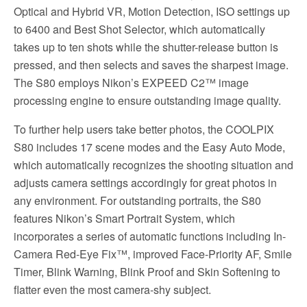
Optical and Hybrid VR, Motion Detection, ISO settings up
to 6400 and Best Shot Selector, which automatically
takes up to ten shots while the shutter-release button is
pressed, and then selects and saves the sharpest image.
The S80 employs Nikon’s EXPEED C2™ image
processing engine to ensure outstanding image quality.
To further help users take better photos, the COOLPIX
S80 includes 17 scene modes and the Easy Auto Mode,
which automatically recognizes the shooting situation and
adjusts camera settings accordingly for great photos in
any environment. For outstanding portraits, the S80
features Nikon’s Smart Portrait System, which
incorporates a series of automatic functions including In-
Camera Red-Eye Fix™, improved Face-Priority AF, Smile
Timer, Blink Warning, Blink Proof and Skin Softening to
flatter even the most camera-shy subject.