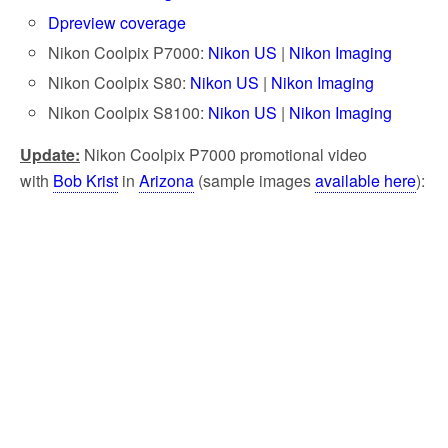
Dpreview coverage
Nikon Coolpix P7000:
Nikon US
|
Nikon Imaging
Nikon Coolpix S80:
Nikon US
|
Nikon Imaging
Nikon Coolpix S8100:
Nikon US
|
Nikon Imaging
Update:
Nikon Coolpix P7000 promotional video
with
Bob Krist
in
Arizona
(sample images
available here
):