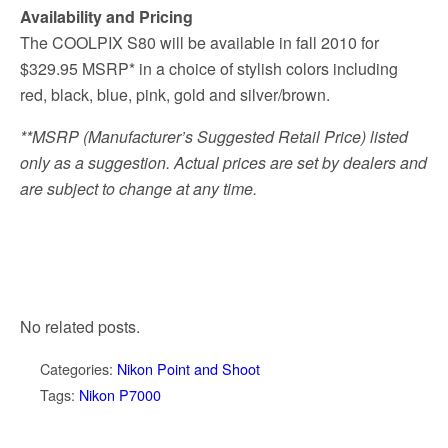
Availability and Pricing
The COOLPIX S80 will be available in fall 2010 for
$329.95 MSRP* in a choice of stylish colors including
red, black, blue, pink, gold and silver/brown.
**MSRP (Manufacturer’s Suggested Retail Price) listed
only as a suggestion. Actual prices are set by dealers and
are subject to change at any time.
No related posts.
Categories:
Nikon Point and Shoot
Tags:
Nikon P7000