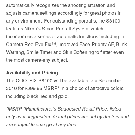
automatically recognizes the shooting situation and
adjusts camera settings accordingly for great photos in
any environment. For outstanding portraits, the S8100
features Nikon’s Smart Portrait System, which
incorporates a series of automatic functions including In-
Camera Red-Eye Fix™, improved Face-Priority AF, Blink
Warning, Smile Timer and Skin Softening to flatter even
the most camera-shy subject.
Availability and Pricing
The COOLPIX S8100 will be available late September
2010 for $299.95 MSRP* in a choice of attractive colors
including black, red and gold.
*MSRP (Manufacturer’s Suggested Retail Price) listed
only as a suggestion. Actual prices are set by dealers and
are subject to change at any time.