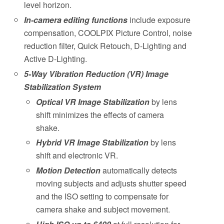
level horizon.
In-camera editing functions
include exposure
compensation, COOLPIX Picture Control, noise
reduction filter, Quick Retouch, D-Lighting and
Active D-Lighting.
5-Way Vibration Reduction (VR) Image
Stabilization System
Optical VR Image Stabilization
by lens
shift minimizes the effects of camera
shake.
Hybrid VR Image Stabilization
by lens
shift and electronic VR.
Motion Detection
automatically detects
moving subjects and adjusts shutter speed
and the ISO setting to compensate for
camera shake and subject movement.