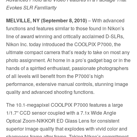
Evokes SLR Familiarity
MELVILLE, NY (September 8, 2010)
– With advanced
functions and features similar to those found in Nikon’s
line of award winning and critically acclaimed D-SLRs,
Nikon Inc. today introduced the COOLPIX P7000, the
ultimate compact camera that’s ready to take on most any
photo assignment. At home in a pro’s gadget bag or in the
hands of a spirited enthusiast, passionate photographers
of all levels will benefit from the P7000’s high
performance, extensive manual controls, stunning image
quality and advanced shooting functions.
The 10.1-megapixel COOLPIX P7000 features a large
1/1.7” CCD sensor coupled with a 7.1x Wide Angle
Optical Zoom-NIKKOR ED Glass Lens for consistent
superior image quality that explodes with vivid color and
sharpness frame after frame. Taking Nikon’s commitment