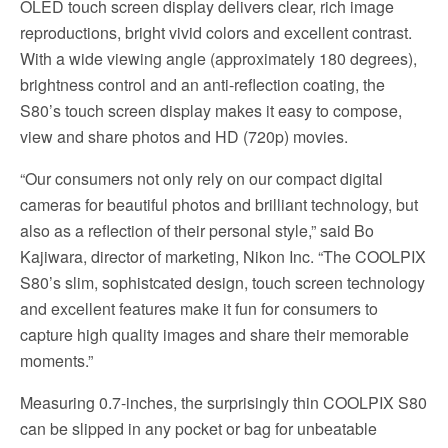
OLED touch screen display delivers clear, rich image
reproductions, bright vivid colors and excellent contrast.
With a wide viewing angle (approximately 180 degrees),
brightness control and an anti-reflection coating, the
S80’s touch screen display makes it easy to compose,
view and share photos and HD (720p) movies.
“Our consumers not only rely on our compact digital
cameras for beautiful photos and brilliant technology, but
also as a reflection of their personal style,” said Bo
Kajiwara, director of marketing, Nikon Inc. “The COOLPIX
S80’s slim, sophistcated design, touch screen technology
and excellent features make it fun for consumers to
capture high quality images and share their memorable
moments.”
Measuring 0.7-inches, the surprisingly thin COOLPIX S80
can be slipped in any pocket or bag for unbeatable