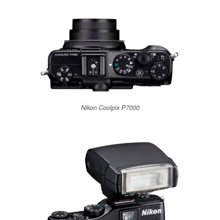
Nikon Coolpix P7000