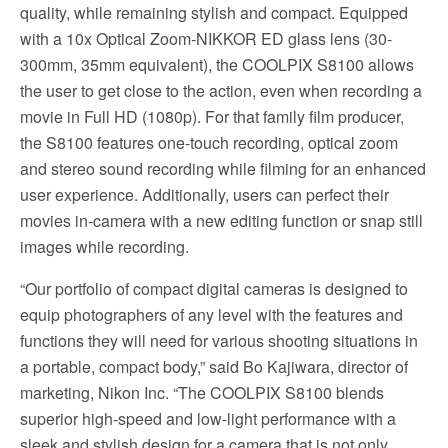
quality, while remaining stylish and compact. Equipped
with a 10x Optical Zoom-NIKKOR ED glass lens (30-
300mm, 35mm equivalent), the COOLPIX S8100 allows
the user to get close to the action, even when recording a
movie in Full HD (1080p). For that family film producer,
the S8100 features one-touch recording, optical zoom
and stereo sound recording while filming for an enhanced
user experience. Additionally, users can perfect their
movies in-camera with a new editing function or snap still
images while recording.
“Our portfolio of compact digital cameras is designed to
equip photographers of any level with the features and
functions they will need for various shooting situations in
a portable, compact body,” said Bo Kajiwara, director of
marketing, Nikon Inc. “The COOLPIX S8100 blends
superior high-speed and low-light performance with a
sleek and stylish design for a camera that is not only