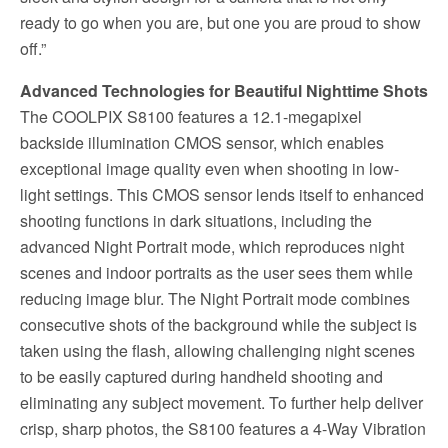
ready to go when you are, but one you are proud to show
off.”
Advanced Technologies for Beautiful Nighttime Shots
The COOLPIX S8100 features a 12.1-megapixel
backside illumination CMOS sensor, which enables
exceptional image quality even when shooting in low-
light settings. This CMOS sensor lends itself to enhanced
shooting functions in dark situations, including the
advanced Night Portrait mode, which reproduces night
scenes and indoor portraits as the user sees them while
reducing image blur. The Night Portrait mode combines
consecutive shots of the background while the subject is
taken using the flash, allowing challenging night scenes
to be easily captured during handheld shooting and
eliminating any subject movement. To further help deliver
crisp, sharp photos, the S8100 features a 4-Way Vibration