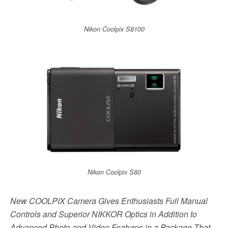
Nikon Coolpix S8100
Nikon Coolpix S80
New COOLPIX Camera Gives Enthusiasts Full Manual
Controls and Superior NIKKOR Optics in Addition to
Advanced Photo and Video Features in a Package That