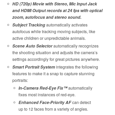
HD (720p) Movie with Stereo, Mic Input Jack
and HDMI Output records at 24 fps with optical
zoom, autofocus and stereo sound.
Subject Tracking
automatically activates
autofocus while tracking moving subjects, like
active children or unpredictable animals.
Scene Auto Selector
automatically recognizes
the shooting situation and adjusts the camera’s
settings accordingly for great pictures anywhere.
Smart Portrait System
integrates the following
features to make it a snap to capture stunning
portraits:
In-Camera Red-Eye Fix™
automatically
fixes most instances of red-eye.
Enhanced Face-Priority AF
can detect
up to 12 faces from a variety of angles.