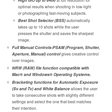
High ISO up to 6400
at full resolution for
optimal results when shooting in low-light
or photographing fast-moving subjects.
Best Shot Selector (BSS)
automatically
takes up to 10 shots while the user
presses the shutter and saves the sharpest
image.
Full Manual Controls-PSAM (Program, Shutter,
Aperture, Manual) control
gives creative control
over images.
NRW (RAW) file function compatible with
Mac® and Windows® Operating Systems.
Bracketing functions for Automatic Exposure
(Sv and Tv) and White Balance
allows the user
to take consecutive shots with slightly different
settings and select the one that best matches
their intention.