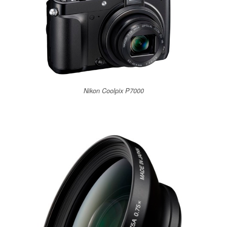
Nikon Coolpix P7000