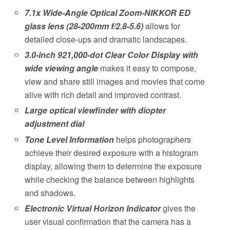
7.1x Wide-Angle Optical Zoom-NIKKOR ED
glass lens (28-200mm f/2.8-5.6)
allows for
detailed close-ups and dramatic landscapes.
3.0-inch 921,000-dot Clear Color Display with
wide viewing angle
makes it easy to compose,
view and share still images and movies that come
alive with rich detail and improved contrast.
Large optical viewfinder with diopter
adjustment dial
Tone Level Information
helps photographers
achieve their desired exposure with a histogram
display, allowing them to determine the exposure
while checking the balance between highlights
and shadows.
Electronic Virtual Horizon Indicator
gives the
user visual confirmation that the camera has a