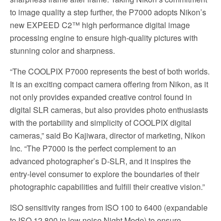
to image quality a step further, the P7000 adopts Nikon’s
new EXPEED C2™ high performance digital image
processing engine to ensure high-quality pictures with
stunning color and sharpness.
“The COOLPIX P7000 represents the best of both worlds.
It is an exciting compact camera offering from Nikon, as it
not only provides expanded creative control found in
digital SLR cameras, but also provides photo enthusiasts
with the portability and simplicity of COOLPIX digital
cameras,” said Bo Kajiwara, director of marketing, Nikon
Inc. “The P7000 is the perfect complement to an
advanced photographer’s D-SLR, and it inspires the
entry-level consumer to explore the boundaries of their
photographic capabilities and fulfill their creative vision.”
ISO sensitivity ranges from ISO 100 to 6400 (expandable
to ISO 12,800 in low noise Night Mode) to ensure