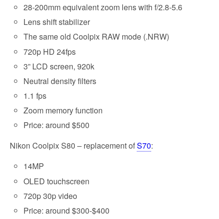
28-200mm equivalent zoom lens with f/2.8-5.6
Lens shift stabilizer
The same old Coolpix RAW mode (.NRW)
720p HD 24fps
3” LCD screen, 920k
Neutral density filters
1.1 fps
Zoom memory function
Price: around $500
Nikon Coolpix S80 – replacement of
S70
:
14MP
OLED touchscreen
720p 30p video
Price: around $300-$400