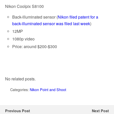
Nikon Coolpix S8100
Back-illuminated sensor (
Nikon filed patent for a
back-illuminated sensor was filed last week
)
12MP
1080p video
Price: around $200-$300
No related posts.
Categories:
Nikon Point and Shoot
Previous Post
Next Post