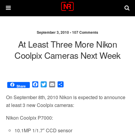
September 3, 2010 •
107 Comments
At Least Three More Nikon
Coolpix Cameras Next Week
F
T
E
S
Share
a
w
m
h
c
i
a
a
On September 8th, 2010 Nikon is expected to announce
e
t
i
r
at least 3 new Coolpix cameras:
b
t
l
e
o
e
Nikon Coolpix P7000:
o
r
k
10.1MP 1/1.7″ CCD sensor