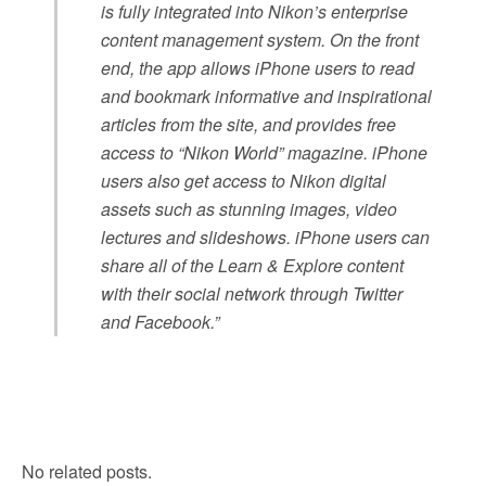
is fully integrated into Nikon’s enterprise
content management system. On the front
end, the app allows iPhone users to read
and bookmark informative and inspirational
articles from the site, and provides free
access to “Nikon World” magazine. iPhone
users also get access to Nikon digital
assets such as stunning images, video
lectures and slideshows. iPhone users can
share all of the Learn & Explore content
with their social network through Twitter
and Facebook.”
No related posts.