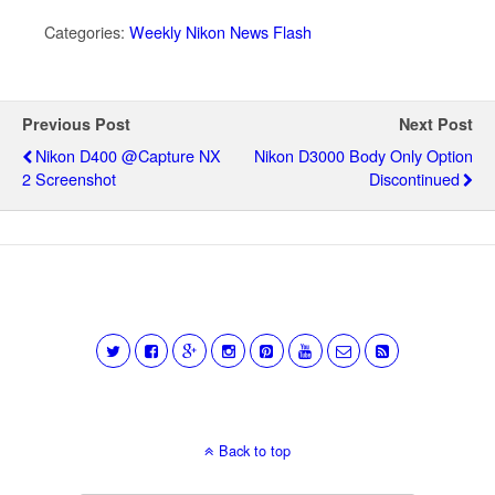
Categories:
Weekly Nikon News Flash
Previous Post
Next Post
Nikon D400 @Capture NX
Nikon D3000 Body Only Option
2 Screenshot
Discontinued
Back to top