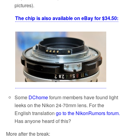
pictures).
The chip is also available on eBay for $34.50:
Some
DChome
forum members have found light
leeks on the Nikon 24-70mm lens. For the
English translation
go to the NikonRumors forum.
Has anyone heard of this?
More after the break: