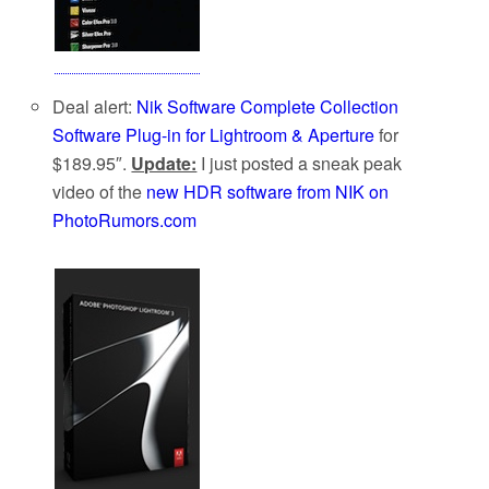
Deal alert:
Nik Software Complete Collection
Software Plug-in for Lightroom & Aperture
for
$189.95″.
Update:
I just posted a sneak peak
video of the
new HDR software from NIK on
PhotoRumors.com