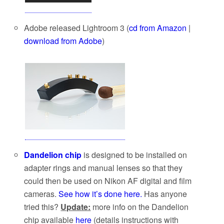
Adobe released Lightroom 3 (
cd from Amazon
|
download from Adobe
)
Dandelion chip
is designed to be installed on
adapter rings and manual lenses so that they
could then be used on Nikon AF digital and film
cameras.
See how it’s done here.
Has anyone
tried this?
Update:
more info on the Dandelion
chip available
here
(details instructions with