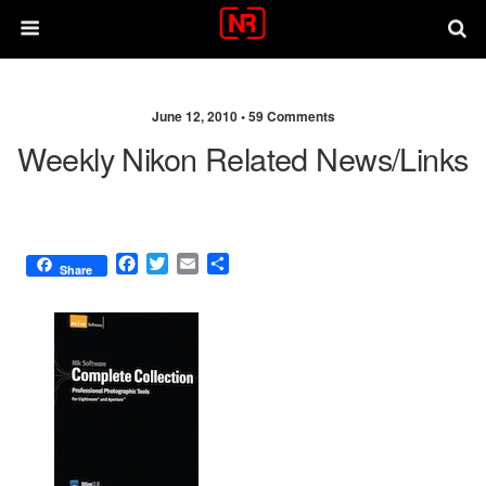
June 12, 2010 •
59 Comments
Weekly Nikon Related News/links
F
T
E
S
Share
a
w
m
h
c
i
a
a
e
t
i
r
b
t
l
e
o
e
o
r
k