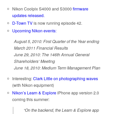
Nikon Coolpix S4000 and S3000
firmware
updates released.
D-Town TV
is now running episode 42.
Upcoming Nikon events:
August 5, 2010: First Quarter of the Year ending
March 2011 Financial Results
June 29, 2010: The 146th Annual General
Shareholders’ Meeting
June 18, 2010: Medium Term Management Plan
Interesting:
Clark Little on photographing waves
(with Nikon equipment)
Nikon’s Learn & Explore
iPhone app version 2.0
coming this summer:
“On the backend, the Learn & Explore app