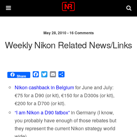
May 28, 2010 •
16 Comments
Weekly Nikon Related News/links
F
T
E
S
Share
a
w
m
h
c
i
a
a
Nikon cashback in Belgium
for June and July:
e
t
i
r
€75 for a D90 (or kit), €150 for a D300s (or kit),
b
t
l
e
€200 for a D700 (or kit).
o
e
o
r
“I am Nikon a D90 fatbox”
in Germany (I know,
k
you probably have enough of those rebates but
they represent the current Nikon strategy world
wide).