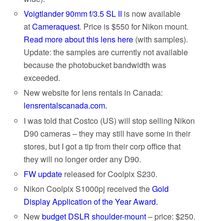
Voigtlander 90mm f/3.5 SL II
is now available
at
Cameraquest
. Price is $550 for Nikon mount.
Read more about this lens here
(with samples).
Update: the samples are currently not available
because the photobucket bandwidth was
exceeded.
New website for lens rentals in Canada:
lensrentalscanada.com.
I was told that Costco (US) will stop selling Nikon
D90 cameras – they may still have some in their
stores, but I got a tip from their corp office that
they will no longer order any D90.
FW update
released for Coolpix S230.
Nikon Coolpix S1000pj received the
Gold
Display Application of the Year Award.
New
budget DSLR shoulder-mount
– price: $250.