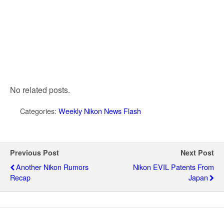
No related posts.
Categories:
Weekly Nikon News Flash
Previous Post
Next Post
Another Nikon Rumors
Nikon EVIL Patents From
Recap
Japan