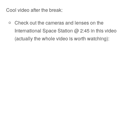
Cool video after the break:
Check out the cameras and lenses on the
International Space Station @ 2:45 in this video
(actually the whole video is worth watching):