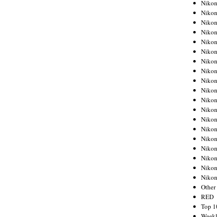
Nikon
Nikon
Nikon
Nikon
Nikon
Nikon
Nikon
Nikon
Nikon
Nikon
Nikon
Nikon
Nikon
Nikon
Nikon
Nikon
Nikon
Nikon
Niko
Other
RED
Top 1
Weekl