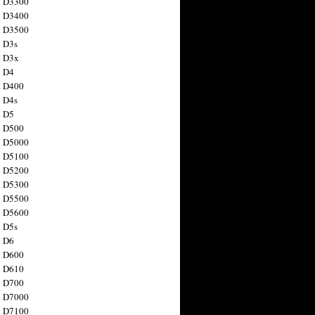
n D3300
n D3400
n D3500
 D3s
n D3x
n D4
n D400
 D4s
n D5
n D500
n D5000
n D5100
n D5200
n D5300
n D5500
n D5600
 D5s
n D6
n D600
n D610
n D700
n D7000
n D7100