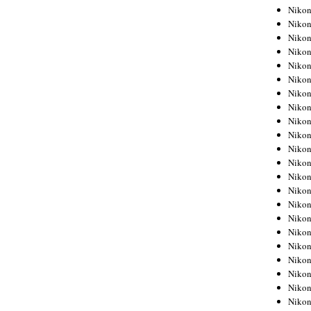
Niko
Niko
Niko
Niko
Niko
Niko
Niko
Niko
Niko
Niko
Nikon
Nikon
Niko
Nikon
Nikon
Niko
Nikon
Nikon
Nikon
Nikon
Nikon
Nikon