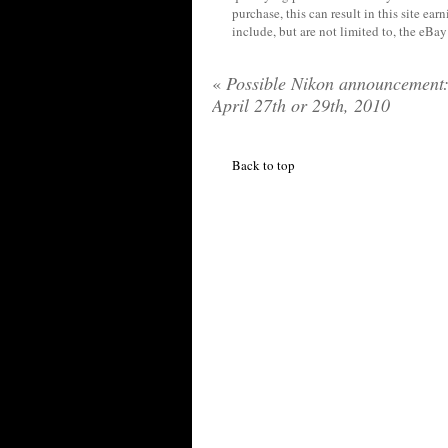
purchase, this can result in this site ea
include, but are not limited to, the eBa
«
Possible Nikon announcement
April 27th or 29th, 2010
Back to top