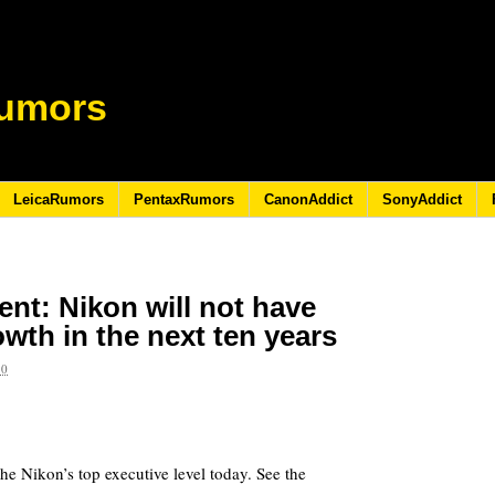
umors
LeicaRumors
PentaxRumors
CanonAddict
SonyAddict
ent: Nikon will not have
wth in the next ten years
10
e Nikon’s top executive level today. See the