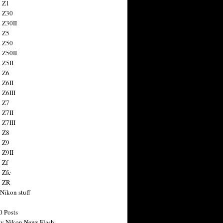
 Z1
 Z30
 Z30II
 Z5
 Z50
 Z50II
 Z5II
 Z6
 Z6II
 Z6III
 Z7
 Z7II
 Z7III
 Z8
 Z9
 Z9II
 Zf
 Zfc
n ZR
 Nikon stuff
0 Posts
y Nikon News Flash