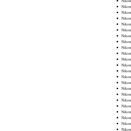
Niko
Niko
Niko
Nikon
Niko
Niko
Niko
Nikon
Niko
Niko
Niko
Niko
Niko
Niko
Niko
Niko
Nikon
Niko
Niko
Niko
Niko
Niko
Niko