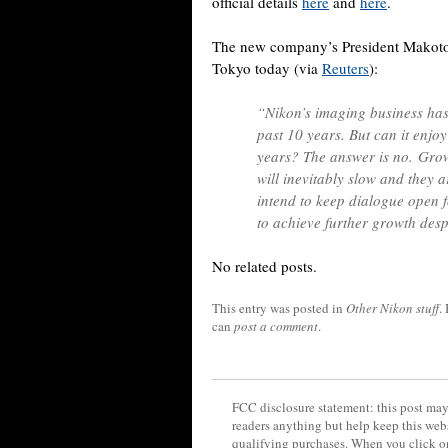
official details
here
and
here
.
The new company’s President Makoto K
Tokyo today (via
Reuters
):
“Nikon’s imaging business has
past 10 years. But can it enjo
years? The answer is no. Grow
will inevitably slow and they a
intend to keep dialogue open 
to achieve further growth despi
No related posts.
This entry was posted in
Other Nikon stuff
.
can
post a comment
.
FCC disclosure statement: this post may 
readers anything but help keep this web
qualifying purchases. When you click on