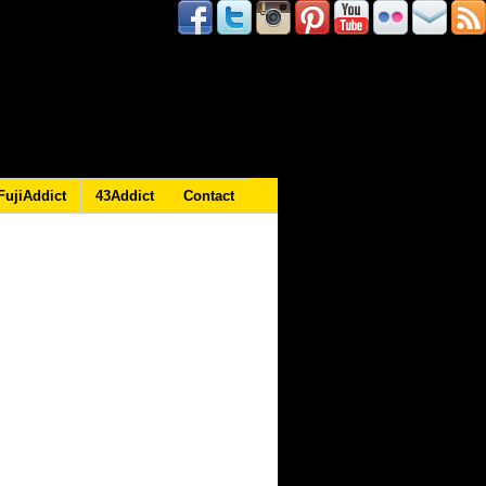
FujiAddict
43Addict
Contact