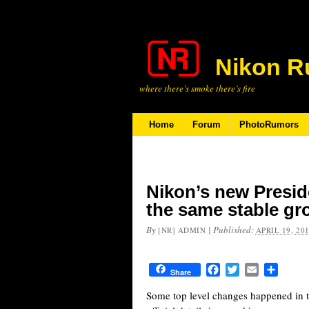
Nikon R
where there’s smoke there’s fire
Home
Forum
PhotoRumors
Nikon’s new Presid
the same stable gro
By
|
Published:
[NR] ADMIN
APRIL 19, 20
Facebook
Twitter
Email
Share
Share
Some top level changes happened in th