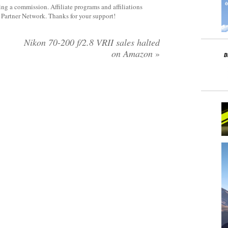
rning a commission. Affiliate programs and affiliations
y Partner Network. Thanks for your support!
:
Nikon 70-200 f/2.8 VRII sales halted
on Amazon
»