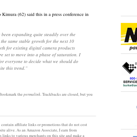
imura (62) said this in a press conference in
 been expanding quite steadily over the
y the same stable growth for the next 10
th for existing digital camera products
re set to move into a phase of saturation. I
for everyone to decide what we should do
te this trend.”
 Bookmark the
permalink
. Trackbacks are closed, but you
contain affiliate links or promotions that do not cost
site alive. As an Amazon Associate, I earn from
 links to various merchants on this site and make a