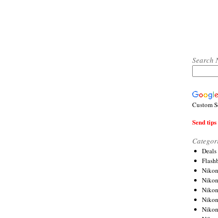
Search 
Custom S
Send tips 
Categor
Deals
Flash
Nikon
Niko
Nikon
Niko
Niko