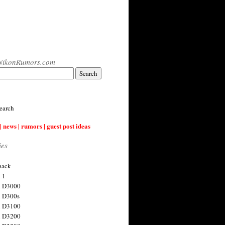
NikonRumors.com
earch
| news | rumors | guest post ideas
ies
back
 1
n D3000
 D300s
n D3100
n D3200