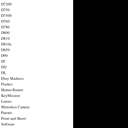
n D7200
n D750
n D7500
n D760
n D780
n D800
n D810
n D810a
n D850
n D90
 Df
 Df2
n DL
 Ebay Madness
 Flashes
n Humor Rumor
 KeyMission
 Lenses
 Mirrorless Camera
 Patents
 Point and Shoot
 Software