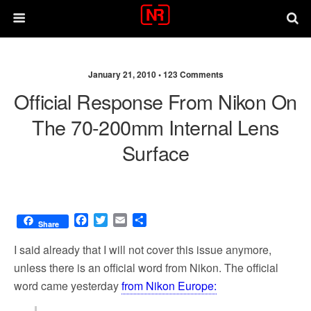
January 21, 2010 •
123 Comments
Official Response From Nikon On
The 70-200mm Internal Lens
Surface
F
T
E
S
Share
a
w
m
h
c
i
a
a
I said already that I will not cover this issue anymore,
e
t
i
r
unless there is an official word from Nikon. The official
b
t
l
e
word came yesterday
from Nikon Europe:
o
e
o
r