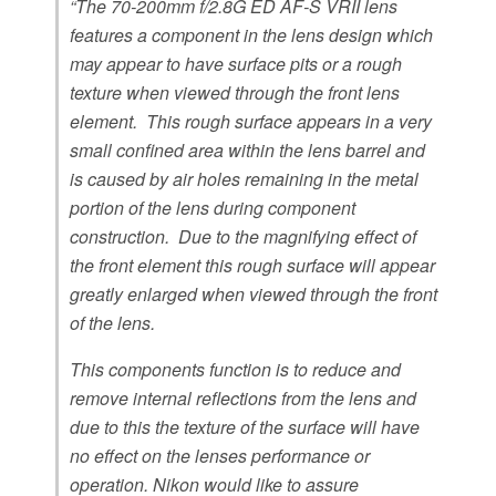
“The 70-200mm f/2.8G ED AF-S VRII lens
k
features a component in the lens design which
may appear to have surface pits or a rough
texture when viewed through the front lens
element. This rough surface appears in a very
small confined area within the lens barrel and
is caused by air holes remaining in the metal
portion of the lens during component
construction. Due to the magnifying effect of
the front element this rough surface will appear
greatly enlarged when viewed through the front
of the lens.
This components function is to reduce and
remove internal reflections from the lens and
due to this the texture of the surface will have
no effect on the lenses performance or
operation. Nikon would like to assure