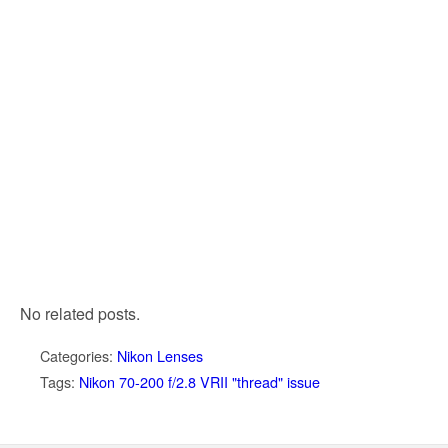
No related posts.
Categories:
Nikon Lenses
Tags:
Nikon 70-200 f/2.8 VRII "thread" issue