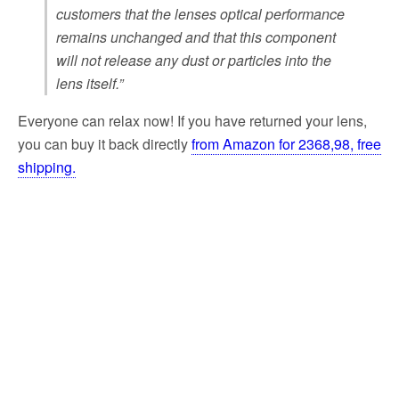
customers that the lenses optical performance
remains unchanged and that this component
will not release any dust or particles into the
lens itself.”
Everyone can relax now! If you have returned your lens,
you can buy it back directly
from Amazon for 2368,98, free
shipping.