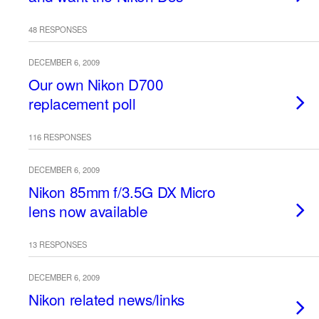
48 RESPONSES
DECEMBER 6, 2009
Our own Nikon D700
replacement poll
116 RESPONSES
DECEMBER 6, 2009
Nikon 85mm f/3.5G DX Micro
lens now available
13 RESPONSES
DECEMBER 6, 2009
Nikon related news/links