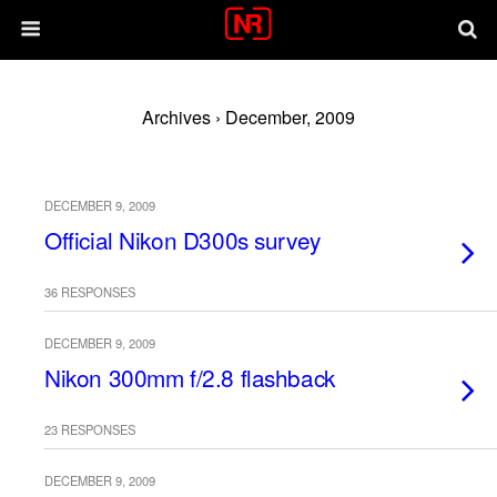
Archives › December, 2009
DECEMBER 9, 2009
Official Nikon D300s survey
36 RESPONSES
DECEMBER 9, 2009
Nikon 300mm f/2.8 flashback
23 RESPONSES
DECEMBER 9, 2009