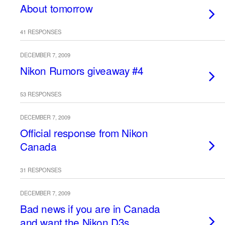
About tomorrow
41 RESPONSES
DECEMBER 7, 2009
Nikon Rumors giveaway #4
53 RESPONSES
DECEMBER 7, 2009
Official response from Nikon
Canada
31 RESPONSES
DECEMBER 7, 2009
Bad news if you are in Canada
and want the Nikon D3s