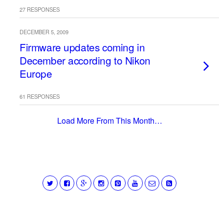
27 RESPONSES
DECEMBER 5, 2009
Firmware updates coming in
December according to Nikon
Europe
61 RESPONSES
Load More From This Month…